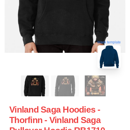
blank template
Vinland Saga Hoodies -
Thorfinn - Vinland Saga