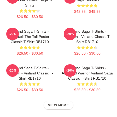
Shirts
$42.95 - $49.95
$26.50 - $30.50
Vinland Saga T-Shirts -
Vinland Saga T-Shirts -
-20%
-20%
Thorkell The Tall Poster
Thorfinn - Vinland Classic T-
Classic T-Shirt RB1710
Shirt RB1710
$26.50 - $30.50
$26.50 - $30.50
Vinland Saga T-Shirts -
Vinland Saga T-Shirts -
-20%
-20%
Thorfinn - Vinland Classic T-
Askeladd Warrior Vinland Saga
Shirt RB1710
Classic T-Shirt RB1710
$26.50 - $30.50
$26.50 - $30.50
VIEW MORE