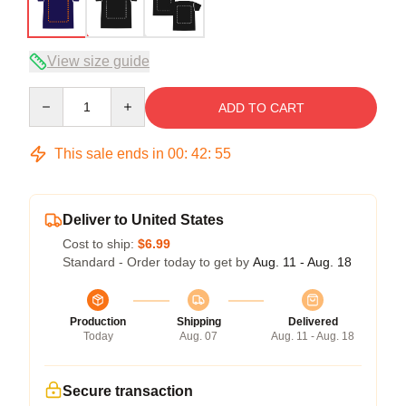
View size guide
Quantity
ADD TO CART
This sale ends in
00
:
42
:
54
Deliver to United States
Cost to ship:
$6.99
Standard - Order today to get by
Aug. 11 - Aug. 18
Production
Shipping
Delivered
Today
Aug. 07
Aug. 11 - Aug. 18
Secure transaction