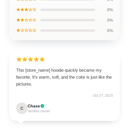
★★★☆☆
0%
★★☆☆☆
0%
★☆☆☆☆
0%
This [store_name] hoodie quickly became my
favorite. It’s warm, soft, and the color is just like the
pictures.
Oct 27, 2025
Chase
C
Verified owner