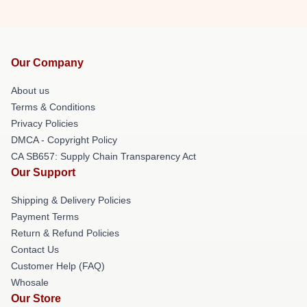
Our Company
About us
Terms & Conditions
Privacy Policies
DMCA - Copyright Policy
CA SB657: Supply Chain Transparency Act
Our Support
Shipping & Delivery Policies
Payment Terms
Return & Refund Policies
Contact Us
Customer Help (FAQ)
Whosale
Our Store