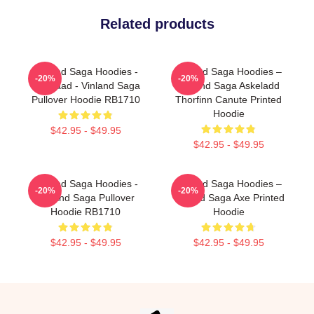
Related products
Vinland Saga Hoodies -
Vinland Saga Hoodies –
-20%
-20%
Askelaad - Vinland Saga
Vinland Saga Askeladd
Pullover Hoodie RB1710
Thorfinn Canute Printed
Hoodie
$42.95 - $49.95
$42.95 - $49.95
Vinland Saga Hoodies -
Vinland Saga Hoodies –
-20%
-20%
Vinland Saga Pullover
Vinland Saga Axe Printed
Hoodie RB1710
Hoodie
$42.95 - $49.95
$42.95 - $49.95
Footer