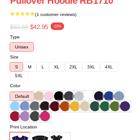
Pullover Hoodie RB1710
(1 customer reviews)
$53.69
$42.95
-20%
Type
Unisex
Size
S
M
L
XL
2XL
3XL
4XL
5XL
Color
Default
Print Location