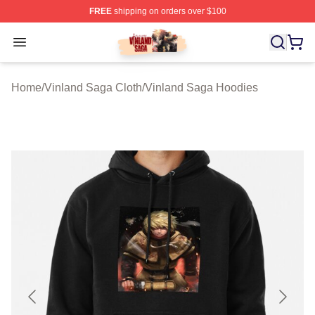
FREE
shipping on orders over $100
Vinland Saga Store - Official Vinland Saga Merchandis
Open menu
Home
/
Vinland Saga Cloth
/
Vinland Saga Hoodies