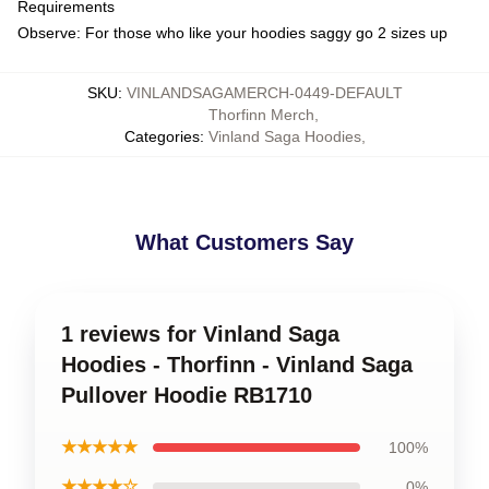
Requirements
Observe: For those who like your hoodies saggy go 2 sizes up
SKU
:
VINLANDSAGAMERCH-0449-DEFAULT
Thorfinn Merch
,
Categories
:
Vinland Saga Hoodies
,
What Customers Say
1 reviews for Vinland Saga
Hoodies - Thorfinn - Vinland Saga
Pullover Hoodie RB1710
★★★★★
100%
★★★★☆
0%