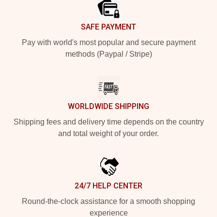
SAFE PAYMENT
Pay with world's most popular and secure payment
methods (Paypal / Stripe)
WORLDWIDE SHIPPING
Shipping fees and delivery time depends on the country
and total weight of your order.
24/7 HELP CENTER
Round-the-clock assistance for a smooth shopping
experience