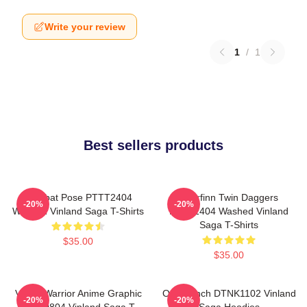
Write your review
1
/
1
Best sellers products
Combat Pose PTTT2404
Thorfinn Twin Daggers
-20%
-20%
Washed Vinland Saga T-Shirts
PTTT2404 Washed Vinland
Saga T-Shirts
$35.00
$35.00
Viking Warrior Anime Graphic
One Punch DTNK1102 Vinland
-20%
-20%
NTAN0804 Vinland Saga T-
Saga Hoodies