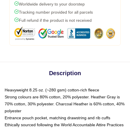
Worldwide delivery to your doorstep
Tracking number provided for all parcels
Full refund if the product is not received
Description
Heavyweight 8.25 oz. (~280 gsm) cotton-rich fleece
Strong colours are 80% cotton, 20% polyester. Heather Gray is
70% cotton, 30% polyester. Charcoal Heather is 60% cotton, 40%
polyester
Entrance pouch pocket, matching drawstring and rib cuffs
Ethically sourced following the World Accountable Attire Practices