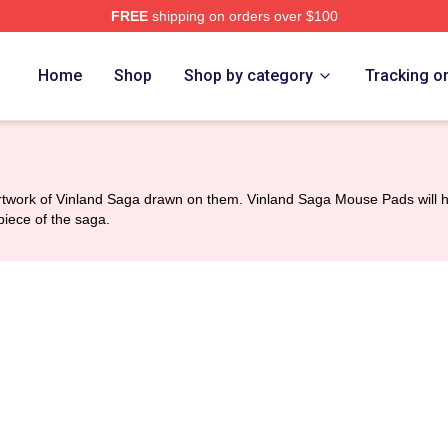
FREE
shipping on orders over $100
Shop
Home
Shop
Shop by category
Tracking o
twork of Vinland Saga drawn on them. Vinland Saga Mouse Pads will hel
piece of the saga.