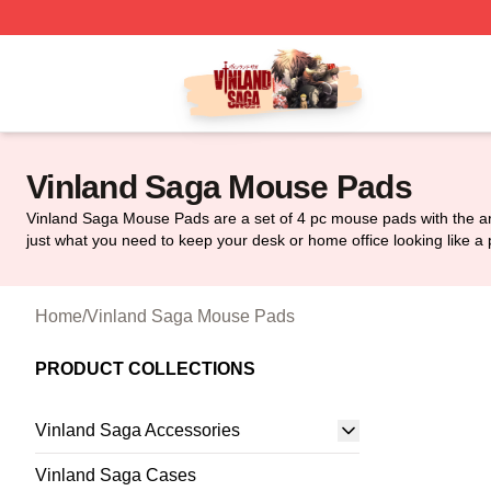
Vinland Saga Store - Official Vinland Saga Merchandise 
Vinland Saga Mouse Pads
Vinland Saga Mouse Pads are a set of 4 pc mouse pads with the ar
just what you need to keep your desk or home office looking like a 
Home
/
Vinland Saga Mouse Pads
PRODUCT COLLECTIONS
Vinland Saga Accessories
Vinland Saga Cases