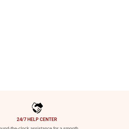
24/7 HELP CENTER
und-the-clock assistance for a smooth