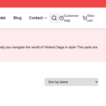
Customer
View
rder
Blog
Contact
help
cart
p you navigate the world of Vinland Saga in style! The pads are