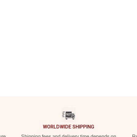
WORLDWIDE SHIPPING
ure
Shipping fees and delivery time depends on
Ro