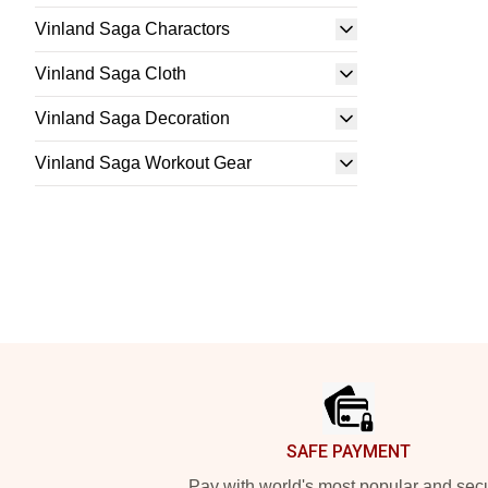
Vinland Saga Charactors
Vinland Saga Cloth
Vinland Saga Decoration
Vinland Saga Workout Gear
Footer
SAFE PAYMENT
Pay with world's most popular and sec