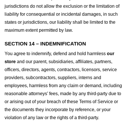
jurisdictions do not allow the exclusion or the limitation of
liability for consequential or incidental damages, in such
states or jurisdictions, our liability shall be limited to the
maximum extent permitted by law.
SECTION 14 – INDEMNIFICATION
You agree to indemnify, defend and hold harmless
our
store
and our parent, subsidiaries, affiliates, partners,
officers, directors, agents, contractors, licensors, service
providers, subcontractors, suppliers, interns and
employees, harmless from any claim or demand, including
reasonable attorneys’ fees, made by any third-party due to
or arising out of your breach of these Terms of Service or
the documents they incorporate by reference, or your
violation of any law or the rights of a third-party.