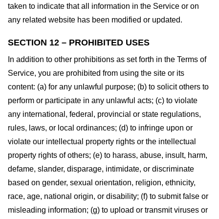
taken to indicate that all information in the Service or on
any related website has been modified or updated.
SECTION 12 – PROHIBITED USES
In addition to other prohibitions as set forth in the Terms of
Service, you are prohibited from using the site or its
content: (a) for any unlawful purpose; (b) to solicit others to
perform or participate in any unlawful acts; (c) to violate
any international, federal, provincial or state regulations,
rules, laws, or local ordinances; (d) to infringe upon or
violate our intellectual property rights or the intellectual
property rights of others; (e) to harass, abuse, insult, harm,
defame, slander, disparage, intimidate, or discriminate
based on gender, sexual orientation, religion, ethnicity,
race, age, national origin, or disability; (f) to submit false or
misleading information; (g) to upload or transmit viruses or