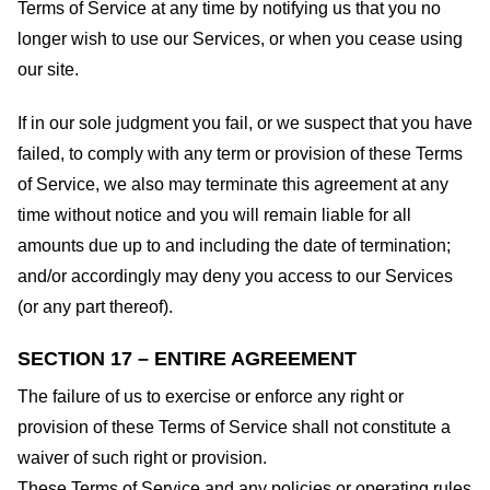
Terms of Service at any time by notifying us that you no
longer wish to use our Services, or when you cease using
our site.
If in our sole judgment you fail, or we suspect that you have
failed, to comply with any term or provision of these Terms
of Service, we also may terminate this agreement at any
time without notice and you will remain liable for all
amounts due up to and including the date of termination;
and/or accordingly may deny you access to our Services
(or any part thereof).
SECTION 17 – ENTIRE AGREEMENT
The failure of us to exercise or enforce any right or
provision of these Terms of Service shall not constitute a
waiver of such right or provision.
These Terms of Service and any policies or operating rules