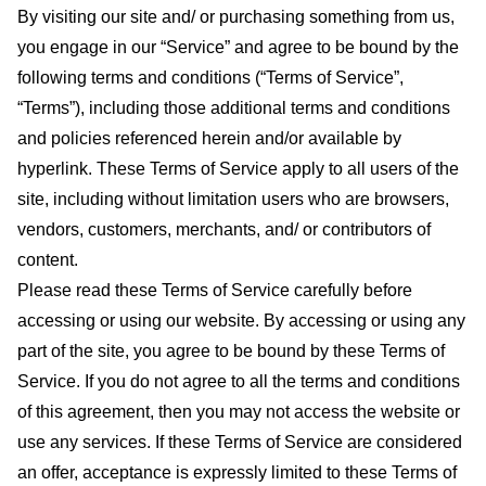
By visiting our site and/ or purchasing something from us,
you engage in our “Service” and agree to be bound by the
following terms and conditions (“Terms of Service”,
“Terms”), including those additional terms and conditions
and policies referenced herein and/or available by
hyperlink. These Terms of Service apply to all users of the
site, including without limitation users who are browsers,
vendors, customers, merchants, and/ or contributors of
content.
Please read these Terms of Service carefully before
accessing or using our website. By accessing or using any
part of the site, you agree to be bound by these Terms of
Service. If you do not agree to all the terms and conditions
of this agreement, then you may not access the website or
use any services. If these Terms of Service are considered
an offer, acceptance is expressly limited to these Terms of