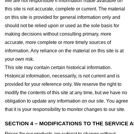
We are not responsible if information made available on
this site is not accurate, complete or current. The material
on this site is provided for general information only and
should not be relied upon or used as the sole basis for
making decisions without consulting primary, more
accurate, more complete or more timely sources of
information. Any reliance on the material on this site is at
your own risk.
This site may contain certain historical information.
Historical information, necessarily, is not current and is
provided for your reference only. We reserve the right to
modify the contents of this site at any time, but we have no
obligation to update any information on our site. You agree
that it is your responsibility to monitor changes to our site.
SECTION 4 – MODIFICATIONS TO THE SERVICE 
Prices for our products are subject to change without