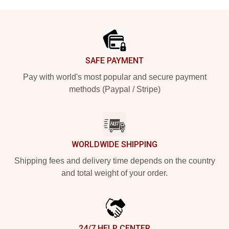
Footer
SAFE PAYMENT
Pay with world's most popular and secure payment
methods (Paypal / Stripe)
WORLDWIDE SHIPPING
Shipping fees and delivery time depends on the country
and total weight of your order.
24/7 HELP CENTER