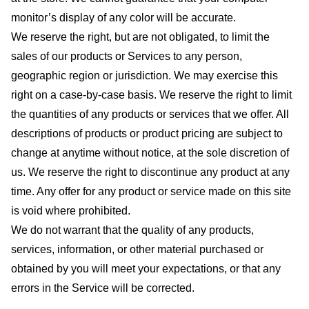
monitor’s display of any color will be accurate.
We reserve the right, but are not obligated, to limit the
sales of our products or Services to any person,
geographic region or jurisdiction. We may exercise this
right on a case-by-case basis. We reserve the right to limit
the quantities of any products or services that we offer. All
descriptions of products or product pricing are subject to
change at anytime without notice, at the sole discretion of
us. We reserve the right to discontinue any product at any
time. Any offer for any product or service made on this site
is void where prohibited.
We do not warrant that the quality of any products,
services, information, or other material purchased or
obtained by you will meet your expectations, or that any
errors in the Service will be corrected.