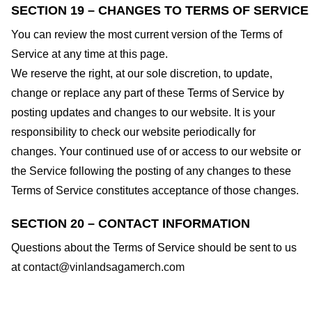
SECTION 19 – CHANGES TO TERMS OF SERVICE
You can review the most current version of the Terms of
Service at any time at this page.
We reserve the right, at our sole discretion, to update,
change or replace any part of these Terms of Service by
posting updates and changes to our website. It is your
responsibility to check our website periodically for
changes. Your continued use of or access to our website or
the Service following the posting of any changes to these
Terms of Service constitutes acceptance of those changes.
SECTION 20 – CONTACT INFORMATION
Questions about the Terms of Service should be sent to us
at
contact@vinlandsagamerch.com