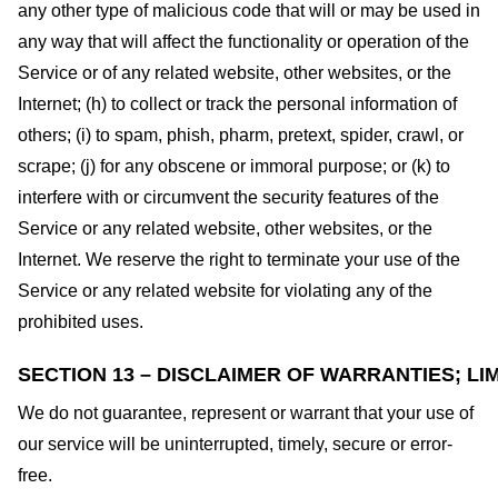
any other type of malicious code that will or may be used in
any way that will affect the functionality or operation of the
Service or of any related website, other websites, or the
Internet; (h) to collect or track the personal information of
others; (i) to spam, phish, pharm, pretext, spider, crawl, or
scrape; (j) for any obscene or immoral purpose; or (k) to
interfere with or circumvent the security features of the
Service or any related website, other websites, or the
Internet. We reserve the right to terminate your use of the
Service or any related website for violating any of the
prohibited uses.
SECTION 13 – DISCLAIMER OF WARRANTIES; LIM
We do not guarantee, represent or warrant that your use of
our service will be uninterrupted, timely, secure or error-
free.