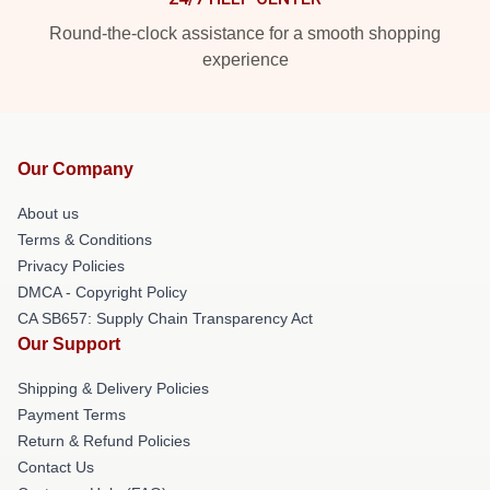
Round-the-clock assistance for a smooth shopping
experience
Our Company
About us
Terms & Conditions
Privacy Policies
DMCA - Copyright Policy
CA SB657: Supply Chain Transparency Act
Our Support
Shipping & Delivery Policies
Payment Terms
Return & Refund Policies
Contact Us