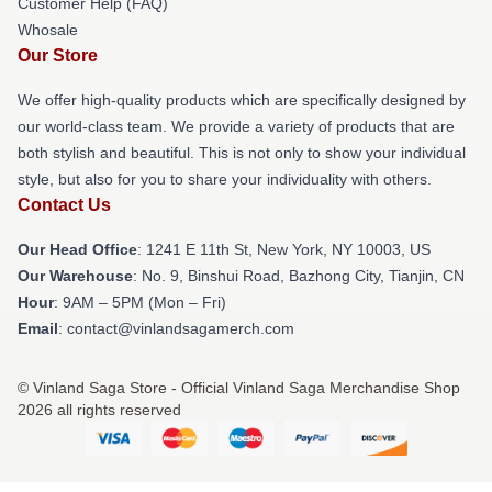
Customer Help (FAQ)
Whosale
Our Store
We offer high-quality products which are specifically designed by
our world-class team. We provide a variety of products that are
both stylish and beautiful. This is not only to show your individual
style, but also for you to share your individuality with others.
Contact Us
Our Head Office
:
1241 E 11th St, New York, NY 10003, US
Our Warehouse
: No. 9, Binshui Road, Bazhong City, Tianjin, CN
Hour
: 9AM – 5PM (Mon – Fri)
Email
: contact@vinlandsagamerch.com
© Vinland Saga Store - Official Vinland Saga Merchandise Shop
2026 all rights reserved