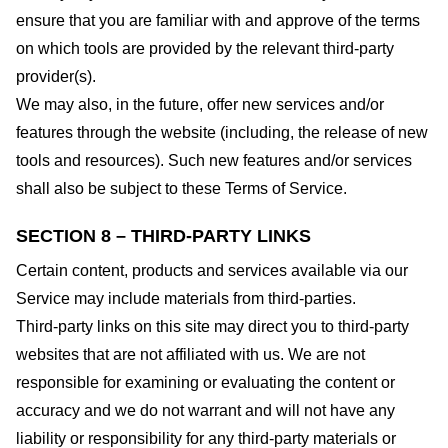
ensure that you are familiar with and approve of the terms
on which tools are provided by the relevant third-party
provider(s).
We may also, in the future, offer new services and/or
features through the website (including, the release of new
tools and resources). Such new features and/or services
shall also be subject to these Terms of Service.
SECTION 8 – THIRD-PARTY LINKS
Certain content, products and services available via our
Service may include materials from third-parties.
Third-party links on this site may direct you to third-party
websites that are not affiliated with us. We are not
responsible for examining or evaluating the content or
accuracy and we do not warrant and will not have any
liability or responsibility for any third-party materials or