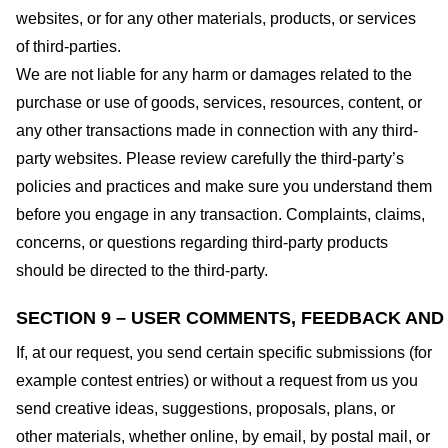
websites, or for any other materials, products, or services
of third-parties.
We are not liable for any harm or damages related to the
purchase or use of goods, services, resources, content, or
any other transactions made in connection with any third-
party websites. Please review carefully the third-party’s
policies and practices and make sure you understand them
before you engage in any transaction. Complaints, claims,
concerns, or questions regarding third-party products
should be directed to the third-party.
SECTION 9 – USER COMMENTS, FEEDBACK AND
If, at our request, you send certain specific submissions (for
example contest entries) or without a request from us you
send creative ideas, suggestions, proposals, plans, or
other materials, whether online, by email, by postal mail, or