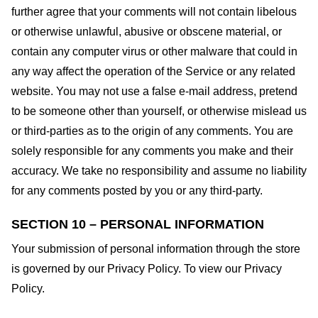
further agree that your comments will not contain libelous
or otherwise unlawful, abusive or obscene material, or
contain any computer virus or other malware that could in
any way affect the operation of the Service or any related
website. You may not use a false e-mail address, pretend
to be someone other than yourself, or otherwise mislead us
or third-parties as to the origin of any comments. You are
solely responsible for any comments you make and their
accuracy. We take no responsibility and assume no liability
for any comments posted by you or any third-party.
SECTION 10 – PERSONAL INFORMATION
Your submission of personal information through the store
is governed by our Privacy Policy. To view our Privacy
Policy.