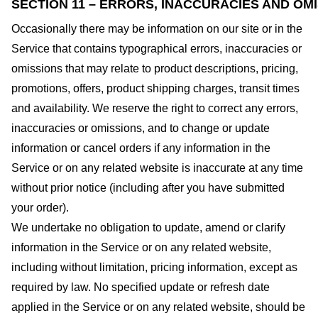
SECTION 11 – ERRORS, INACCURACIES AND OM
Occasionally there may be information on our site or in the
Service that contains typographical errors, inaccuracies or
omissions that may relate to product descriptions, pricing,
promotions, offers, product shipping charges, transit times
and availability. We reserve the right to correct any errors,
inaccuracies or omissions, and to change or update
information or cancel orders if any information in the
Service or on any related website is inaccurate at any time
without prior notice (including after you have submitted
your order).
We undertake no obligation to update, amend or clarify
information in the Service or on any related website,
including without limitation, pricing information, except as
required by law. No specified update or refresh date
applied in the Service or on any related website, should be