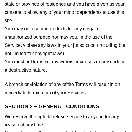
state or province of residence and you have given us your
consent to allow any of your minor dependents to use this
site.
You may not use our products for any illegal or
unauthorized purpose nor may you, in the use of the
Service, violate any laws in your jurisdiction (including but
not limited to copyright laws).
You must not transmit any worms or viruses or any code of
a destructive nature.
A breach or violation of any of the Terms will result in an
immediate termination of your Services.
SECTION 2 – GENERAL CONDITIONS
We reserve the right to refuse service to anyone for any
reason at any time.