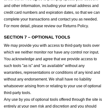
and other information, including your email address and
credit card numbers and expiration dates, so that we can
complete your transactions and contact you as needed.
For more detail, please review our Returns Policy.
SECTION 7 – OPTIONAL TOOLS
We may provide you with access to third-party tools over
which we neither monitor nor have any control nor input.
You acknowledge and agree that we provide access to
such tools ”as is” and “as available” without any
warranties, representations or conditions of any kind and
without any endorsement. We shall have no liability
whatsoever arising from or relating to your use of optional
third-party tools.
Any use by you of optional tools offered through the site is
entirely at your own risk and discretion and you should