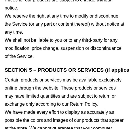
notice.
We reserve the right at any time to modify or discontinue
the Service (or any part or content thereof) without notice at
any time.
We shall not be liable to you or to any third-party for any
modification, price change, suspension or discontinuance
of the Service.
SECTION 5 – PRODUCTS OR SERVICES (if applica
Certain products or services may be available exclusively
online through the website. These products or services
may have limited quantities and are subject to return or
exchange only according to our Return Policy.
We have made every effort to display as accurately as
possible the colors and images of our products that appear
at the store. We cannot guarantee that your computer