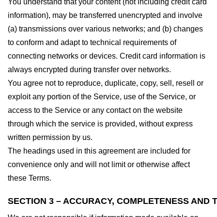
You understand that your content (not including credit card
information), may be transferred unencrypted and involve
(a) transmissions over various networks; and (b) changes
to conform and adapt to technical requirements of
connecting networks or devices. Credit card information is
always encrypted during transfer over networks.
You agree not to reproduce, duplicate, copy, sell, resell or
exploit any portion of the Service, use of the Service, or
access to the Service or any contact on the website
through which the service is provided, without express
written permission by us.
The headings used in this agreement are included for
convenience only and will not limit or otherwise affect
these Terms.
SECTION 3 – ACCURACY, COMPLETENESS AND T