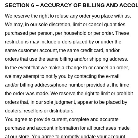
SECTION 6 – ACCURACY OF BILLING AND ACCO
We reserve the right to refuse any order you place with us.
We may, in our sole discretion, limit or cancel quantities
purchased per person, per household or per order. These
restrictions may include orders placed by or under the
same customer account, the same credit card, and/or
orders that use the same billing and/or shipping address.
In the event that we make a change to or cancel an order,
we may attempt to notify you by contacting the e-mail
and/or billing address/phone number provided at the time
the order was made. We reserve the right to limit or prohibit
orders that, in our sole judgment, appear to be placed by
dealers, resellers or distributors.
You agree to provide current, complete and accurate
purchase and account information for all purchases made
at our store. You agree to promptly update your account