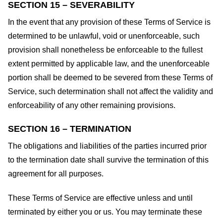
SECTION 15 – SEVERABILITY
In the event that any provision of these Terms of Service is
determined to be unlawful, void or unenforceable, such
provision shall nonetheless be enforceable to the fullest
extent permitted by applicable law, and the unenforceable
portion shall be deemed to be severed from these Terms of
Service, such determination shall not affect the validity and
enforceability of any other remaining provisions.
SECTION 16 – TERMINATION
The obligations and liabilities of the parties incurred prior
to the termination date shall survive the termination of this
agreement for all purposes.
These Terms of Service are effective unless and until
terminated by either you or us. You may terminate these