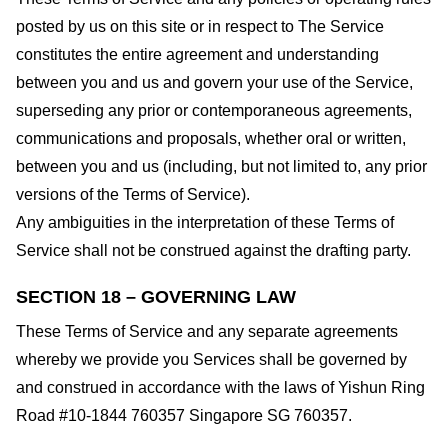
posted by us on this site or in respect to The Service
constitutes the entire agreement and understanding
between you and us and govern your use of the Service,
superseding any prior or contemporaneous agreements,
communications and proposals, whether oral or written,
between you and us (including, but not limited to, any prior
versions of the Terms of Service).
Any ambiguities in the interpretation of these Terms of
Service shall not be construed against the drafting party.
SECTION 18 – GOVERNING LAW
These Terms of Service and any separate agreements
whereby we provide you Services shall be governed by
and construed in accordance with the laws of Yishun Ring
Road #10-1844 760357 Singapore SG 760357.