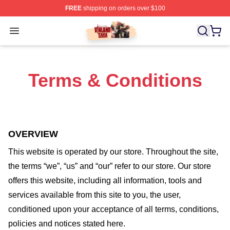
FREE
shipping on orders over $100
Vinland Saga Store - Official Vinland Saga Merchandis
Open menu
Terms & Conditions
OVERVIEW
This website is operated by
our store
. Throughout the site,
the terms “we”, “us” and “our” refer to our store
. Our
store
offers this website, including all information, tools and
services available from this site to you, the user,
conditioned upon your acceptance of all terms, conditions,
policies and notices stated here.