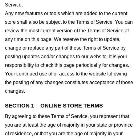
Service.
Any new features or tools which are added to the current
store shall also be subject to the Terms of Service. You can
review the most current version of the Terms of Service at
any time on this page. We reserve the right to update,
change or replace any part of these Terms of Service by
posting updates and/or changes to our website. It is your
responsibility to check this page periodically for changes.
Your continued use of or access to the website following
the posting of any changes constitutes acceptance of those
changes.
SECTION 1 – ONLINE STORE TERMS
By agreeing to these Terms of Service, you represent that
you are at least the age of majority in your state or province
of residence, or that you are the age of majority in your