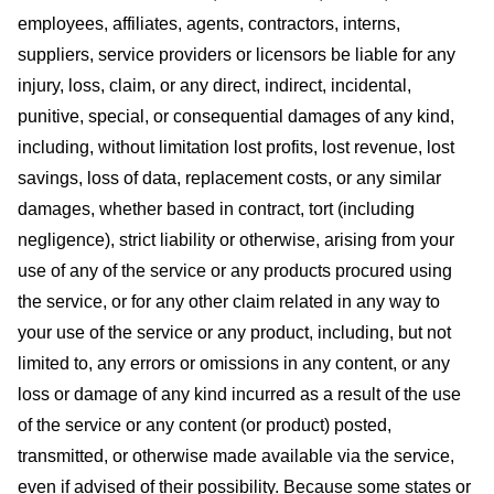
employees, affiliates, agents, contractors, interns,
suppliers, service providers or licensors be liable for any
injury, loss, claim, or any direct, indirect, incidental,
punitive, special, or consequential damages of any kind,
including, without limitation lost profits, lost revenue, lost
savings, loss of data, replacement costs, or any similar
damages, whether based in contract, tort (including
negligence), strict liability or otherwise, arising from your
use of any of the service or any products procured using
the service, or for any other claim related in any way to
your use of the service or any product, including, but not
limited to, any errors or omissions in any content, or any
loss or damage of any kind incurred as a result of the use
of the service or any content (or product) posted,
transmitted, or otherwise made available via the service,
even if advised of their possibility. Because some states or