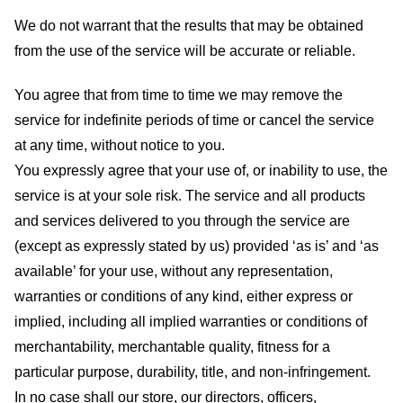
We do not warrant that the results that may be obtained
from the use of the service will be accurate or reliable.
You agree that from time to time we may remove the
service for indefinite periods of time or cancel the service
at any time, without notice to you.
You expressly agree that your use of, or inability to use, the
service is at your sole risk. The service and all products
and services delivered to you through the service are
(except as expressly stated by us) provided ‘as is’ and ‘as
available’ for your use, without any representation,
warranties or conditions of any kind, either express or
implied, including all implied warranties or conditions of
merchantability, merchantable quality, fitness for a
particular purpose, durability, title, and non-infringement.
In no case shall our store
, our directors, officers,