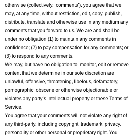
otherwise (collectively, ‘comments’), you agree that we
may, at any time, without restriction, edit, copy, publish,
distribute, translate and otherwise use in any medium any
comments that you forward to us. We are and shall be
under no obligation (1) to maintain any comments in
confidence; (2) to pay compensation for any comments; or
(3) to respond to any comments.
We may, but have no obligation to, monitor, edit or remove
content that we determine in our sole discretion are
unlawful, offensive, threatening, libelous, defamatory,
pornographic, obscene or otherwise objectionable or
violates any party’s intellectual property or these Terms of
Service.
You agree that your comments will not violate any right of
any third-party, including copyright, trademark, privacy,
personality or other personal or proprietary right. You