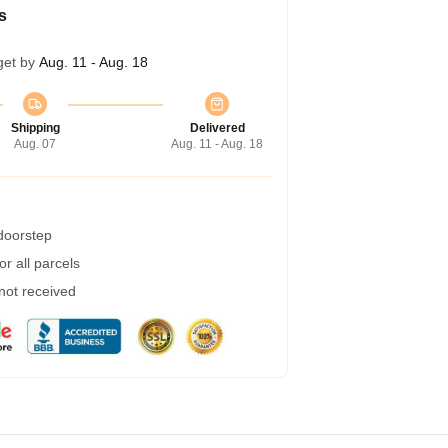
s
get by
Aug. 11 - Aug. 18
Shipping
Delivered
Aug. 07
Aug. 11 - Aug. 18
 doorstep
r all parcels
 not received