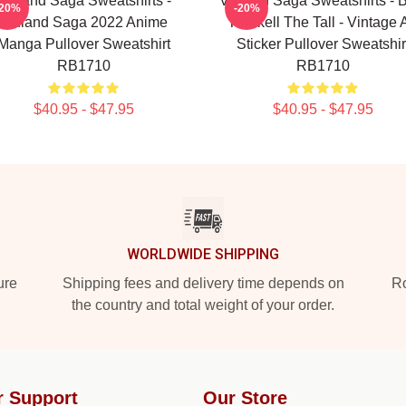
Vinland Saga Sweatshirts -
Vinland Saga Sweatshirts - 
-20%
-20%
Vinland Saga 2022 Anime
Thorkell The Tall - Vintage A
Manga Pullover Sweatshirt
Sticker Pullover Sweatshir
RB1710
RB1710
$40.95 - $47.95
$40.95 - $47.95
WORLDWIDE SHIPPING
ure
Shipping fees and delivery time depends on
Ro
the country and total weight of your order.
r Support
Our Store