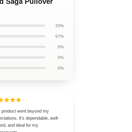
nd Saga Pullover
33%
67%
0%
0%
0%
s product went beyond my
ctations. It’s dependable, well-
ted, and ideal for my