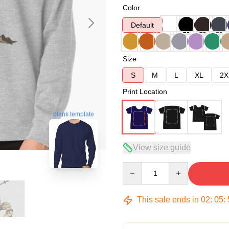
Color
Default
Size
S
M
L
XL
2X
Print Location
blank template
View size guide
Quantity
This sale ends in
02
:
05
: