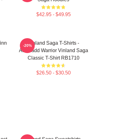
$42.95 - $49.95
finn
Vinland Saga T-Shirts -
-20%
Askeladd Warrior Vinland Saga
Classic T-Shirt RB1710
$26.50 - $30.50