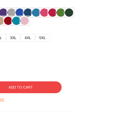
L
3XL
4XL
5XL
ADD TO CART
54