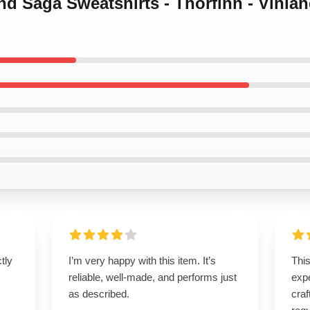
and Saga Sweatshirts - Thorfinn - Vinla
ctly
I’m very happy with this item. It’s
Thi
.
reliable, well-made, and performs just
expe
as described.
craf