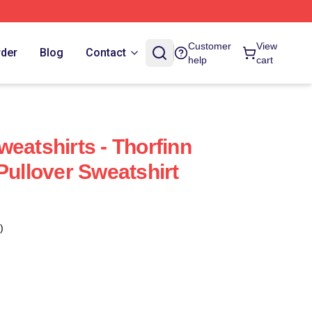
Customer
View
rder
Blog
Contact
help
cart
eatshirts - Thorfinn
Pullover Sweatshirt
)