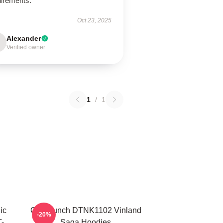
uirements.
Oct 23, 2025
Alexander
Verified owner
1
/
1
ic
One Punch DTNK1102 Vinland
-20%
-
Saga Hoodies