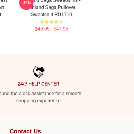
Best
Vinland Saga Sweatshirts -
-20%
rt
Vinland Saga Pullover
t
Sweatshirt RB1710
$40.95 - $47.95
24/7 HELP CENTER
und-the-clock assistance for a smooth
shopping experience
Contact Us