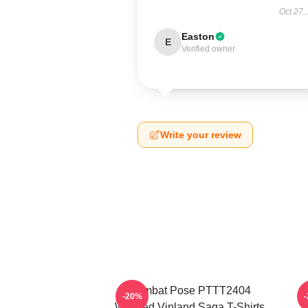
Oct 27,
Easton
E
Verified owner
Write your review
Combat Pose PTTT2404
-20%
Washed Vinland Saga T-Shirts