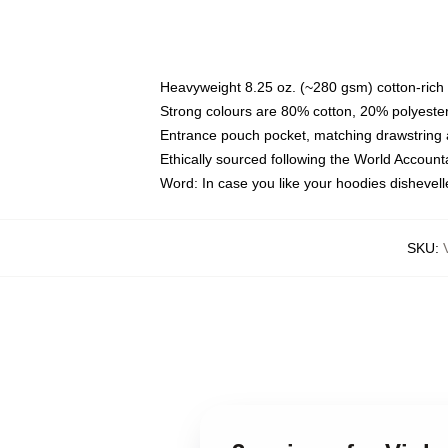
Heavyweight 8.25 oz. (~280 gsm) cotton-rich 
Strong colours are 80% cotton, 20% polyester
Entrance pouch pocket, matching drawstring a
Ethically sourced following the World Account
Word: In case you like your hoodies dishevell
SKU
: