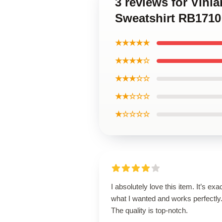
3 reviews for Vinl
Sweatshirt RB1710
★★★★★
★★★★☆
★★★☆☆
★★☆☆☆
★☆☆☆☆
I absolutely love this item. It’s exa
what I wanted and works perfectly
The quality is top-notch.