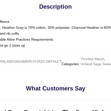
Description
fleece
. Heather Gray is 70% cotton, 30% polyester. Charcoal Heather is 60%
nd rib cuffs
able Attire Practices Requirements
ed go 2 sizes up
Thorfinn Merch
,
VINLANDSAGAMERCH-0525-DEFAULT
Categories
:
Vinland Saga Sweat
What Customers Say