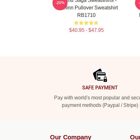
Vinland Saga Sweatshirts -
-20%
Thorfinn Pullover Sweatshirt
RB1710
$40.95 - $47.95
Footer
SAFE PAYMENT
Pay with world's most popular and sec
payment methods (Paypal / Stripe)
Our Company
Ou