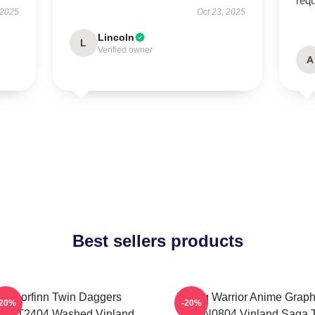
req
 2025
Oct 23, 2025
Lincoln
L
Verified owner
A
Best sellers products
Thorfinn Twin Daggers
Viking Warrior Anime Graph
-20%
-20%
PTTT2404 Washed Vinland
NTAN0804 Vinland Saga T