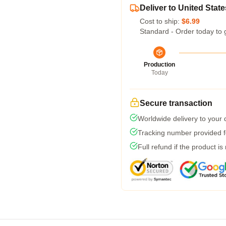
Deliver to United State
Cost to ship:
$6.99
Standard - Order today to 
Production
Today
Secure transaction
Worldwide delivery to your
Tracking number provided fo
Full refund if the product is