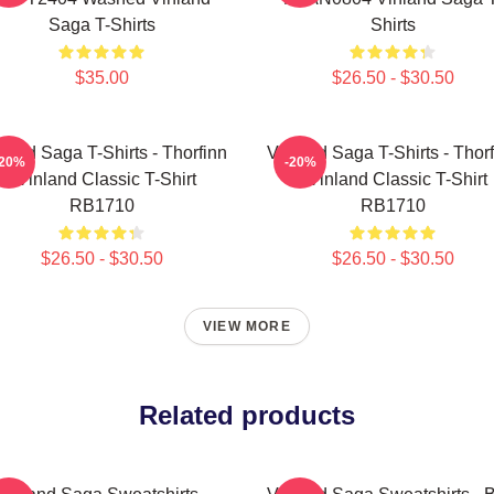
Saga T-Shirts
Shirts
$35.00
$26.50 - $30.50
land Saga T-Shirts - Thorfinn
Vinland Saga T-Shirts - Thor
-20%
-20%
- Vinland Classic T-Shirt
- Vinland Classic T-Shirt
RB1710
RB1710
$26.50 - $30.50
$26.50 - $30.50
VIEW MORE
Related products