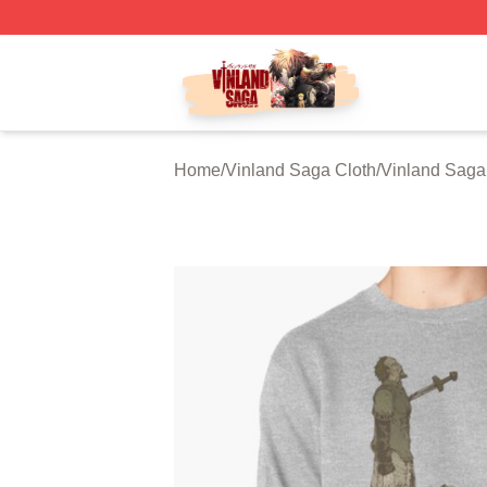
Vinland Saga Store - Official Vinland Saga Merchandise 
Home
/
Vinland Saga Cloth
/
Vinland Saga