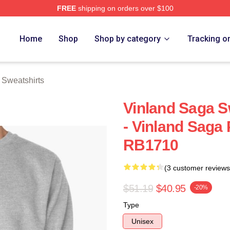
FREE
shipping on orders over $100
Shop
Home
Shop
Shop by category
Tracking o
 Sweatshirts
Vinland Saga Sw
- Vinland Saga 
RB1710
(3 customer reviews
$51.19
$40.95
-20%
Type
Unisex