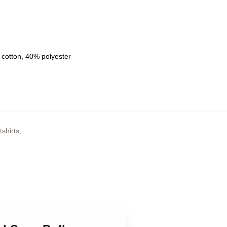
 cotton, 40% polyester
shirts
,