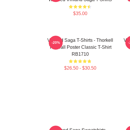
$35.00
Vinland Saga T-Shirts - Thorkell
Vin
-20%
The Tall Poster Classic T-Shirt
RB1710
$26.50 - $30.50