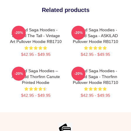
Related products
Vinland Saga Hoodies -
Vinland Saga Hoodies -
-20%
-20%
Thorkell The Tall - Vintage
Vinland Saga - ASKILAD
Art Pullover Hoodie RB1710
Pullover Hoodie RB1710
$42.95 - $49.95
$42.95 - $49.95
Vinland Saga Hoodies –
Vinland Saga Hoodies -
-20%
-20%
Askeladd Thorfinn Canute
Vinland Saga - Thorfinn
Printed Hoodie
Pullover Hoodie RB1710
$42.95 - $49.95
$42.95 - $49.95
Footer