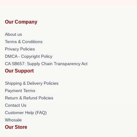
Our Company
About us
Terms & Conditions
Privacy Policies
DMCA - Copyright Policy
CA SB657: Supply Chain Transparency Act
Our Support
Shipping & Delivery Policies
Payment Terms
Return & Refund Policies
Contact Us
Customer Help (FAQ)
Whosale
Our Store