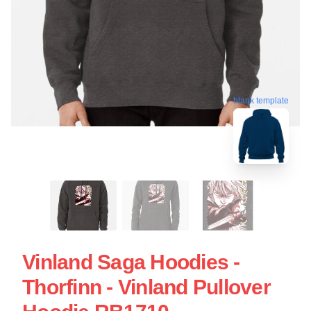
blank template
Vinland Saga Hoodies -
Thorfinn - Vinland Pullover