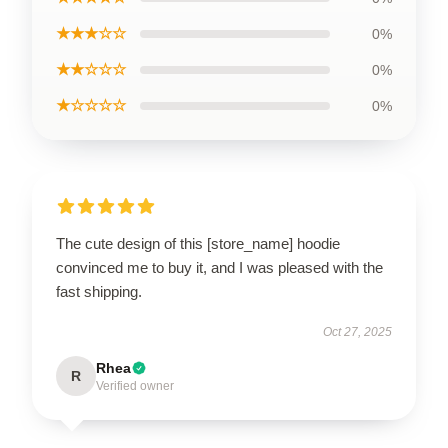
★★★☆☆
0%
★★☆☆☆
0%
★☆☆☆☆
0%
The cute design of this [store_name] hoodie
convinced me to buy it, and I was pleased with the
fast shipping.
Oct 27, 2025
Rhea
R
Verified owner