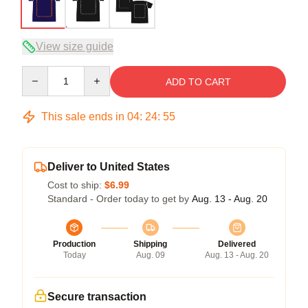
View size guide
Quantity
ADD TO CART
This sale ends in
04
:
24
:
54
Deliver to United States
Cost to ship:
$6.99
Standard - Order today to get by
Aug. 13 - Aug. 20
Production
Shipping
Delivered
Today
Aug. 09
Aug. 13 - Aug. 20
Secure transaction