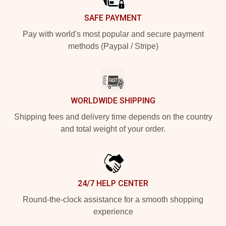
SAFE PAYMENT
Pay with world's most popular and secure payment
methods (Paypal / Stripe)
WORLDWIDE SHIPPING
Shipping fees and delivery time depends on the country
and total weight of your order.
24/7 HELP CENTER
Round-the-clock assistance for a smooth shopping
experience