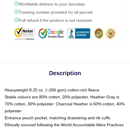
Worldwide delivery to your doorstep
Tracking number provided for all parcels
Full refund if the product is not received
Description
Heavyweight 8.25 oz. (~280 gsm) cotton-rich fleece
Stable colours are 80% cotton, 20% polyester. Heather Gray is
70% cotton, 30% polyester. Charcoal Heather is 60% cotton, 40%
polyester
Entrance pouch pocket, matching drawstring and rib cuffs
Ethically sourced following the World Accountable Attire Practices