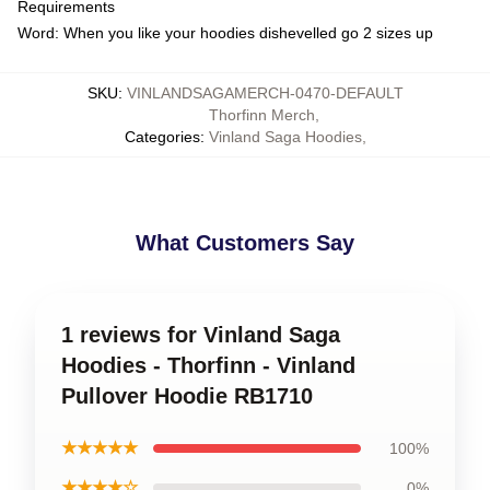
Requirements
Word: When you like your hoodies dishevelled go 2 sizes up
SKU
:
VINLANDSAGAMERCH-0470-DEFAULT
Thorfinn Merch
,
Categories
:
Vinland Saga Hoodies
,
What Customers Say
1 reviews for Vinland Saga
Hoodies - Thorfinn - Vinland
Pullover Hoodie RB1710
★★★★★
100%
★★★★☆
0%