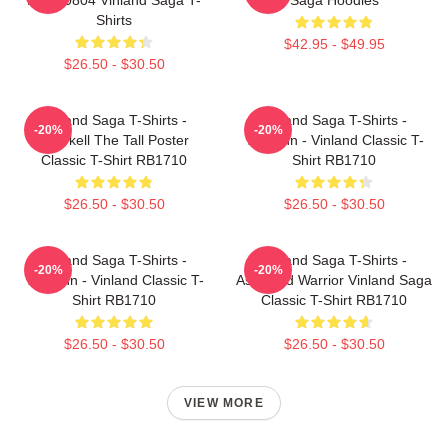
Shirts
$42.95 - $49.95
$26.50 - $30.50
Vinland Saga T-Shirts -
Vinland Saga T-Shirts -
-20%
-20%
Thorkell The Tall Poster
Thorfinn - Vinland Classic T-
Classic T-Shirt RB1710
Shirt RB1710
$26.50 - $30.50
$26.50 - $30.50
Vinland Saga T-Shirts -
Vinland Saga T-Shirts -
-20%
-20%
Thorfinn - Vinland Classic T-
Askeladd Warrior Vinland Saga
Shirt RB1710
Classic T-Shirt RB1710
$26.50 - $30.50
$26.50 - $30.50
VIEW MORE