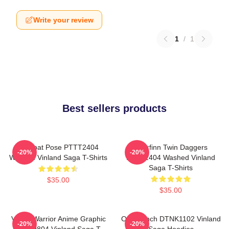
Write your review
1
/
1
Best sellers products
Combat Pose PTTT2404
Thorfinn Twin Daggers
-20%
-20%
Washed Vinland Saga T-Shirts
PTTT2404 Washed Vinland
Saga T-Shirts
$35.00
$35.00
Viking Warrior Anime Graphic
One Punch DTNK1102 Vinland
-20%
-20%
NTAN0804 Vinland Saga T-
Saga Hoodies