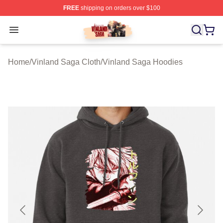
FREE
shipping on orders over $100
Vinland Saga Store - Official Vinland Saga Merchandis
Open menu
Home
/
Vinland Saga Cloth
/
Vinland Saga Hoodies