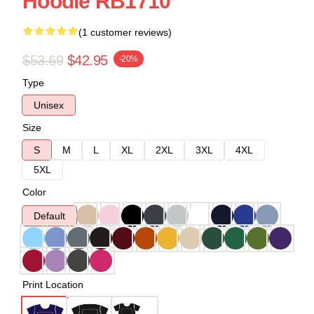
Hoodie RB1710
(1 customer reviews)
$53.69
$42.95
-20%
Type
Unisex
Size
S
M
L
XL
2XL
3XL
4XL
5XL
Color
Default
Print Location