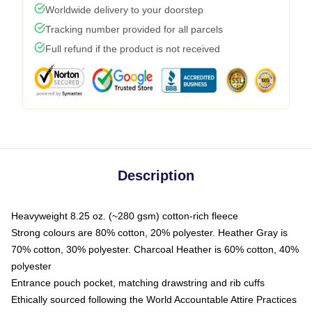
Worldwide delivery to your doorstep
Tracking number provided for all parcels
Full refund if the product is not received
Description
Heavyweight 8.25 oz. (~280 gsm) cotton-rich fleece
Strong colours are 80% cotton, 20% polyester. Heather Gray is
70% cotton, 30% polyester. Charcoal Heather is 60% cotton, 40%
polyester
Entrance pouch pocket, matching drawstring and rib cuffs
Ethically sourced following the World Accountable Attire Practices