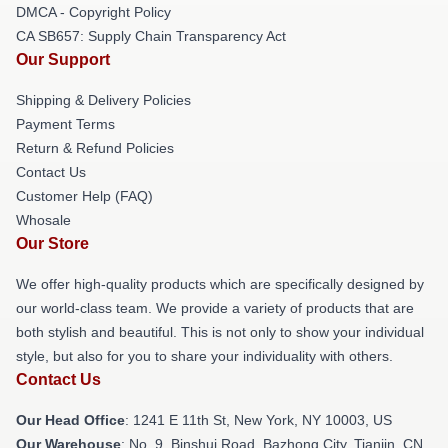
DMCA - Copyright Policy
CA SB657: Supply Chain Transparency Act
Our Support
Shipping & Delivery Policies
Payment Terms
Return & Refund Policies
Contact Us
Customer Help (FAQ)
Whosale
Our Store
We offer high-quality products which are specifically designed by
our world-class team. We provide a variety of products that are
both stylish and beautiful. This is not only to show your individual
style, but also for you to share your individuality with others.
Contact Us
Our Head Office
:
1241 E 11th St, New York, NY 10003, US
Our Warehouse
: No. 9, Binshui Road, Bazhong City, Tianjin, CN