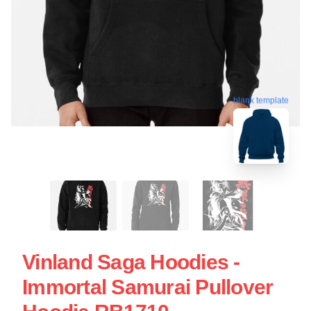
blank template
Vinland Saga Hoodies -
Immortal Samurai Pullover