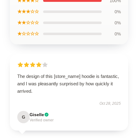
★★★★☆
100%
★★★☆☆
0%
★★☆☆☆
0%
★☆☆☆☆
0%
The design of this [store_name] hoodie is fantastic,
and I was pleasantly surprised by how quickly it
arrived.
Oct 28, 2025
Giselle
G
Verified owner