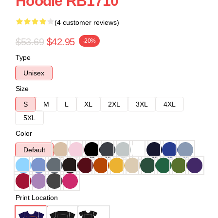
Hoodie RB1710
(4 customer reviews)
$53.69
$42.95
-20%
Type
Unisex
Size
S
M
L
XL
2XL
3XL
4XL
5XL
Color
Default
Print Location