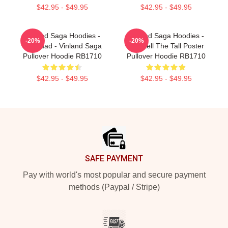
$42.95 - $49.95
$42.95 - $49.95
Vinland Saga Hoodies -
Vinland Saga Hoodies -
-20%
-20%
Askelaad - Vinland Saga
Thorkell The Tall Poster
Pullover Hoodie RB1710
Pullover Hoodie RB1710
$42.95 - $49.95
$42.95 - $49.95
Footer
SAFE PAYMENT
Pay with world's most popular and secure payment
methods (Paypal / Stripe)