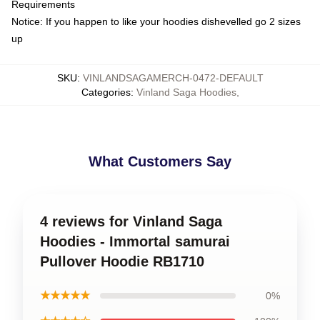
Requirements
Notice: If you happen to like your hoodies dishevelled go 2 sizes
up
SKU
:
VINLANDSAGAMERCH-0472-DEFAULT
Categories
:
Vinland Saga Hoodies
,
What Customers Say
4 reviews for Vinland Saga
Hoodies - Immortal samurai
Pullover Hoodie RB1710
★★★★★
0%