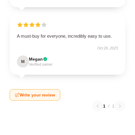
A must-buy for everyone, incredibly easy to use.
Oct 26, 2025
Megan
M
Verified owner
Write your review
1
/
1