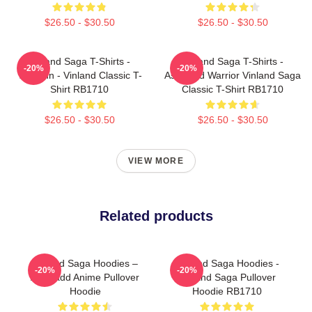
$26.50 - $30.50
$26.50 - $30.50
Vinland Saga T-Shirts -
Vinland Saga T-Shirts -
-20%
-20%
Thorfinn - Vinland Classic T-
Askeladd Warrior Vinland Saga
Shirt RB1710
Classic T-Shirt RB1710
$26.50 - $30.50
$26.50 - $30.50
VIEW MORE
Related products
Vinland Saga Hoodies –
Vinland Saga Hoodies -
-20%
-20%
Askeladd Anime Pullover
Vinland Saga Pullover
Hoodie
Hoodie RB1710