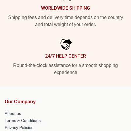
WORLDWIDE SHIPPING
Shipping fees and delivery time depends on the country
and total weight of your order.
24/7 HELP CENTER
Round-the-clock assistance for a smooth shopping
experience
Our Company
About us
Terms & Conditions
Privacy Policies