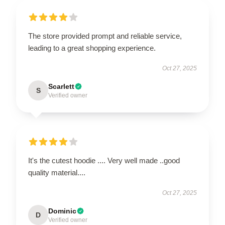
The store provided prompt and reliable service,
leading to a great shopping experience.
Oct 27, 2025
Scarlett
S
Verified owner
It's the cutest hoodie .... Very well made ..good
quality material....
Oct 27, 2025
Dominic
D
Verified owner