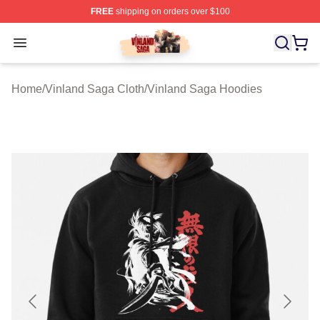
FREE
shipping on orders over $100
Vinland Saga Store - Official Vinland Saga Merchandis
Open menu
Home
/
Vinland Saga Cloth
/
Vinland Saga Hoodies