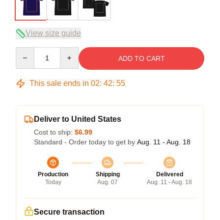
View size guide
Quantity
ADD TO CART
This sale ends in
02
:
42
:
54
Deliver to United States
Cost to ship:
$6.99
Standard - Order today to get by
Aug. 11 - Aug. 18
Production
Shipping
Delivered
Today
Aug. 07
Aug. 11 - Aug. 18
Secure transaction