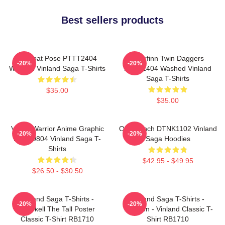
Best sellers products
Combat Pose PTTT2404
Thorfinn Twin Daggers
-20%
-20%
Washed Vinland Saga T-Shirts
PTTT2404 Washed Vinland
Saga T-Shirts
$35.00
$35.00
Viking Warrior Anime Graphic
One Punch DTNK1102 Vinland
-20%
-20%
NTAN0804 Vinland Saga T-
Saga Hoodies
Shirts
$42.95 - $49.95
$26.50 - $30.50
Vinland Saga T-Shirts -
Vinland Saga T-Shirts -
-20%
-20%
Thorkell The Tall Poster
Thorfinn - Vinland Classic T-
Classic T-Shirt RB1710
Shirt RB1710