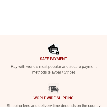
Footer
SAFE PAYMENT
Pay with world's most popular and secure payment
methods (Paypal / Stripe)
WORLDWIDE SHIPPING
Shipping fees and delivery time depends on the country