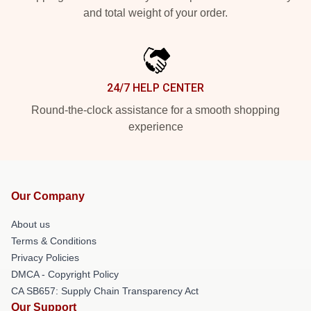
and total weight of your order.
24/7 HELP CENTER
Round-the-clock assistance for a smooth shopping
experience
Our Company
About us
Terms & Conditions
Privacy Policies
DMCA - Copyright Policy
CA SB657: Supply Chain Transparency Act
Our Support