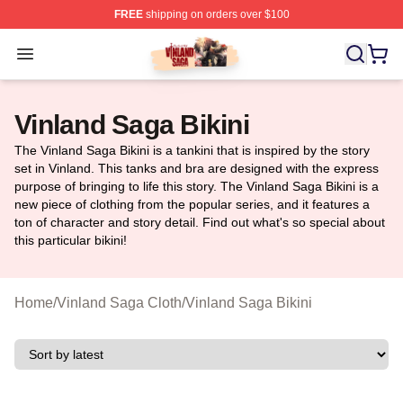
FREE
shipping on orders over $100
Vinland Saga Store - Official Vinland Saga Merchandis
Open menu
Vinland Saga Bikini
The Vinland Saga Bikini is a tankini that is inspired by the story
set in Vinland. This tanks and bra are designed with the express
purpose of bringing to life this story. The Vinland Saga Bikini is a
new piece of clothing from the popular series, and it features a
ton of character and story detail. Find out what's so special about
this particular bikini!
Home
/
Vinland Saga Cloth
/
Vinland Saga Bikini