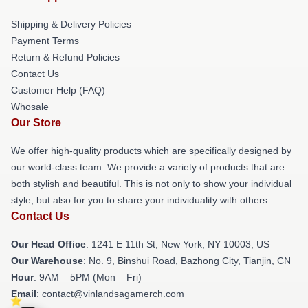
Shipping & Delivery Policies
Payment Terms
Return & Refund Policies
Contact Us
Customer Help (FAQ)
Whosale
Our Store
We offer high-quality products which are specifically designed by
our world-class team. We provide a variety of products that are
both stylish and beautiful. This is not only to show your individual
style, but also for you to share your individuality with others.
Contact Us
Our Head Office
:
1241 E 11th St, New York, NY 10003, US
Our Warehouse
: No. 9, Binshui Road, Bazhong City, Tianjin, CN
Hour
: 9AM – 5PM (Mon – Fri)
Email
: contact@vinlandsagamerch.com