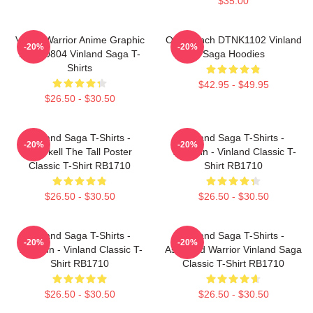
$35.00
Viking Warrior Anime Graphic
One Punch DTNK1102 Vinland
-20%
-20%
NTAN0804 Vinland Saga T-
Saga Hoodies
Shirts
$42.95 - $49.95
$26.50 - $30.50
Vinland Saga T-Shirts -
Vinland Saga T-Shirts -
-20%
-20%
Thorkell The Tall Poster
Thorfinn - Vinland Classic T-
Classic T-Shirt RB1710
Shirt RB1710
$26.50 - $30.50
$26.50 - $30.50
Vinland Saga T-Shirts -
Vinland Saga T-Shirts -
-20%
-20%
Thorfinn - Vinland Classic T-
Askeladd Warrior Vinland Saga
Shirt RB1710
Classic T-Shirt RB1710
$26.50 - $30.50
$26.50 - $30.50