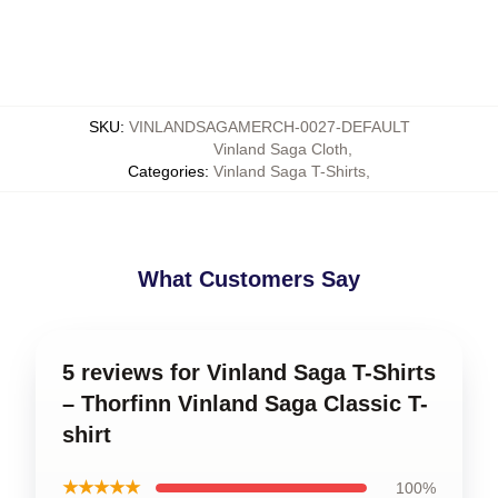
SKU
:
VINLANDSAGAMERCH-0027-DEFAULT
Vinland Saga Cloth
,
Categories
:
Vinland Saga T-Shirts
,
What Customers Say
5 reviews for Vinland Saga T-Shirts
– Thorfinn Vinland Saga Classic T-
shirt
★★★★★
100%