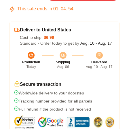
This sale ends in
01
:
04
:
53
Deliver to United States
Cost to ship:
$6.99
Standard - Order today to get by
Aug. 10 - Aug. 17
Production
Shipping
Delivered
Today
Aug. 06
Aug. 10 - Aug. 17
Secure transaction
Worldwide delivery to your doorstep
Tracking number provided for all parcels
Full refund if the product is not received