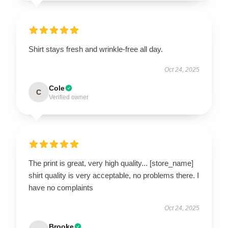
Shirt stays fresh and wrinkle-free all day.
Oct 24, 2025
Cole
C
Verified owner
The print is great, very high quality... [store_name]
shirt quality is very acceptable, no problems there. I
have no complaints
Oct 24, 2025
Brooke