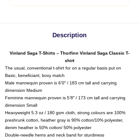
Description
Vinland Saga T-Shirts – Thorfinn Vinland Saga Classic T-
shirt
The usual, conventional t-shirt for on a regular basis put on
Basic, beneficiant, boxy match
Male mannequin proven is 6’0″ / 183 cm tall and carrying
dimension Medium
Feminine mannequin proven is 5’8″ / 173 cm tall and carrying
dimension Small
Heavyweight 5.3 oz / 180 gsm cloth, strong colours are 100%
preshrunk cotton, heather gray is 90% cotton/10% polyester,
denim heather is 50% cotton/ 50% polyester
Double-needle hems and neck band for sturdiness