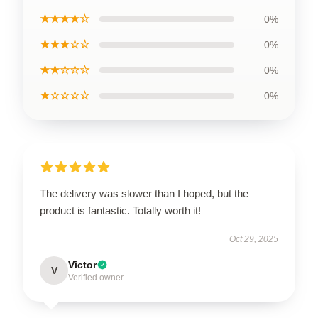
★★★★☆
0%
★★★☆☆
0%
★★☆☆☆
0%
★☆☆☆☆
0%
The delivery was slower than I hoped, but the
product is fantastic. Totally worth it!
Oct 29, 2025
Victor
V
Verified owner