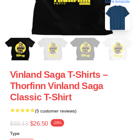
blank template
Vinland Saga T-Shirts –
Thorfinn Vinland Saga
Classic T-Shirt
(5 customer reviews)
$33.13
$26.50
-20%
Type