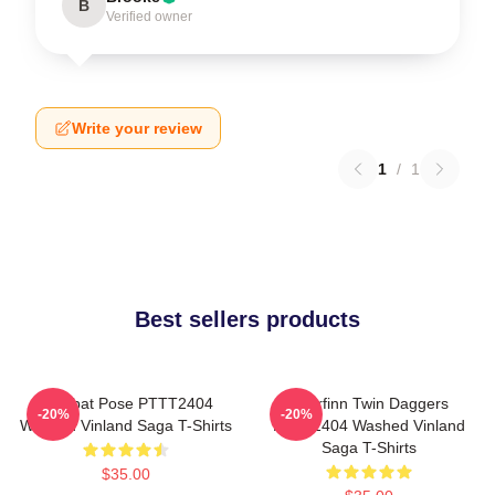
B
Verified owner
Write your review
1
/
1
Best sellers products
Combat Pose PTTT2404
Thorfinn Twin Daggers
-20%
-20%
Washed Vinland Saga T-Shirts
PTTT2404 Washed Vinland
Saga T-Shirts
$35.00