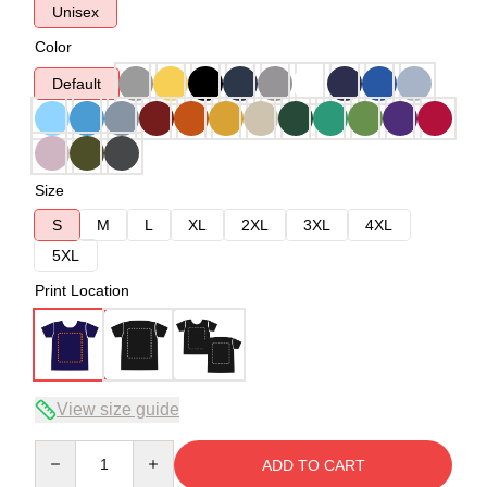
Unisex
Color
Default
Size
S
M
L
XL
2XL
3XL
4XL
5XL
Print Location
View size guide
Quantity
ADD TO CART