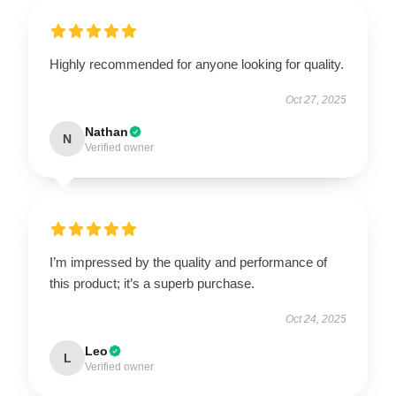
Highly recommended for anyone looking for quality.
Oct 27, 2025
Nathan
N
Verified owner
I’m impressed by the quality and performance of
this product; it’s a superb purchase.
Oct 24, 2025
Leo
L
Verified owner