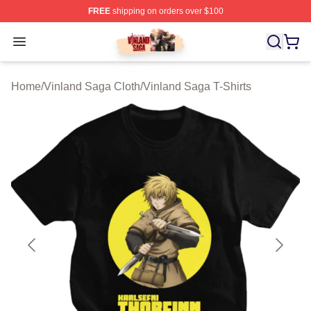
FREE
shipping on orders over $100
Vinland Saga Store - Official Vinland Saga Merchandis
Open menu
Home
/
Vinland Saga Cloth
/
Vinland Saga T-Shirts