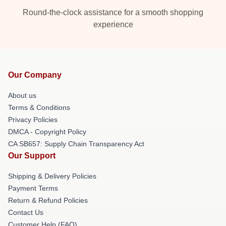
Round-the-clock assistance for a smooth shopping
experience
Our Company
About us
Terms & Conditions
Privacy Policies
DMCA - Copyright Policy
CA SB657: Supply Chain Transparency Act
Our Support
Shipping & Delivery Policies
Payment Terms
Return & Refund Policies
Contact Us
Customer Help (FAQ)