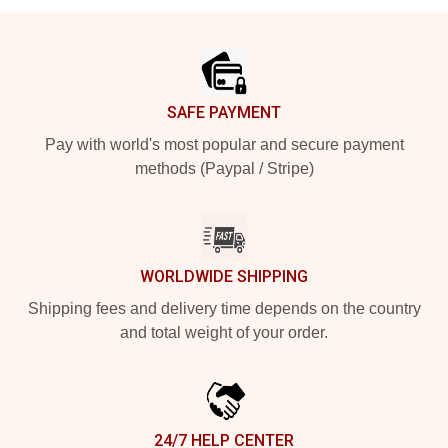
Footer
SAFE PAYMENT
Pay with world's most popular and secure payment
methods (Paypal / Stripe)
WORLDWIDE SHIPPING
Shipping fees and delivery time depends on the country
and total weight of your order.
24/7 HELP CENTER