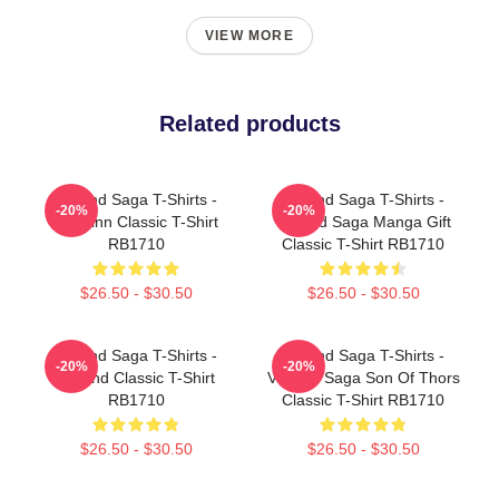
VIEW MORE
Related products
Vinland Saga T-Shirts -
Vinland Saga T-Shirts -
-20%
-20%
Thorfinn Classic T-Shirt
Vinland Saga Manga Gift
RB1710
Classic T-Shirt RB1710
$26.50 - $30.50
$26.50 - $30.50
Vinland Saga T-Shirts -
Vinland Saga T-Shirts -
-20%
-20%
Vinland Classic T-Shirt
Vinland Saga Son Of Thors
RB1710
Classic T-Shirt RB1710
$26.50 - $30.50
$26.50 - $30.50