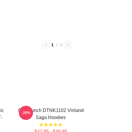
1
/
1
ic
One Punch DTNK1102 Vinland
-20%
-
Saga Hoodies
$42.95 - $49.95