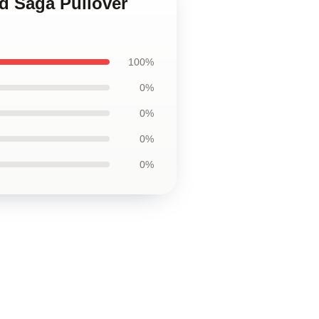
nd Saga Pullover
100%
0%
0%
0%
0%