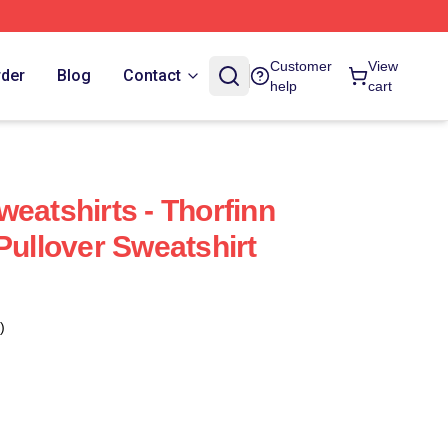
Customer
View
rder
Blog
Contact
help
cart
eatshirts - Thorfinn
Pullover Sweatshirt
)