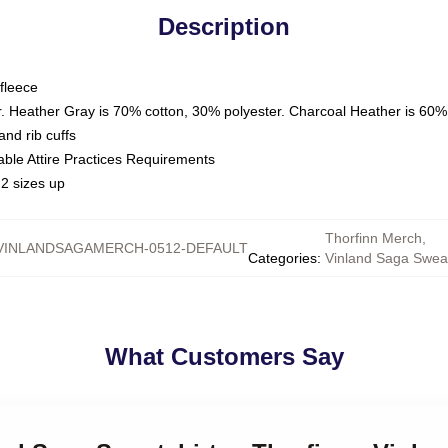
Description
fleece
. Heather Gray is 70% cotton, 30% polyester. Charcoal Heather is 60%
nd rib cuffs
able Attire Practices Requirements
2 sizes up
Thorfinn Merch
,
VINLANDSAGAMERCH-0512-DEFAULT
Categories
:
Vinland Saga Sweat
What Customers Say