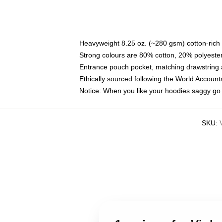
Heavyweight 8.25 oz. (~280 gsm) cotton-rich 
Strong colours are 80% cotton, 20% polyester
Entrance pouch pocket, matching drawstring a
Ethically sourced following the World Account
Notice: When you like your hoodies saggy go 
SKU
: