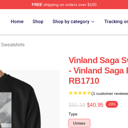
FREE
shipping on orders over $100
Shop
Home
Shop
Shop by category
Tracking o
 Sweatshirts
Vinland Saga Sw
- Vinland Saga 
RB1710
(1 customer reviews
$51.19
$40.95
-20%
Type
Unisex