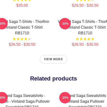
$35.00
$26.50 - $30.50
land Saga T-Shirts - Thorfinn
Vinland Saga T-Shirts - Thor
-20%
-20%
- Vinland Classic T-Shirt
- Vinland Classic T-Shirt
RB1710
RB1710
$26.50 - $30.50
$26.50 - $30.50
VIEW MORE
Related products
Vinland Saga Sweatshirts -
Vinland Saga Sweatshirts 
-20%
-20%
rfinn - Vinland Saga Pullover
Vinland Saga Pullover