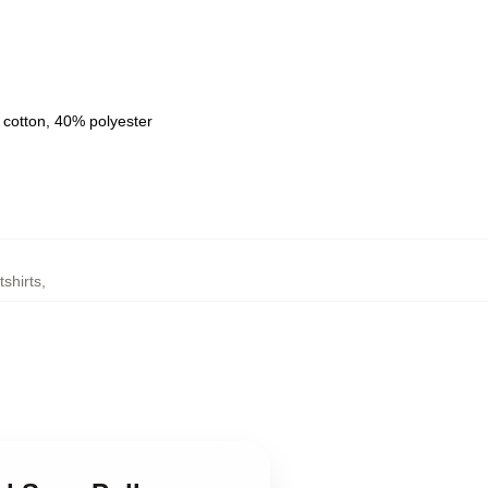
 cotton, 40% polyester
shirts
,