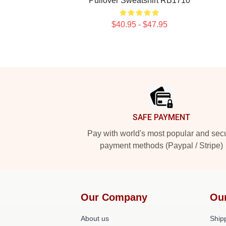
Pullover Sweatshirt RB1710
$40.95 - $47.95
Footer
SAFE PAYMENT
Pay with world's most popular and sec
payment methods (Paypal / Stripe)
Our Company
Ou
About us
Shipp