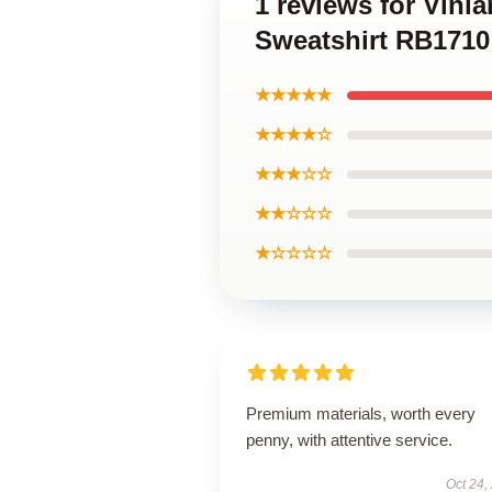
1 reviews for Vinl
Sweatshirt RB1710
★★★★★
★★★★☆
★★★☆☆
★★☆☆☆
★☆☆☆☆
Premium materials, worth every
penny, with attentive service.
Oct 24,