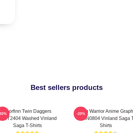
Best sellers products
Thorfinn Twin Daggers
Viking Warrior Anime Graph
-20%
-20%
PTTT2404 Washed Vinland
NTAN0804 Vinland Saga T
Saga T-Shirts
Shirts