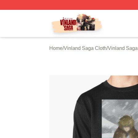
Vinland Saga Store - Official Vinland Saga Merchandise 
Home
/
Vinland Saga Cloth
/
Vinland Saga