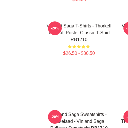
Vinland Saga T-Shirts - Thorkell
Vin
-20%
The Tall Poster Classic T-Shirt
RB1710
$26.50 - $30.50
Vinland Saga Sweatshirts -
-20%
Askelaad - Vinland Saga
Tho