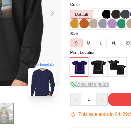
Color
Default
Size
S
M
L
XL
2X
Print Location
blank template
View size guide
Quantity
This sale ends in
04
:
29
: