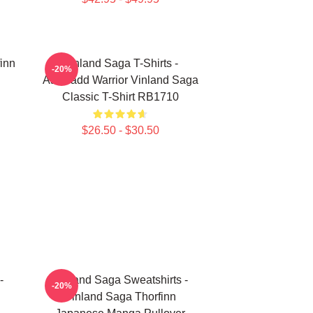
finn
Vinland Saga T-Shirts -
-20%
Askeladd Warrior Vinland Saga
Classic T-Shirt RB1710
$26.50 - $30.50
-
Vinland Saga Sweatshirts -
-20%
Vinland Saga Thorfinn