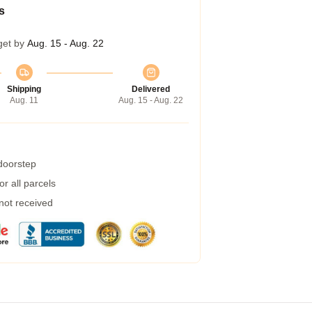
s
get by
Aug. 15 - Aug. 22
Shipping
Delivered
Aug. 11
Aug. 15 - Aug. 22
 doorstep
r all parcels
 not received