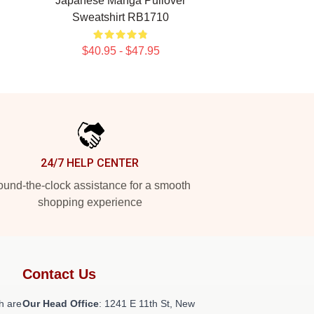
Japanese Manga Pullover
Sweatshirt RB1710
$40.95 - $47.95
24/7 HELP CENTER
und-the-clock assistance for a smooth
shopping experience
Contact Us
h are
Our Head Office
:
1241 E 11th St, New