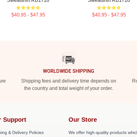
Sweatshirt RB1710
Sweatshirt RB1710
$40.95 - $47.95
$40.95 - $47.95
WORLDWIDE SHIPPING
ure
Shipping fees and delivery time depends on
Ro
the country and total weight of your order.
r Support
Our Store
ing & Delivery Policies
We offer high-quality products whic