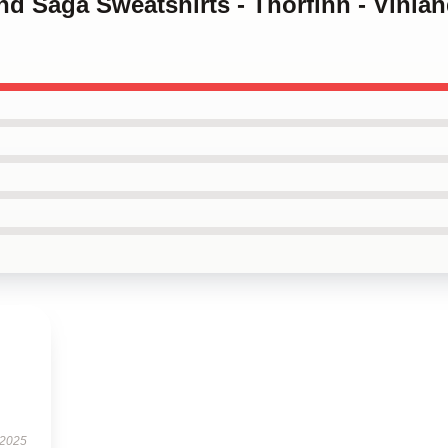
and Saga Sweatshirts - Thorfinn - Vinla
 2025