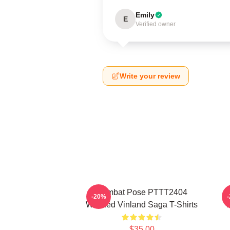
Emily
E
Verified owner
Write your review
Combat Pose PTTT2404
-20%
Washed Vinland Saga T-Shirts
$35.00