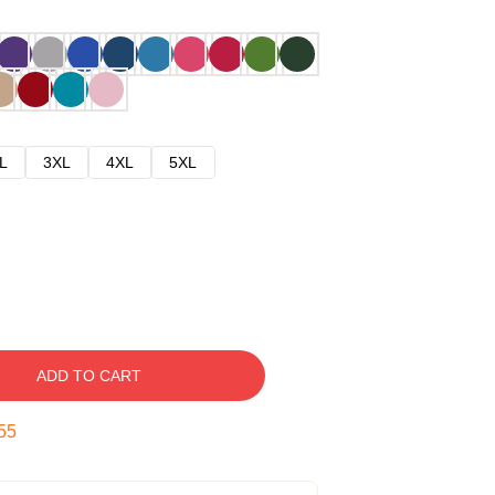
L
3XL
4XL
5XL
ADD TO CART
54