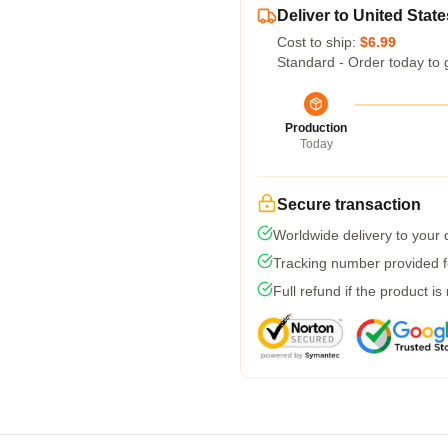
Deliver to United State
Cost to ship:
$6.99
Standard - Order today to 
Production
Today
Secure transaction
Worldwide delivery to your
Tracking number provided fo
Full refund if the product is