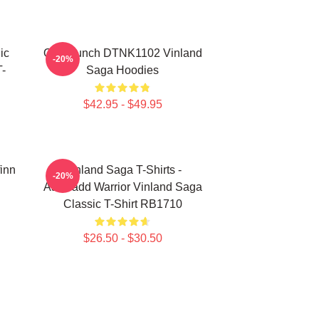
ic
One Punch DTNK1102 Vinland
-20%
-
Saga Hoodies
$42.95 - $49.95
finn
Vinland Saga T-Shirts -
-20%
Askeladd Warrior Vinland Saga
Classic T-Shirt RB1710
$26.50 - $30.50