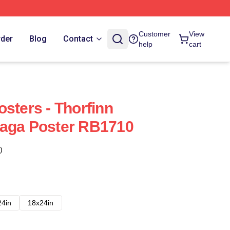
Customer
View
rder
Blog
Contact
help
cart
sters - Thorfinn
Saga Poster RB1710
)
24in
18x24in