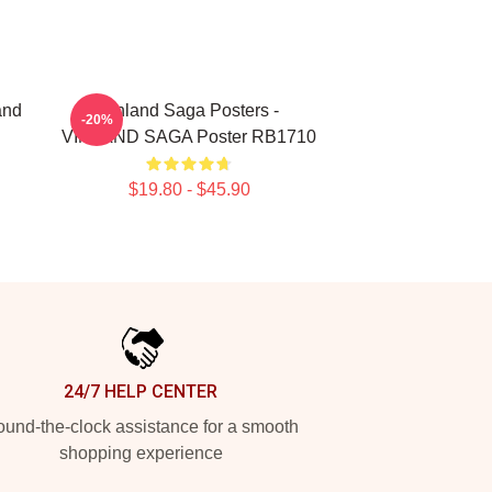
and
Vinland Saga Posters -
-20%
VINLAND SAGA Poster RB1710
$19.80 - $45.90
24/7 HELP CENTER
und-the-clock assistance for a smooth
shopping experience