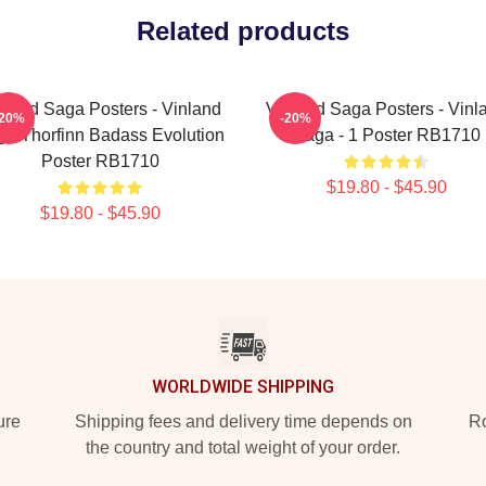
Related products
nland Saga Posters - Vinland
Vinland Saga Posters - Vinl
-20%
-20%
a Thorfinn Badass Evolution
Saga - 1 Poster RB1710
Poster RB1710
$19.80 - $45.90
$19.80 - $45.90
WORLDWIDE SHIPPING
ure
Shipping fees and delivery time depends on
Ro
the country and total weight of your order.