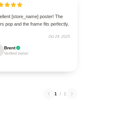
ellent [store_name] poster! The
rs pop and the frame fits perfectly.
Oct 24, 2025
Brent
Verified owner
1
/
1