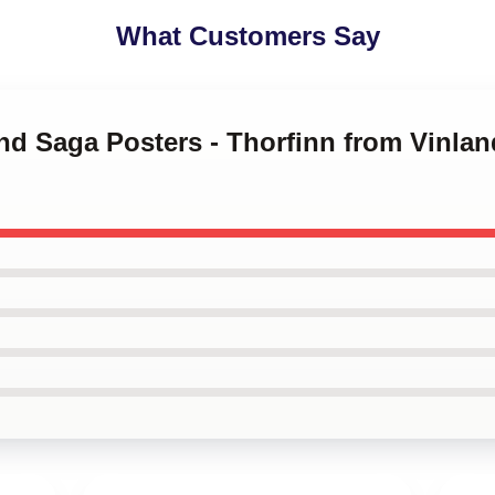
What Customers Say
and Saga Posters - Thorfinn from Vinla