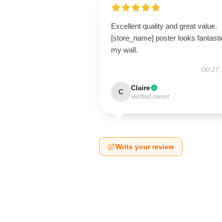
Excellent quality and great value.
[store_name] poster looks fantasti
my wall.
Oct 27,
Claire
C
Verified owner
Write your review