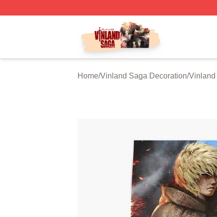
Vinland Saga Store - Official Vinland Saga Merchandise 
Home
/
Vinland Saga Decoration
/
Vinland