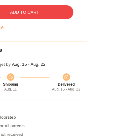
ADD TO CART
54
s
get by
Aug. 15 - Aug. 22
Shipping
Delivered
Aug. 11
Aug. 15 - Aug. 22
 doorstep
r all parcels
 not received