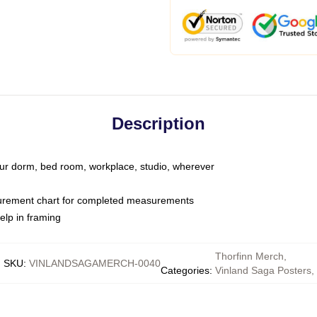
Description
your dorm, bed room, workplace, studio, wherever
urement chart for completed measurements
elp in framing
Thorfinn Merch
,
SKU
:
VINLANDSAGAMERCH-0040
Categories
:
Vinland Saga Posters
,