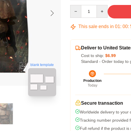
Quantity
This sale ends in
01
:
00
:
Deliver to United State
Cost to ship:
$6.99
Standard - Order today to 
blank template
Production
Today
Secure transaction
Worldwide delivery to your
Tracking number provided fo
Full refund if the product is