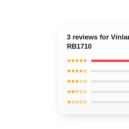
3 reviews for Vinl
RB1710
★★★★★
★★★★☆
★★★☆☆
★★☆☆☆
★☆☆☆☆