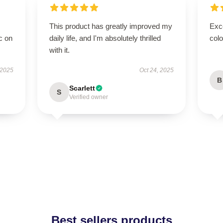
This product has greatly improved my
Exc
c on
daily life, and I'm absolutely thrilled
colo
with it.
 2025
Oct 24, 2025
B
Scarlett
S
Verified owner
Best sellers products