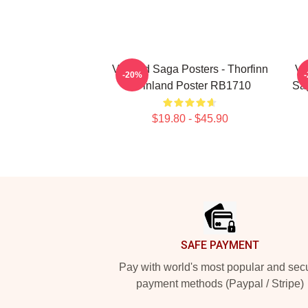
Vinland Saga Posters - Thorfinn
Vi
-20%
- Vinland Poster RB1710
Sag
$19.80 - $45.90
Footer
SAFE PAYMENT
Pay with world's most popular and sec
payment methods (Paypal / Stripe)