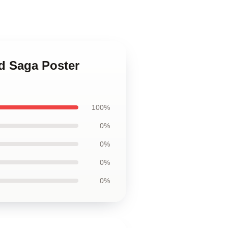
nd Saga Poster
100%
0%
0%
0%
0%