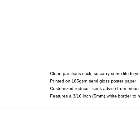
Clean partitions suck, so carry some life to 
Printed on 185gsm semi gloss poster paper
Customized reduce - seek advice from meas
Features a 3/16 inch (5mm) white border to h