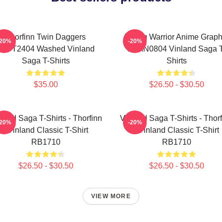
Thorfinn Twin Daggers
Viking Warrior Anime Graph
-20%
-20%
PTTT2404 Washed Vinland
NTAN0804 Vinland Saga T
Saga T-Shirts
Shirts
$35.00
$26.50 - $30.50
land Saga T-Shirts - Thorfinn
Vinland Saga T-Shirts - Thor
-20%
-20%
- Vinland Classic T-Shirt
- Vinland Classic T-Shirt
RB1710
RB1710
$26.50 - $30.50
$26.50 - $30.50
VIEW MORE