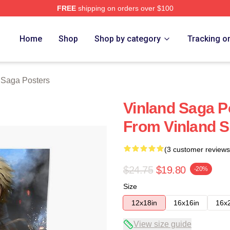
FREE
shipping on orders over $100
Shop
Home
Shop
Shop by category
Tracking o
 Saga Posters
Vinland Saga Po
From Vinland 
(3 customer reviews
$24.75
$19.80
-20%
Size
12x18in
16x16in
16x
View size guide