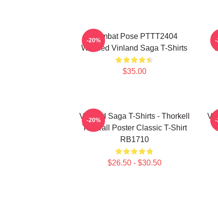
Combat Pose PTTT2404
-20%
Washed Vinland Saga T-Shirts
$35.00
Vinland Saga T-Shirts - Thorkell
Vin
-20%
The Tall Poster Classic T-Shirt
RB1710
$26.50 - $30.50