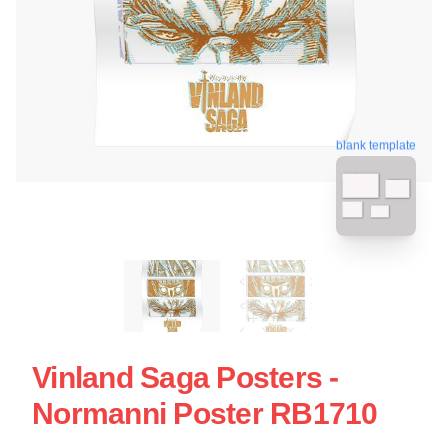
blank template
Vinland Saga Posters -
Normanni Poster RB1710