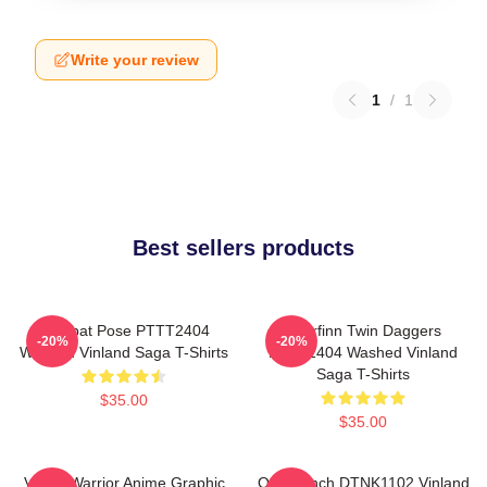
Write your review
1
/
1
Best sellers products
Combat Pose PTTT2404
Thorfinn Twin Daggers
-20%
-20%
Washed Vinland Saga T-Shirts
PTTT2404 Washed Vinland
Saga T-Shirts
$35.00
$35.00
Viking Warrior Anime Graphic
One Punch DTNK1102 Vinland