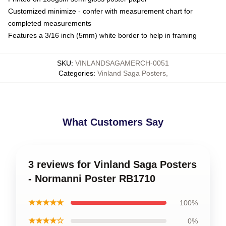
Customized minimize - confer with measurement chart for
completed measurements
Features a 3/16 inch (5mm) white border to help in framing
SKU
:
VINLANDSAGAMERCH-0051
Categories
:
Vinland Saga Posters
,
What Customers Say
3 reviews for Vinland Saga Posters
- Normanni Poster RB1710
★★★★★
100%
★★★★☆
0%