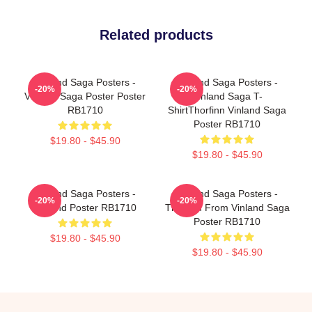
Related products
Vinland Saga Posters -
Vinland Saga Posters -
-20%
-20%
Vinland Saga Poster Poster
Vinland Saga T-
RB1710
ShirtThorfinn Vinland Saga
Poster RB1710
$19.80 - $45.90
$19.80 - $45.90
Vinland Saga Posters -
Vinland Saga Posters -
-20%
-20%
Vinland Poster RB1710
Thorfinn From Vinland Saga
Poster RB1710
$19.80 - $45.90
$19.80 - $45.90
Footer