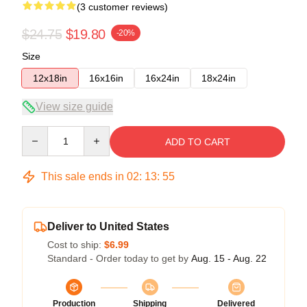
(3 customer reviews)
$24.75
$19.80
-20%
Size
12x18in
16x16in
16x24in
18x24in
View size guide
Quantity
ADD TO CART
This sale ends in
02
:
13
:
55
Deliver to United States
Cost to ship:
$6.99
Standard - Order today to get by
Aug. 15 - Aug. 22
Production
Shipping
Delivered