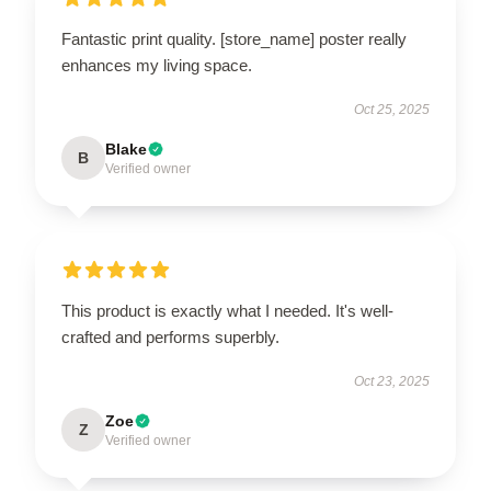
Fantastic print quality. [store_name] poster really
enhances my living space.
Oct 25, 2025
Blake
B
Verified owner
This product is exactly what I needed. It's well-
crafted and performs superbly.
Oct 23, 2025
Zoe
Z
Verified owner