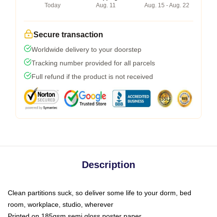
Today
Aug. 11
Aug. 15 - Aug. 22
Secure transaction
Worldwide delivery to your doorstep
Tracking number provided for all parcels
Full refund if the product is not received
Description
Clean partitions suck, so deliver some life to your dorm, bed
room, workplace, studio, wherever
Printed on 185gsm semi gloss poster paper