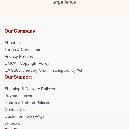
experience
Our Company
About us
Terms & Conditions
Privacy Policies
DMCA - Copyright Policy
CA SB657: Supply Chain Transparency Act
Our Support
Shipping & Delivery Policies
Payment Terms
Return & Refund Policies
Contact Us
Customer Help (FAQ)
Whosale