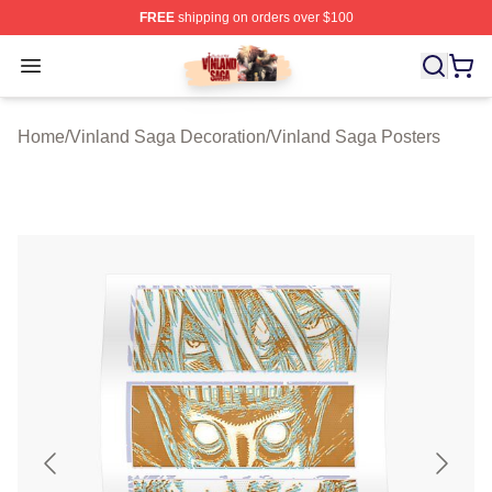
FREE
shipping on orders over $100
Vinland Saga Store - Official Vinland Saga Merchandis
Open menu
Home
/
Vinland Saga Decoration
/
Vinland Saga Posters