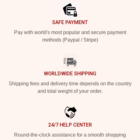
SAFE PAYMENT
Pay with world's most popular and secure payment
methods (Paypal / Stripe)
WORLDWIDE SHIPPING
Shipping fees and delivery time depends on the country
and total weight of your order.
24/7 HELP CENTER
Round-the-clock assistance for a smooth shopping