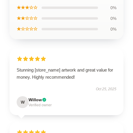
★★★☆☆
0%
★★☆☆☆
0%
★☆☆☆☆
0%
Stunning [store_name] artwork and great value for
money. Highly recommended!
Oct 25, 2025
Willow
W
Verified owner