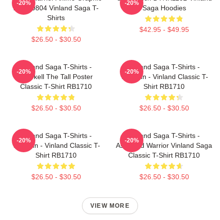
-20%
-20%
NTAN0804 Vinland Saga T-
Saga Hoodies
Shirts
$42.95 - $49.95
$26.50 - $30.50
Vinland Saga T-Shirts -
Vinland Saga T-Shirts -
-20%
-20%
Thorkell The Tall Poster
Thorfinn - Vinland Classic T-
Classic T-Shirt RB1710
Shirt RB1710
$26.50 - $30.50
$26.50 - $30.50
Vinland Saga T-Shirts -
Vinland Saga T-Shirts -
-20%
-20%
Thorfinn - Vinland Classic T-
Askeladd Warrior Vinland Saga
Shirt RB1710
Classic T-Shirt RB1710
$26.50 - $30.50
$26.50 - $30.50
VIEW MORE