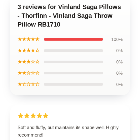
3 reviews for Vinland Saga Pillows
- Thorfinn - Vinland Saga Throw
Pillow RB1710
★★★★★
100%
★★★★☆
0%
★★★☆☆
0%
★★☆☆☆
0%
★☆☆☆☆
0%
Soft and fluffy, but maintains its shape well. Highly
recommend!