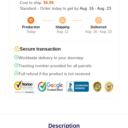
Cost to ship:
$6.99
Standard - Order today to get by
Aug. 16 - Aug. 23
Production
Shipping
Delivered
Today
Aug. 12
Aug. 16 - Aug. 23
Secure transaction
Worldwide delivery to your doorstep
Tracking number provided for all parcels
Full refund if the product is not received
Description