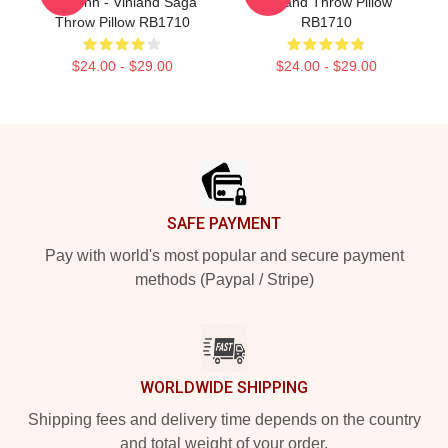
Thorfinn - Vinland Saga
Vinland Throw Pillow
Throw Pillow RB1710
RB1710
$24.00 - $29.00
$24.00 - $29.00
Footer
SAFE PAYMENT
Pay with world's most popular and secure payment
methods (Paypal / Stripe)
WORLDWIDE SHIPPING
Shipping fees and delivery time depends on the country
and total weight of your order.