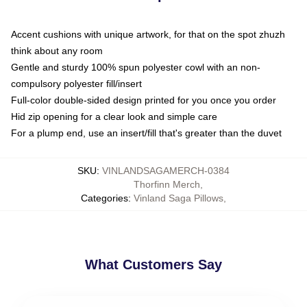
Accent cushions with unique artwork, for that on the spot zhuzh
think about any room
Gentle and sturdy 100% spun polyester cowl with an non-
compulsory polyester fill/insert
Full-color double-sided design printed for you once you order
Hid zip opening for a clear look and simple care
For a plump end, use an insert/fill that's greater than the duvet
SKU
:
VINLANDSAGAMERCH-0384
Thorfinn Merch
,
Categories
:
Vinland Saga Pillows
,
What Customers Say