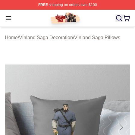
FREE
shipping on orders over $100
Vinland Saga Store - Official Vinland Saga Merchandis
Open menu
Home
/
Vinland Saga Decoration
/
Vinland Saga Pillows