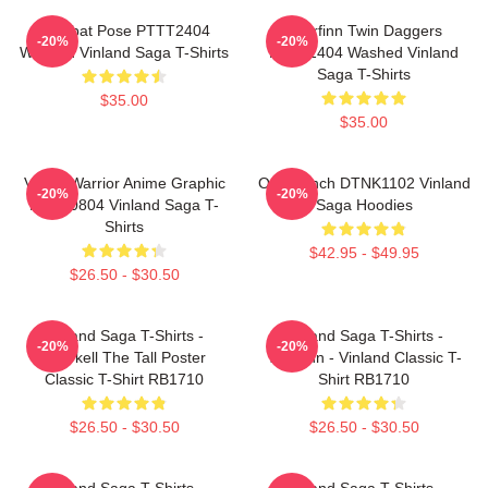
Combat Pose PTTT2404
Thorfinn Twin Daggers
-20%
-20%
Washed Vinland Saga T-Shirts
PTTT2404 Washed Vinland
Saga T-Shirts
$35.00
$35.00
Viking Warrior Anime Graphic
One Punch DTNK1102 Vinland
-20%
-20%
NTAN0804 Vinland Saga T-
Saga Hoodies
Shirts
$42.95 - $49.95
$26.50 - $30.50
Vinland Saga T-Shirts -
Vinland Saga T-Shirts -
-20%
-20%
Thorkell The Tall Poster
Thorfinn - Vinland Classic T-
Classic T-Shirt RB1710
Shirt RB1710
$26.50 - $30.50
$26.50 - $30.50
Vinland Saga T-Shirts -
Vinland Saga T-Shirts -