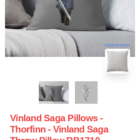
blank template
Vinland Saga Pillows -
Thorfinn - Vinland Saga