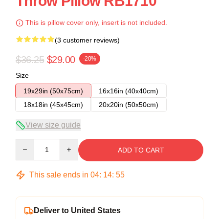
Throw Pillow RB1710
This is pillow cover only, insert is not included.
(3 customer reviews)
$36.25
$29.00
-20%
Size
19x29in (50x75cm)
16x16in (40x40cm)
18x18in (45x45cm)
20x20in (50x50cm)
View size guide
Quantity
ADD TO CART
This sale ends in
04
:
14
:
55
Deliver to United States