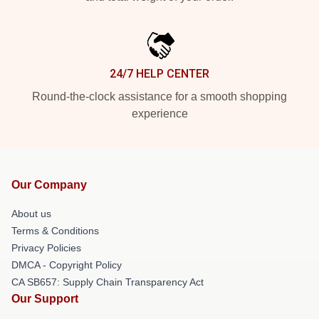
24/7 HELP CENTER
Round-the-clock assistance for a smooth shopping
experience
Our Company
About us
Terms & Conditions
Privacy Policies
DMCA - Copyright Policy
CA SB657: Supply Chain Transparency Act
Our Support