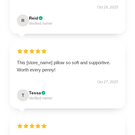
Oct 29, 2025
Reid
R
Verified owner
This [store_name] pillow so soft and supportive.
Worth every penny!
Oct 27, 2025
Tessa
T
Verified owner