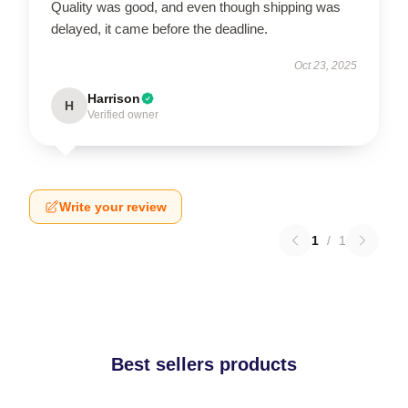
Quality was good, and even though shipping was
delayed, it came before the deadline.
Oct 23, 2025
Harrison
H
Verified owner
Write your review
1
/
1
Best sellers products