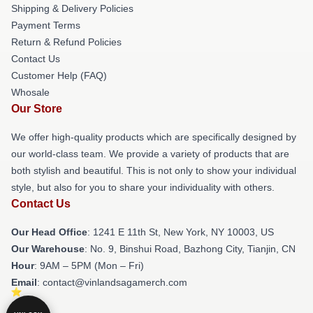
Shipping & Delivery Policies
Payment Terms
Return & Refund Policies
Contact Us
Customer Help (FAQ)
Whosale
Our Store
We offer high-quality products which are specifically designed by
our world-class team. We provide a variety of products that are
both stylish and beautiful. This is not only to show your individual
style, but also for you to share your individuality with others.
Contact Us
Our Head Office
:
1241 E 11th St, New York, NY 10003, US
Our Warehouse
: No. 9, Binshui Road, Bazhong City, Tianjin, CN
Hour
: 9AM – 5PM (Mon – Fri)
Email
: contact@vinlandsagamerch.com