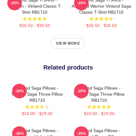
-20%
-20%
Thorfinn - Vinland Classic T-
Askeladd Warrior Vinland Saga
Shirt RB1710
Classic T-Shirt RB1710
$26.50 - $30.50
$26.50 - $30.50
VIEW MORE
Related products
Vinland Saga Pillows -
Vinland Saga Pillows -
-20%
-20%
Vinland Saga Throw Pillow
Vinland Saga Throw Pillow
RB1710
RB1710
$24.00 - $29.00
$24.00 - $29.00
Vinland Saga Pillows -
Vinland Saga Pillows -
-20%
-20%