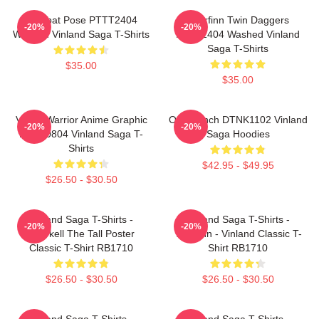
Combat Pose PTTT2404
Thorfinn Twin Daggers
-20%
-20%
Washed Vinland Saga T-Shirts
PTTT2404 Washed Vinland
Saga T-Shirts
$35.00
$35.00
Viking Warrior Anime Graphic
One Punch DTNK1102 Vinland
-20%
-20%
NTAN0804 Vinland Saga T-
Saga Hoodies
Shirts
$42.95 - $49.95
$26.50 - $30.50
Vinland Saga T-Shirts -
Vinland Saga T-Shirts -
-20%
-20%
Thorkell The Tall Poster
Thorfinn - Vinland Classic T-
Classic T-Shirt RB1710
Shirt RB1710
$26.50 - $30.50
$26.50 - $30.50
Vinland Saga T-Shirts -
Vinland Saga T-Shirts -