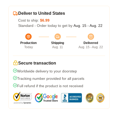
Deliver to United States
Cost to ship:
$6.99
Standard - Order today to get by
Aug. 15 - Aug. 22
Production
Shipping
Delivered
Today
Aug. 11
Aug. 15 - Aug. 22
Secure transaction
Worldwide delivery to your doorstep
Tracking number provided for all parcels
Full refund if the product is not received