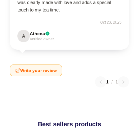
was clearly made with love and adds a special
touch to my tea time.
Oct 23, 2025
Athena
A
Verified owner
Write your review
1
/
1
Best sellers products