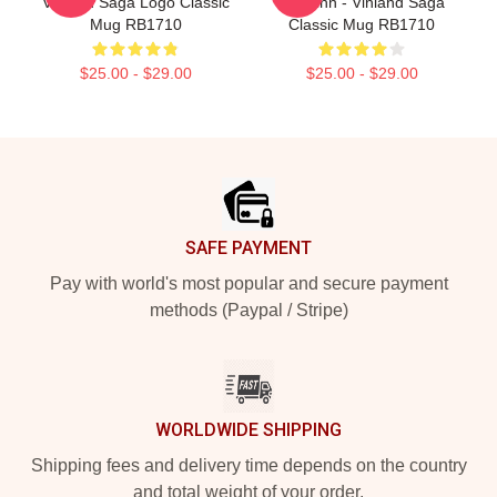
Vinland Saga Logo Classic
Thorfinn - Vinland Saga
Mug RB1710
Classic Mug RB1710
$25.00 - $29.00
$25.00 - $29.00
Footer
SAFE PAYMENT
Pay with world's most popular and secure payment
methods (Paypal / Stripe)
WORLDWIDE SHIPPING
Shipping fees and delivery time depends on the country
and total weight of your order.