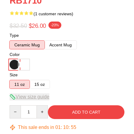
RB1710
(1 customer reviews)
$32.50
$26.00
-20%
Type
Ceramic Mug
Accent Mug
Color
Size
11 oz
15 oz
View size guide
Quantity
ADD TO CART
This sale ends in
01
:
10
:
54