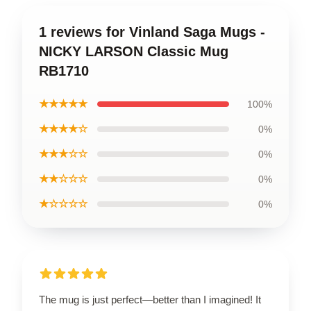
1 reviews for Vinland Saga Mugs -
NICKY LARSON Classic Mug
RB1710
★★★★★
100%
★★★★☆
0%
★★★☆☆
0%
★★☆☆☆
0%
★☆☆☆☆
0%
The mug is just perfect—better than I imagined! It