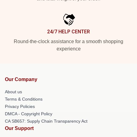
24/7 HELP CENTER
Round-the-clock assistance for a smooth shopping
experience
Our Company
About us
Terms & Conditions
Privacy Policies
DMCA - Copyright Policy
CA SB657: Supply Chain Transparency Act
Our Support