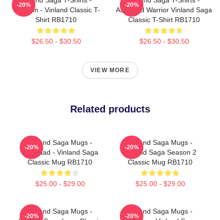
-20%
-20%
Thorfinn - Vinland Classic T-
Askeladd Warrior Vinland Saga
Shirt RB1710
Classic T-Shirt RB1710
$26.50 - $30.50
$26.50 - $30.50
VIEW MORE
Related products
Vinland Saga Mugs -
Vinland Saga Mugs -
-20%
-20%
Askelaad - Vinland Saga
Vinland Saga Season 2
Classic Mug RB1710
Classic Mug RB1710
$25.00 - $29.00
$25.00 - $29.00
Vinland Saga Mugs -
Vinland Saga Mugs -
-20%
-20%