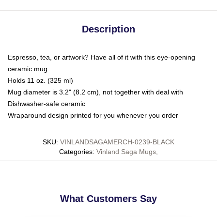
Description
Espresso, tea, or artwork? Have all of it with this eye-opening
ceramic mug
Holds 11 oz. (325 ml)
Mug diameter is 3.2" (8.2 cm), not together with deal with
Dishwasher-safe ceramic
Wraparound design printed for you whenever you order
SKU
:
VINLANDSAGAMERCH-0239-BLACK
Categories
:
Vinland Saga Mugs
,
What Customers Say