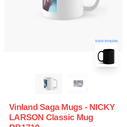
blank template
Vinland Saga Mugs - NICKY
LARSON Classic Mug