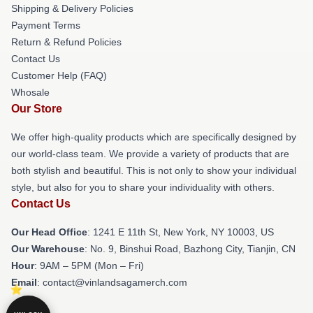
Shipping & Delivery Policies
Payment Terms
Return & Refund Policies
Contact Us
Customer Help (FAQ)
Whosale
Our Store
We offer high-quality products which are specifically designed by
our world-class team. We provide a variety of products that are
both stylish and beautiful. This is not only to show your individual
style, but also for you to share your individuality with others.
Contact Us
Our Head Office
:
1241 E 11th St, New York, NY 10003, US
Our Warehouse
: No. 9, Binshui Road, Bazhong City, Tianjin, CN
Hour
: 9AM – 5PM (Mon – Fri)
Email
: contact@vinlandsagamerch.com