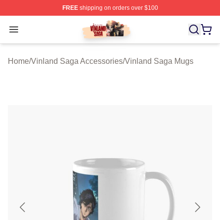
FREE
shipping on orders over $100
Vinland Saga Store - Official Vinland Saga Merchandis
Open menu
Home
/
Vinland Saga Accessories
/
Vinland Saga Mugs