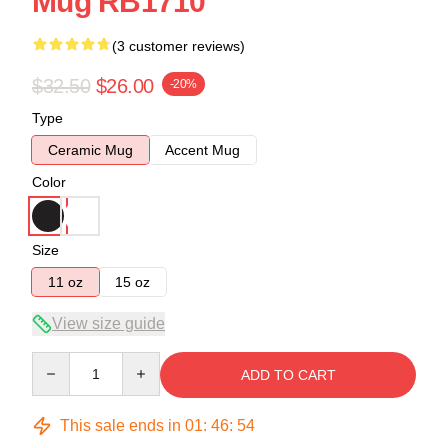
Mug RB1710
(3 customer reviews)
$32.50
$26.00
-20%
Type
Ceramic Mug
Accent Mug
Color
Size
11 oz
15 oz
View size guide
Quantity
ADD TO CART
This sale ends in
01
:
46
:
53