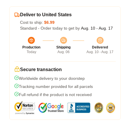
Deliver to United States
Cost to ship:
$6.99
Standard - Order today to get by
Aug. 10 - Aug. 17
Production
Shipping
Delivered
Today
Aug. 06
Aug. 10 - Aug. 17
Secure transaction
Worldwide delivery to your doorstep
Tracking number provided for all parcels
Full refund if the product is not received