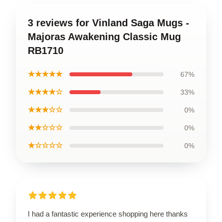
3 reviews for Vinland Saga Mugs -
Majoras Awakening Classic Mug
RB1710
★★★★★
67%
★★★★☆
33%
★★★☆☆
0%
★★☆☆☆
0%
★☆☆☆☆
0%
I had a fantastic experience shopping here thanks