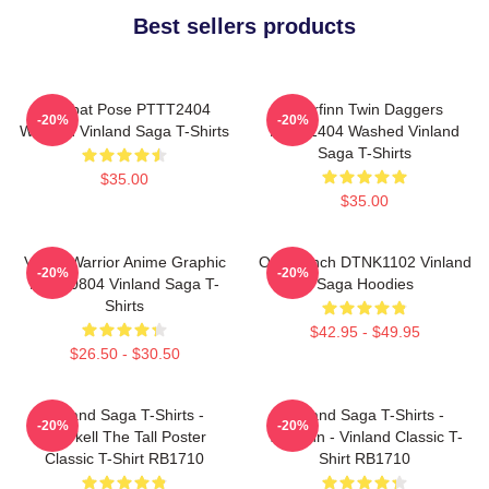
Best sellers products
Combat Pose PTTT2404
Thorfinn Twin Daggers
-20%
-20%
Washed Vinland Saga T-Shirts
PTTT2404 Washed Vinland
Saga T-Shirts
$35.00
$35.00
Viking Warrior Anime Graphic
One Punch DTNK1102 Vinland
-20%
-20%
NTAN0804 Vinland Saga T-
Saga Hoodies
Shirts
$42.95 - $49.95
$26.50 - $30.50
Vinland Saga T-Shirts -
Vinland Saga T-Shirts -
-20%
-20%
Thorkell The Tall Poster
Thorfinn - Vinland Classic T-
Classic T-Shirt RB1710
Shirt RB1710