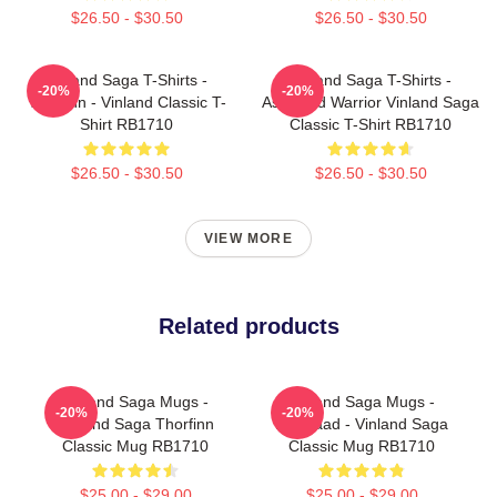
$26.50 - $30.50
$26.50 - $30.50
Vinland Saga T-Shirts -
Vinland Saga T-Shirts -
-20%
-20%
Thorfinn - Vinland Classic T-
Askeladd Warrior Vinland Saga
Shirt RB1710
Classic T-Shirt RB1710
$26.50 - $30.50
$26.50 - $30.50
VIEW MORE
Related products
Vinland Saga Mugs -
Vinland Saga Mugs -
-20%
-20%
Vinland Saga Thorfinn
Askelaad - Vinland Saga
Classic Mug RB1710
Classic Mug RB1710
$25.00 - $29.00
$25.00 - $29.00