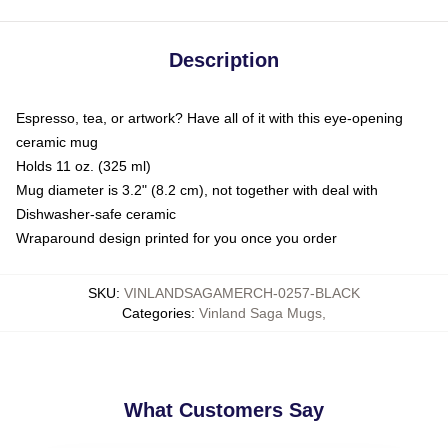
Description
Espresso, tea, or artwork? Have all of it with this eye-opening
ceramic mug
Holds 11 oz. (325 ml)
Mug diameter is 3.2" (8.2 cm), not together with deal with
Dishwasher-safe ceramic
Wraparound design printed for you once you order
SKU
:
VINLANDSAGAMERCH-0257-BLACK
Categories
:
Vinland Saga Mugs
,
What Customers Say