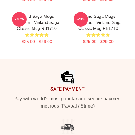
Vinland Saga Mugs -
Vinland Saga Mugs -
-20%
-20%
Thorfinn - Vinland Saga
Askelaad - Vinland Saga
Classic Mug RB1710
Classic Mug RB1710
$25.00 - $29.00
$25.00 - $29.00
Footer
SAFE PAYMENT
Pay with world's most popular and secure payment
methods (Paypal / Stripe)