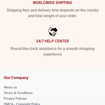
WORLDWIDE SHIPPING
Shipping fees and delivery time depends on the country
and total weight of your order.
24/7 HELP CENTER
Round-the-clock assistance for a smooth shopping
experience
Our Company
About us
Terms & Conditions
Privacy Policies
DMCA - Copyright Policy