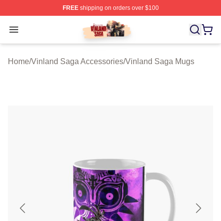
FREE
shipping on orders over $100
Vinland Saga Store - Official Vinland Saga Merchandis
Open menu
Home
/
Vinland Saga Accessories
/
Vinland Saga Mugs