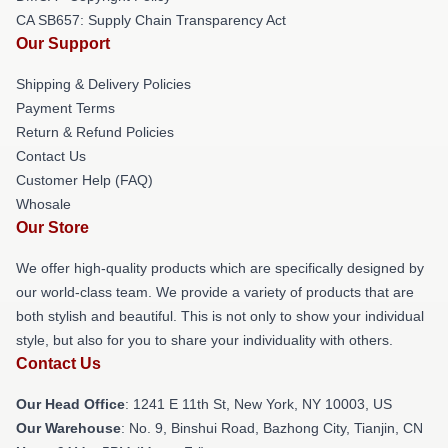
CA SB657: Supply Chain Transparency Act
Our Support
Shipping & Delivery Policies
Payment Terms
Return & Refund Policies
Contact Us
Customer Help (FAQ)
Whosale
Our Store
We offer high-quality products which are specifically designed by
our world-class team. We provide a variety of products that are
both stylish and beautiful. This is not only to show your individual
style, but also for you to share your individuality with others.
Contact Us
Our Head Office
:
1241 E 11th St, New York, NY 10003, US
Our Warehouse
: No. 9, Binshui Road, Bazhong City, Tianjin, CN