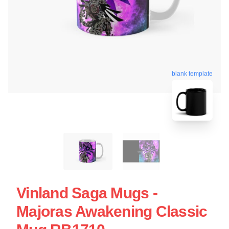
blank template
Vinland Saga Mugs -
Majoras Awakening Classic