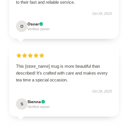
to their fast and reliable service.
Oct 29, 2025
Oscar
O
Verified owner
This [store_name] mug is more beautiful than
described! It’s crafted with care and makes every
tea time a special occasion.
Oct 28, 2025
Sienna
S
Verified owner