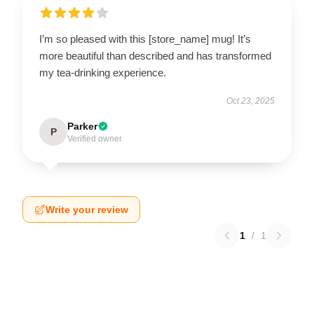
I’m so pleased with this [store_name] mug! It’s
more beautiful than described and has transformed
my tea-drinking experience.
Oct 23, 2025
Parker
P
Verified owner
Write your review
1
/
1