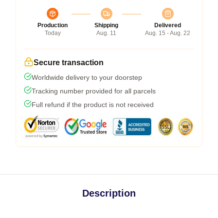
Production
Shipping
Delivered
Today
Aug. 11
Aug. 15 - Aug. 22
Secure transaction
Worldwide delivery to your doorstep
Tracking number provided for all parcels
Full refund if the product is not received
Description