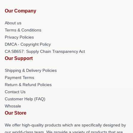
Our Company
About us
Terms & Conditions
Privacy Policies
DMCA - Copyright Policy
CA SB657: Supply Chain Transparency Act
Our Support
Shipping & Delivery Policies
Payment Terms
Return & Refund Policies
Contact Us
Customer Help (FAQ)
Whosale
Our Store
We offer high-quality products which are specifically designed by
our world-class team. We provide a variety of products that are