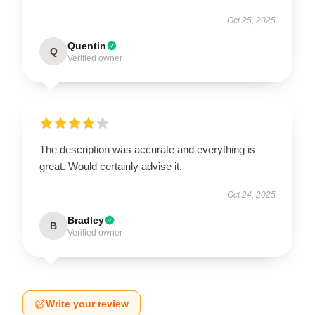
Oct 25, 2025
Quentin
Q
Verified owner
The description was accurate and everything is
great. Would certainly advise it.
Oct 24, 2025
Bradley
B
Verified owner
Write your review