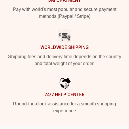
SAFE PAYMENT
Pay with world's most popular and secure payment
methods (Paypal / Stripe)
WORLDWIDE SHIPPING
Shipping fees and delivery time depends on the country
and total weight of your order.
24/7 HELP CENTER
Round-the-clock assistance for a smooth shopping
experience