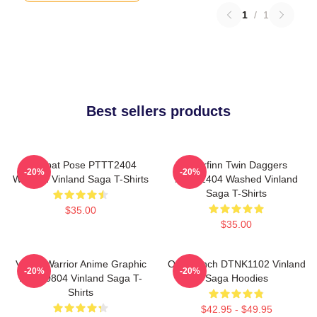
1
/
1
Best sellers products
Combat Pose PTTT2404
Thorfinn Twin Daggers
-20%
-20%
Washed Vinland Saga T-Shirts
PTTT2404 Washed Vinland
Saga T-Shirts
$35.00
$35.00
Viking Warrior Anime Graphic
One Punch DTNK1102 Vinland
-20%
-20%
NTAN0804 Vinland Saga T-
Saga Hoodies
Shirts
$42.95 - $49.95