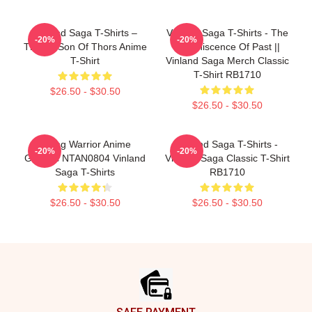
Vinland Saga T-Shirts –
Vinland Saga T-Shirts - The
-20%
-20%
Thorfin Son Of Thors Anime
Reminiscence Of Past ||
T-Shirt
Vinland Saga Merch Classic
T-Shirt RB1710
$26.50 - $30.50
$26.50 - $30.50
Viking Warrior Anime
Vinland Saga T-Shirts -
-20%
-20%
Graphic NTAN0804 Vinland
Vinland Saga Classic T-Shirt
Saga T-Shirts
RB1710
$26.50 - $30.50
$26.50 - $30.50
Footer