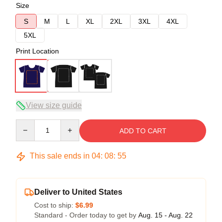
Size
S
M
L
XL
2XL
3XL
4XL
5XL
Print Location
View size guide
Quantity
ADD TO CART
This sale ends in
04
:
08
:
54
Deliver to United States
Cost to ship:
$6.99
Standard - Order today to get by
Aug. 15 - Aug. 22