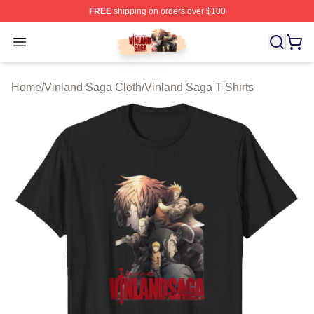
FREE
shipping on orders over $100
Vinland Saga Store - Official Vinland Saga Merchandis
Open menu
Home
/
Vinland Saga Cloth
/
Vinland Saga T-Shirts