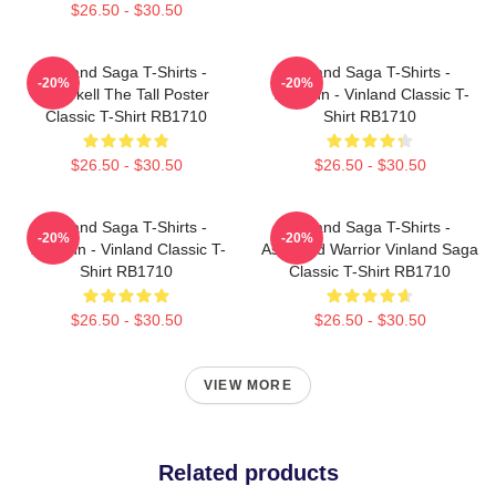
$26.50 - $30.50
Vinland Saga T-Shirts -
Vinland Saga T-Shirts -
-20%
-20%
Thorkell The Tall Poster
Thorfinn - Vinland Classic T-
Classic T-Shirt RB1710
Shirt RB1710
$26.50 - $30.50
$26.50 - $30.50
Vinland Saga T-Shirts -
Vinland Saga T-Shirts -
-20%
-20%
Thorfinn - Vinland Classic T-
Askeladd Warrior Vinland Saga
Shirt RB1710
Classic T-Shirt RB1710
$26.50 - $30.50
$26.50 - $30.50
VIEW MORE
Related products