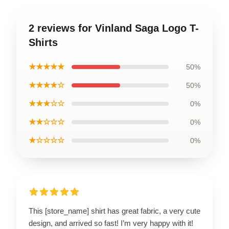
2 reviews for Vinland Saga Logo T-
Shirts
★★★★★
50%
★★★★☆
50%
★★★☆☆
0%
★★☆☆☆
0%
★☆☆☆☆
0%
This [store_name] shirt has great fabric, a very cute
design, and arrived so fast! I’m very happy with it!