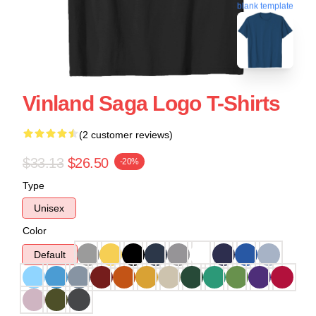
blank template
Vinland Saga Logo T-Shirts
(2 customer reviews)
$33.13
$26.50
-20%
Type
Unisex
Color
Default