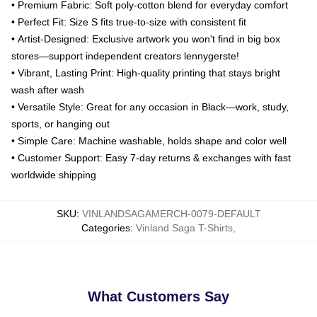
•
Premium Fabric
: Soft poly-cotton blend for everyday comfort
•
Perfect Fit
: Size S fits true-to-size with consistent fit
•
Artist-Designed
: Exclusive artwork you won't find in big box
stores—support independent creators lennygerste!
•
Vibrant, Lasting Print
: High-quality printing that stays bright
wash after wash
•
Versatile Style
: Great for any occasion in Black—work, study,
sports, or hanging out
•
Simple Care
: Machine washable, holds shape and color well
•
Customer Support
: Easy 7-day returns & exchanges with fast
worldwide shipping
SKU
:
VINLANDSAGAMERCH-0079-DEFAULT
Categories
:
Vinland Saga T-Shirts
,
What Customers Say