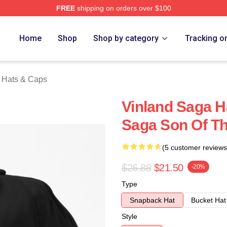
FREE
shipping on orders over $100
Shop
Home
Shop
Shop by category
Tracking o
 Hats & Caps
Vinland Saga H
Saga Son Of T
(5 customer reviews
$26.88
$21.50
-20%
Type
Snapback Hat
Bucket Hat
Style