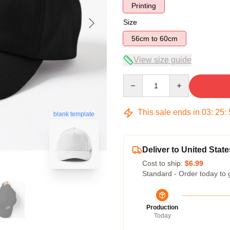
Printing
Size
56cm to 60cm
View size guide
Quantity
This sale ends in
03
:
25
:
blank template
Deliver to United State
Cost to ship:
$6.99
Standard - Order today to 
Production
Today