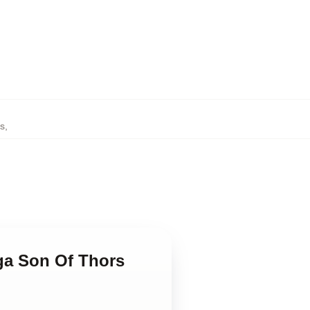
ps
,
ga Son Of Thors