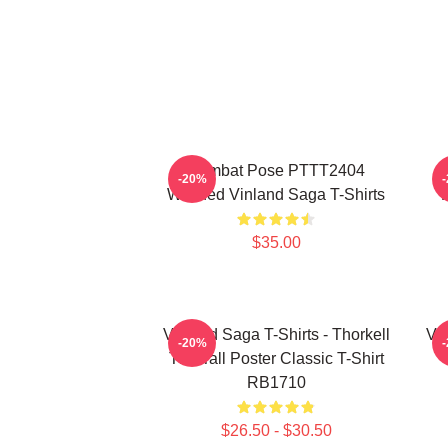
Combat Pose PTTT2404
-20%
Washed Vinland Saga T-Shirts
$35.00
Vinland Saga T-Shirts - Thorkell
Vin
-20%
The Tall Poster Classic T-Shirt
RB1710
$26.50 - $30.50