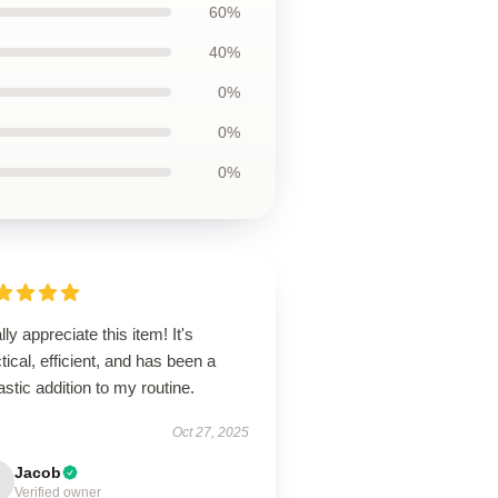
60%
40%
0%
0%
0%
ally appreciate this item! It's
tical, efficient, and has been a
astic addition to my routine.
Oct 27, 2025
Jacob
Verified owner