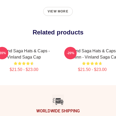
VIEW MORE
Related products
inland Saga Hats & Caps -
Vinland Saga Hats & Caps
-20%
-20%
Vinland Saga Cap
Thorfinn - Vinland Saga C
$21.50 - $23.00
$21.50 - $23.00
WORLDWIDE SHIPPING