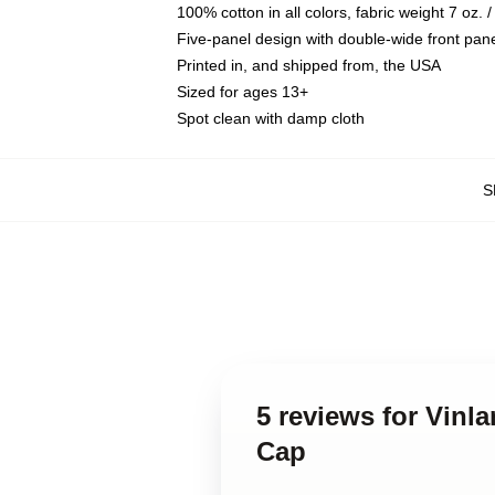
100% cotton in all colors, fabric weight 7 oz.
Five-panel design with double-wide front pane
Printed in, and shipped from, the USA
Sized for ages 13+
Spot clean with damp cloth
S
5 reviews for Vin
Cap