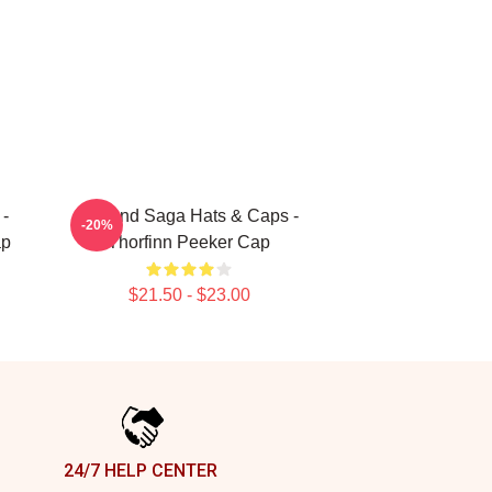
 -
Vinland Saga Hats & Caps -
-20%
ap
Thorfinn Peeker Cap
$21.50 - $23.00
24/7 HELP CENTER