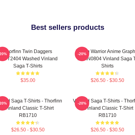
Best sellers products
Thorfinn Twin Daggers
Viking Warrior Anime Graph
-20%
-20%
PTTT2404 Washed Vinland
NTAN0804 Vinland Saga T
Saga T-Shirts
Shirts
$35.00
$26.50 - $30.50
land Saga T-Shirts - Thorfinn
Vinland Saga T-Shirts - Thor
-20%
-20%
- Vinland Classic T-Shirt
- Vinland Classic T-Shirt
RB1710
RB1710
$26.50 - $30.50
$26.50 - $30.50