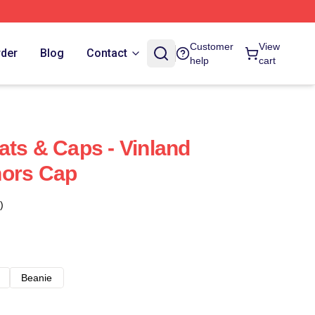
Customer
View
rder
Blog
Contact
help
cart
ats & Caps - Vinland
hors Cap
)
Beanie