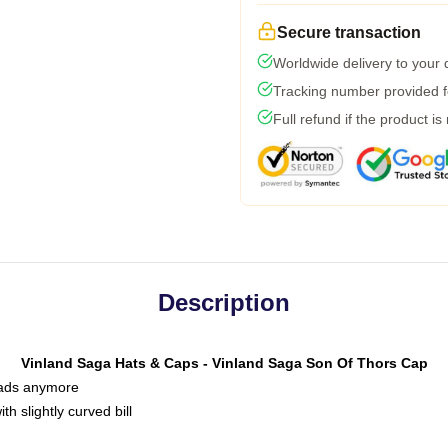
Secure transaction
Worldwide delivery to your
Tracking number provided fo
Full refund if the product is
Description
Vinland Saga Hats & Caps - Vinland Saga Son Of Thors Cap
 dads anymore
h slightly curved bill