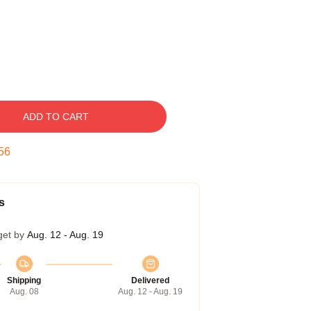
ADD TO CART
55
s
get by
Aug. 12 - Aug. 19
Shipping
Delivered
Aug. 08
Aug. 12 - Aug. 19