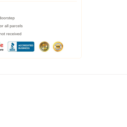
 doorstep
r all parcels
 not received