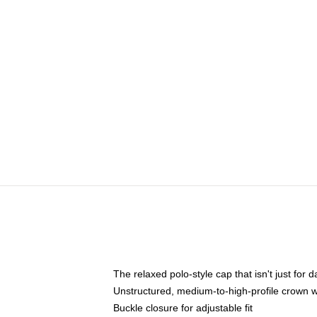
The relaxed polo-style cap that isn't just for
Unstructured, medium-to-high-profile crown wit
Buckle closure for adjustable fit