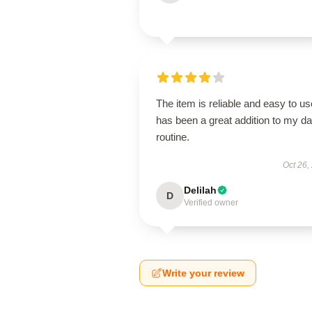
The item is reliable and easy to use
has been a great addition to my da
routine.
Oct 26,
Delilah
D
Verified owner
Write your review