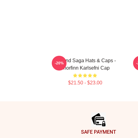
Vinland Saga Hats & Caps -
V
-20%
Thorfinn Karlsefni Cap
$21.50 - $23.00
Footer
SAFE PAYMENT