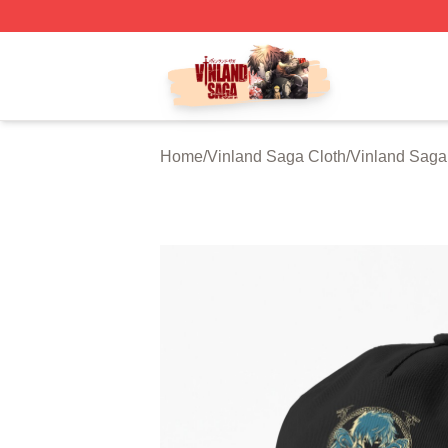
Vinland Saga Store - Official Vinland Saga Merchandise 
Home
/
Vinland Saga Cloth
/
Vinland Saga