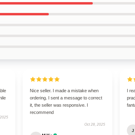
able
Nice seller. I made a mistake when
I re
hile
ordering. I sent a message to correct
prac
it, the seller was responsive. I
fant
recommend
 2025
Oct 28, 2025
J