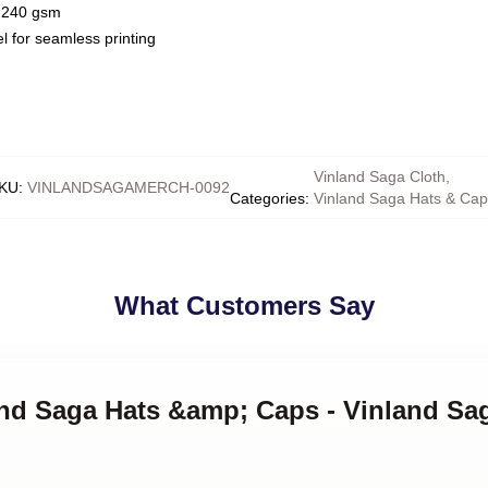
 / 240 gsm
l for seamless printing
Vinland Saga Cloth
,
KU
:
VINLANDSAGAMERCH-0092
Categories
:
Vinland Saga Hats & Ca
What Customers Say
land Saga Hats &amp; Caps - Vinland Sa