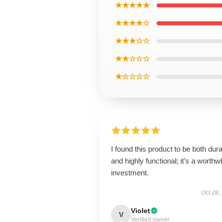
★★★★★
★★★★☆
★★★☆☆
★★☆☆☆
★☆☆☆☆
I found this product to be both dur
and highly functional; it’s a worthw
investment.
Oct 28,
Violet
V
Verified owner