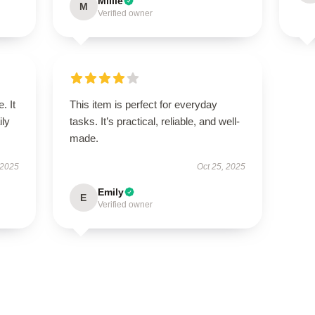
Millie
M
Verified owner
. It
This item is perfect for everyday
ily
tasks. It’s practical, reliable, and well-
made.
 2025
Oct 25, 2025
Emily
E
Verified owner