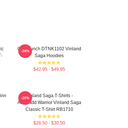
ic
One Punch DTNK1102 Vinland
-20%
-
Saga Hoodies
$42.95 - $49.95
finn
Vinland Saga T-Shirts -
-20%
Askeladd Warrior Vinland Saga
Classic T-Shirt RB1710
$26.50 - $30.50