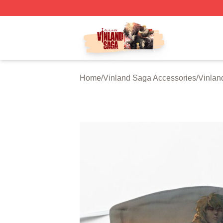
Vinland Saga Store - Official Vinland Saga Merchandise 
Home
/
Vinland Saga Accessories
/
Vinlan