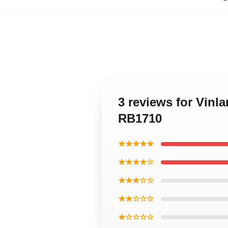
3 reviews for Vinl
RB1710
★★★★★
★★★★☆
★★★☆☆
★★☆☆☆
★☆☆☆☆