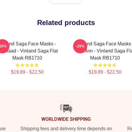
Related products
Vinland Saga Face Masks -
Vinland Saga Face Masks 
-20%
-20%
skelaad - Vinland Saga Flat
Thorfinn - Vinland Saga Fl
Mask RB1710
Mask RB1710
$19.89 - $22.50
$19.89 - $22.50
WORLDWIDE SHIPPING
ure
Shipping fees and delivery time depends on
Ro