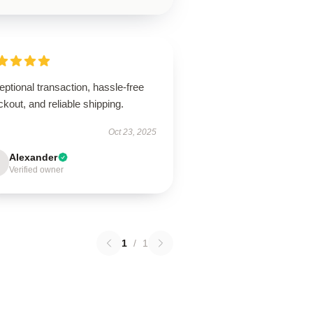
ptional transaction, hassle-free
kout, and reliable shipping.
Oct 23, 2025
Alexander
Verified owner
1
/
1