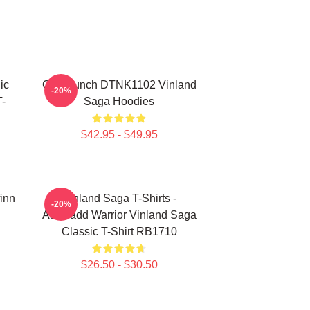
ic
One Punch DTNK1102 Vinland
-20%
-
Saga Hoodies
$42.95 - $49.95
finn
Vinland Saga T-Shirts -
-20%
Askeladd Warrior Vinland Saga
Classic T-Shirt RB1710
$26.50 - $30.50