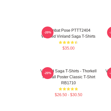
Combat Pose PTTT2404
-20%
Washed Vinland Saga T-Shirts
$35.00
Vinland Saga T-Shirts - Thorkell
Vin
-20%
The Tall Poster Classic T-Shirt
RB1710
$26.50 - $30.50