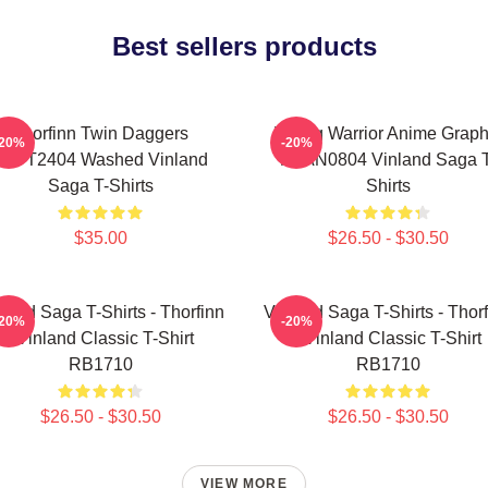
Best sellers products
Thorfinn Twin Daggers
Viking Warrior Anime Graph
-20%
-20%
PTTT2404 Washed Vinland
NTAN0804 Vinland Saga T
Saga T-Shirts
Shirts
$35.00
$26.50 - $30.50
land Saga T-Shirts - Thorfinn
Vinland Saga T-Shirts - Thor
-20%
-20%
- Vinland Classic T-Shirt
- Vinland Classic T-Shirt
RB1710
RB1710
$26.50 - $30.50
$26.50 - $30.50
VIEW MORE