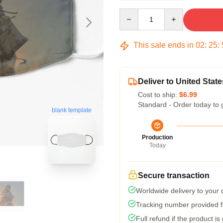
Quantity
This sale ends in
02
:
25
:
Deliver to United State
Cost to ship:
$6.99
Standard - Order today to 
blank template
Production
Today
Secure transaction
Worldwide delivery to your
Tracking number provided fo
Full refund if the product is