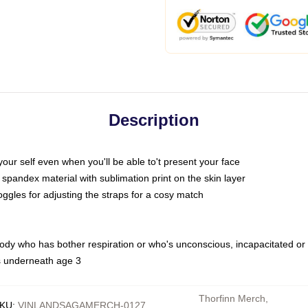
Description
ur self even when you'll be able to't present your face
spandex material with sublimation print on the skin layer
oggles for adjusting the straps for a cosy match
body who has bother respiration or who's unconscious, incapacitated or
rs underneath age 3
Thorfinn Merch
,
KU
:
VINLANDSAGAMERCH-0127