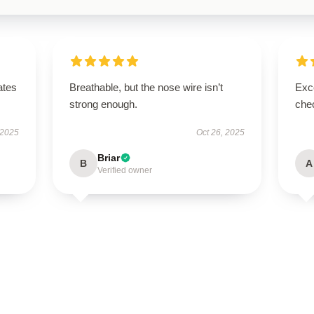
ates
Breathable, but the nose wire isn’t
Exce
strong enough.
chec
 2025
Oct 26, 2025
Briar
B
A
Verified owner