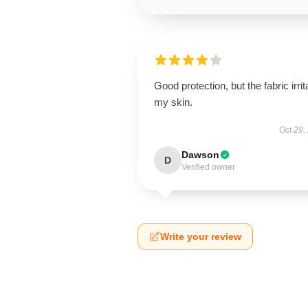
Good protection, but the fabric irrit
my skin.
Oct 29,
Dawson
D
Verified owner
Write your review