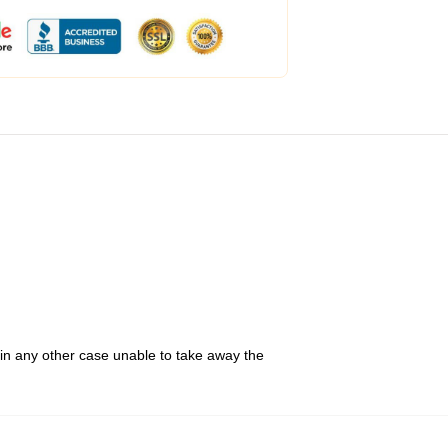
 in any other case unable to take away the