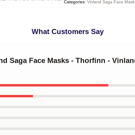
Categories
:
Vinland Saga Face Mask
What Customers Say
and Saga Face Masks - Thorfinn - Vinla