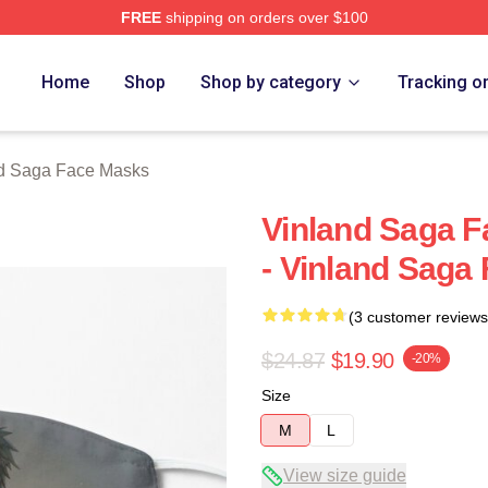
FREE
shipping on orders over $100
Shop
Home
Shop
Shop by category
Tracking o
d Saga Face Masks
Vinland Saga F
- Vinland Saga
(3 customer reviews
$24.87
$19.90
-20%
Size
M
L
View size guide