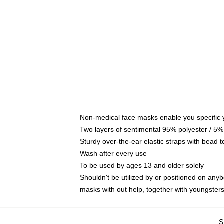
Non-medical face masks enable you specific yo
Two layers of sentimental 95% polyester / 5% 
Sturdy over-the-ear elastic straps with bead t
Wash after every use
To be used by ages 13 and older solely
Shouldn't be utilized by or positioned on any
masks with out help, together with youngste
S