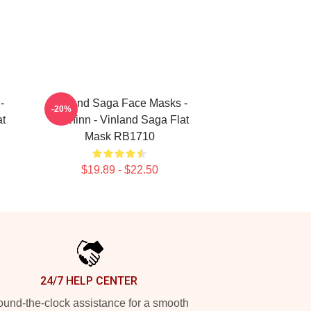
-
Vinland Saga Face Masks -
-20%
at
Thorfinn - Vinland Saga Flat
Mask RB1710
$19.89 - $22.50
24/7 HELP CENTER
und-the-clock assistance for a smooth