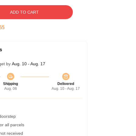
ADD TO CART
54
s
get by
Aug. 10 - Aug. 17
Shipping
Delivered
Aug. 06
Aug. 10 - Aug. 17
 doorstep
r all parcels
 not received