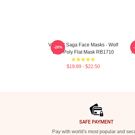
Vinland Saga Face Masks - Wolf
-20%
Low-Poly Flat Mask RB1710
A
$19.89 - $22.50
Footer
SAFE PAYMENT
Pay with world's most popular and sec