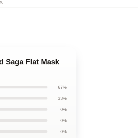
s
,
nd Saga Flat Mask
67%
33%
0%
0%
0%