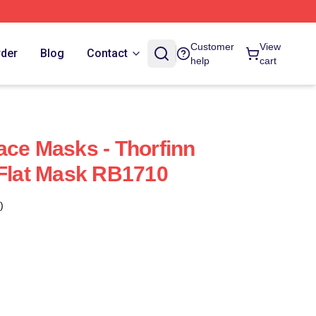
Customer
View
rder
Blog
Contact
help
cart
ace Masks - Thorfinn
 Flat Mask RB1710
)