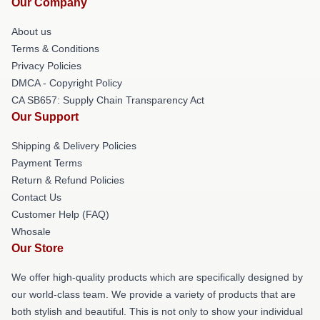
Our Company
About us
Terms & Conditions
Privacy Policies
DMCA - Copyright Policy
CA SB657: Supply Chain Transparency Act
Our Support
Shipping & Delivery Policies
Payment Terms
Return & Refund Policies
Contact Us
Customer Help (FAQ)
Whosale
Our Store
We offer high-quality products which are specifically designed by
our world-class team. We provide a variety of products that are
both stylish and beautiful. This is not only to show your individual