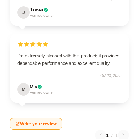
James
J
Verified owner
I’m extremely pleased with this product; it provides
dependable performance and excellent quality.
Oct 23, 2025
Mia
M
Verified owner
Write your review
1
/
1