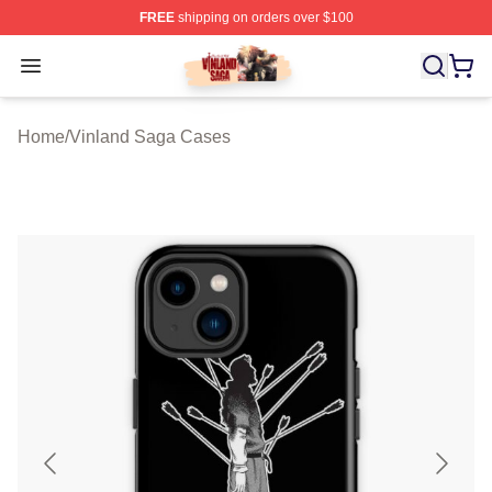
FREE
shipping on orders over $100
Vinland Saga Store - Official Vinland Saga Merchandis
Open menu
Home
/
Vinland Saga Cases