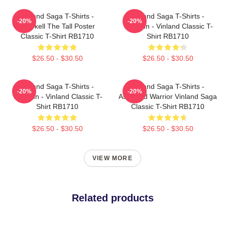
Vinland Saga T-Shirts -
Vinland Saga T-Shirts -
-20%
-20%
Thorkell The Tall Poster
Thorfinn - Vinland Classic T-
Classic T-Shirt RB1710
Shirt RB1710
$26.50 - $30.50
$26.50 - $30.50
Vinland Saga T-Shirts -
Vinland Saga T-Shirts -
-20%
-20%
Thorfinn - Vinland Classic T-
Askeladd Warrior Vinland Saga
Shirt RB1710
Classic T-Shirt RB1710
$26.50 - $30.50
$26.50 - $30.50
VIEW MORE
Related products