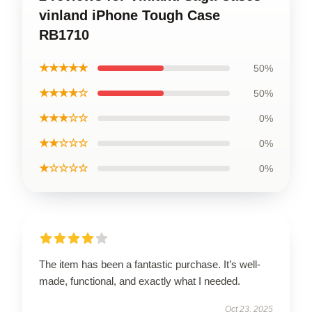
vinland iPhone Tough Case
RB1710
★★★★★
50%
★★★★☆
50%
★★★☆☆
0%
★★☆☆☆
0%
★☆☆☆☆
0%
The item has been a fantastic purchase. It’s well-
made, functional, and exactly what I needed.
Oct 23, 2025