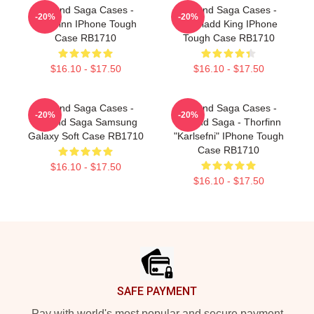
Vinland Saga Cases -
Vinland Saga Cases -
-20%
-20%
Thorfinn IPhone Tough
Askeladd King IPhone
Case RB1710
Tough Case RB1710
$16.10 - $17.50
$16.10 - $17.50
Vinland Saga Cases -
Vinland Saga Cases -
-20%
-20%
Vinland Saga Samsung
Vinland Saga - Thorfinn
Galaxy Soft Case RB1710
"Karlsefni" IPhone Tough
Case RB1710
$16.10 - $17.50
$16.10 - $17.50
Footer
SAFE PAYMENT
Pay with world's most popular and secure payment