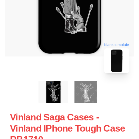
blank template
Vinland Saga Cases -
Vinland IPhone Tough Case