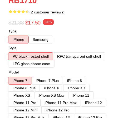
RB1710
(2 customer reviews)
$21.88
$17.50
-20%
Type
iPhone
Samsung
Style
PC black frosted shell
RPC transparent soft shell
LPC glass phone case
Model
iPhone 7
iPhone 7 Plus
iPhone 8
iPhone 8 Plus
iPhone X
iPhone XR
iPhone XS
iPhone XS Max
iPhone 11
iPhone 11 Pro
iPhone 11 Pro Max
iPhone 12
iPhone 12 Mini
iPhone 12 Pro
iPhone 12 Pro Max
iPhone 13
iPhone 13 Pro