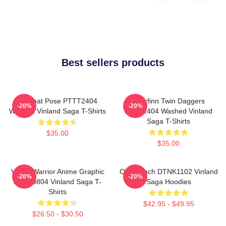
Best sellers products
Combat Pose PTTT2404
Thorfinn Twin Daggers
-20%
-20%
Washed Vinland Saga T-Shirts
PTTT2404 Washed Vinland
Saga T-Shirts
$35.00
$35.00
Viking Warrior Anime Graphic
One Punch DTNK1102 Vinland
-20%
-20%
NTAN0804 Vinland Saga T-
Saga Hoodies
Shirts
$42.95 - $49.95
$26.50 - $30.50