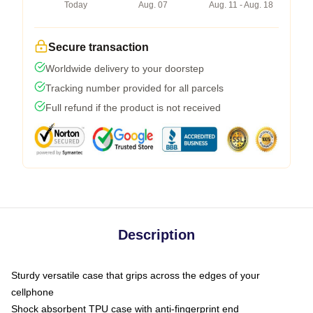
Today
Aug. 07
Aug. 11 - Aug. 18
Secure transaction
Worldwide delivery to your doorstep
Tracking number provided for all parcels
Full refund if the product is not received
Description
Sturdy versatile case that grips across the edges of your
cellphone
Shock absorbent TPU case with anti-fingerprint end