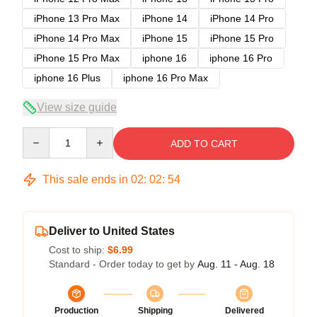
iPhone 13 Pro Max
iPhone 14
iPhone 14 Pro
iPhone 14 Pro Max
iPhone 15
iPhone 15 Pro
iPhone 15 Pro Max
iphone 16
iphone 16 Pro
iphone 16 Plus
iphone 16 Pro Max
View size guide
Quantity
ADD TO CART
This sale ends in
02
:
02
:
54
Deliver to United States
Cost to ship:
$6.99
Standard - Order today to get by
Aug. 11 - Aug. 18
Production
Shipping
Delivered