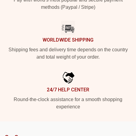
methods (Paypal / Stripe)
WORLDWIDE SHIPPING
Shipping fees and delivery time depends on the country
and total weight of your order.
24/7 HELP CENTER
Round-the-clock assistance for a smooth shopping
experience