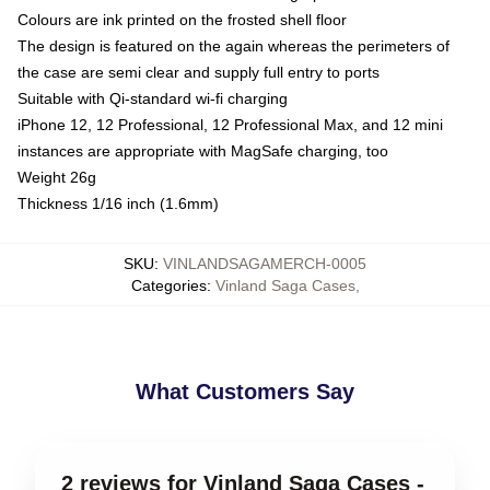
Colours are ink printed on the frosted shell floor
The design is featured on the again whereas the perimeters of
the case are semi clear and supply full entry to ports
Suitable with Qi-standard wi-fi charging
iPhone 12, 12 Professional, 12 Professional Max, and 12 mini
instances are appropriate with MagSafe charging, too
Weight 26g
Thickness 1/16 inch (1.6mm)
SKU
:
VINLANDSAGAMERCH-0005
Categories
:
Vinland Saga Cases
,
What Customers Say
2 reviews for Vinland Saga Cases -