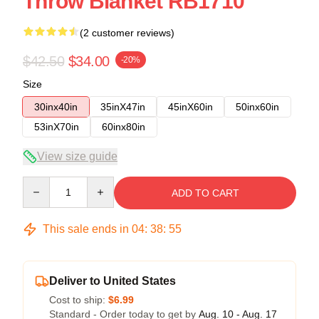
Throw Blanket RB1710
(2 customer reviews)
$42.50
$34.00
-20%
Size
30inx40in
35inX47in
45inX60in
50inx60in
53inX70in
60inx80in
View size guide
Quantity
ADD TO CART
This sale ends in
04
:
38
:
54
Deliver to United States
Cost to ship:
$6.99
Standard - Order today to get by
Aug. 10 - Aug. 17