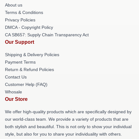
About us
Terms & Conditions
Privacy Policies
DMCA - Copyright Policy
CA SB657: Supply Chain Transparency Act
Our Support
Shipping & Delivery Policies
Payment Terms
Return & Refund Policies
Contact Us
Customer Help (FAQ)
Whosale
Our Store
We offer high-quality products which are specifically designed by
our world-class team. We provide a variety of products that are
both stylish and beautiful. This is not only to show your individual
style, but also for you to share your individuality with others.