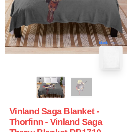
blank template
Vinland Saga Blanket -
Thorfinn - Vinland Saga