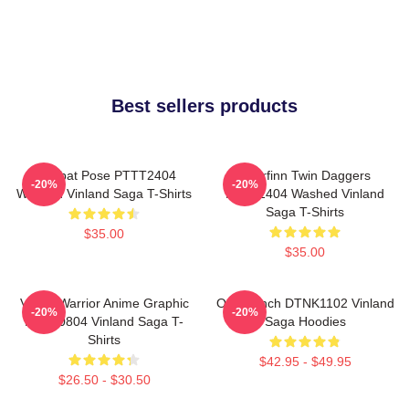
Best sellers products
Combat Pose PTTT2404
Thorfinn Twin Daggers
-20%
-20%
Washed Vinland Saga T-Shirts
PTTT2404 Washed Vinland
Saga T-Shirts
$35.00
$35.00
Viking Warrior Anime Graphic
One Punch DTNK1102 Vinland
-20%
-20%
NTAN0804 Vinland Saga T-
Saga Hoodies
Shirts
$42.95 - $49.95
$26.50 - $30.50