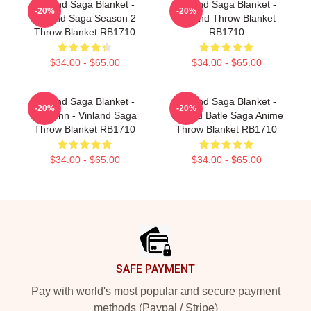
Vinland Saga Blanket -
Vinland Saga Blanket -
-20%
-20%
Vinland Saga Season 2
Vinland Throw Blanket
Throw Blanket RB1710
RB1710
$34.00 - $65.00
$34.00 - $65.00
Vinland Saga Blanket -
Vinland Saga Blanket -
-20%
-20%
Thorfinn - Vinland Saga
Vinland Batle Saga Anime
Throw Blanket RB1710
Throw Blanket RB1710
$34.00 - $65.00
$34.00 - $65.00
Footer
SAFE PAYMENT
Pay with world's most popular and secure payment
methods (Paypal / Stripe)