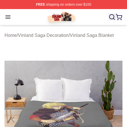
FREE
shipping on orders over $100
Vinland Saga Store - Official Vinland Saga Merchandis
Open menu
Home
/
Vinland Saga Decoration
/
Vinland Saga Blanket