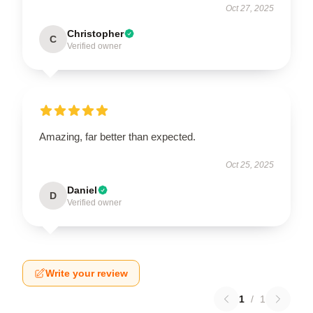
Oct 27, 2025
Christopher
C
Verified owner
Amazing, far better than expected.
Oct 25, 2025
Daniel
D
Verified owner
Write your review
1
/
1