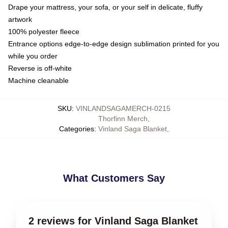
Drape your mattress, your sofa, or your self in delicate, fluffy
artwork
100% polyester fleece
Entrance options edge-to-edge design sublimation printed for you
while you order
Reverse is off-white
Machine cleanable
SKU
:
VINLANDSAGAMERCH-0215
Thorfinn Merch
,
Categories
:
Vinland Saga Blanket
,
What Customers Say
2 reviews for Vinland Saga Blanket