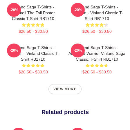
Vinland Saga T-Shirts -
Vinland Saga T-Shirts -
-20%
-20%
Thorkell The Tall Poster
Thorfinn - Vinland Classic T-
Classic T-Shirt RB1710
Shirt RB1710
$26.50 - $30.50
$26.50 - $30.50
Vinland Saga T-Shirts -
Vinland Saga T-Shirts -
-20%
-20%
Thorfinn - Vinland Classic T-
Askeladd Warrior Vinland Saga
Shirt RB1710
Classic T-Shirt RB1710
$26.50 - $30.50
$26.50 - $30.50
VIEW MORE
Related products