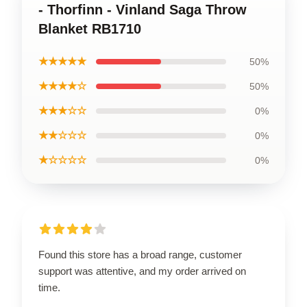
- Thorfinn - Vinland Saga Throw
Blanket RB1710
★★★★★
50%
★★★★☆
50%
★★★☆☆
0%
★★☆☆☆
0%
★☆☆☆☆
0%
Found this store has a broad range, customer
support was attentive, and my order arrived on
time.