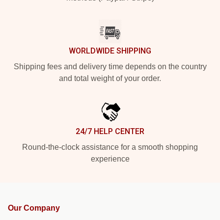
WORLDWIDE SHIPPING
Shipping fees and delivery time depends on the country
and total weight of your order.
24/7 HELP CENTER
Round-the-clock assistance for a smooth shopping
experience
Our Company