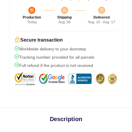
Production
Shipping
Delivered
Today
Aug. 06
Aug. 10 - Aug. 17
Secure transaction
Worldwide delivery to your doorstep
Tracking number provided for all parcels
Full refund if the product is not received
Description