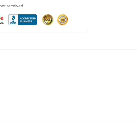
 not received