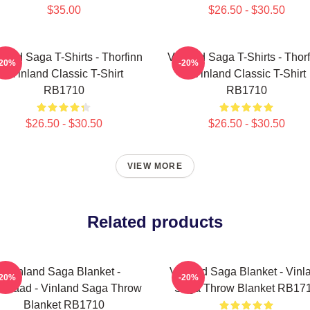
$35.00
$26.50 - $30.50
land Saga T-Shirts - Thorfinn
Vinland Saga T-Shirts - Thor
-20%
-20%
- Vinland Classic T-Shirt
- Vinland Classic T-Shirt
RB1710
RB1710
$26.50 - $30.50
$26.50 - $30.50
VIEW MORE
Related products
Vinland Saga Blanket -
Vinland Saga Blanket - Vinl
-20%
-20%
kelaad - Vinland Saga Throw
Saga Throw Blanket RB17
Blanket RB1710