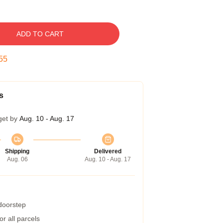
ADD TO CART
54
s
get by
Aug. 10 - Aug. 17
Shipping
Delivered
Aug. 06
Aug. 10 - Aug. 17
 doorstep
r all parcels