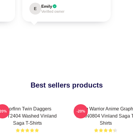
Emily
E
Verified owner
Best sellers products
Thorfinn Twin Daggers
Viking Warrior Anime Graph
-20%
-20%
PTTT2404 Washed Vinland
NTAN0804 Vinland Saga T
Saga T-Shirts
Shirts