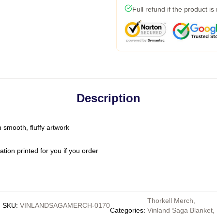
Full refund if the product is
Description
n smooth, fluffy artwork
ion printed for you if you order
Thorkell Merch
,
SKU
:
VINLANDSAGAMERCH-0170
Categories
:
Vinland Saga Blanket
,