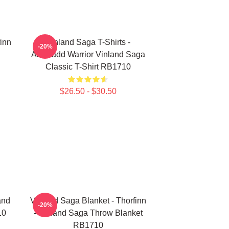
finn
Vinland Saga T-Shirts -
-20%
Askeladd Warrior Vinland Saga
Classic T-Shirt RB1710
$26.50 - $30.50
and
Vinland Saga Blanket - Thorfinn
-20%
10
- Vinland Saga Throw Blanket
RB1710