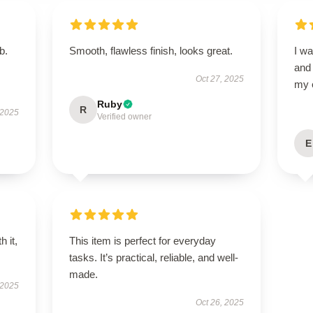
b.
Smooth, flawless finish, looks great.
I wa
and
Oct 27, 2025
my 
Ruby
R
 2025
Verified owner
E
h it,
This item is perfect for everyday
tasks. It’s practical, reliable, and well-
made.
 2025
Oct 26, 2025