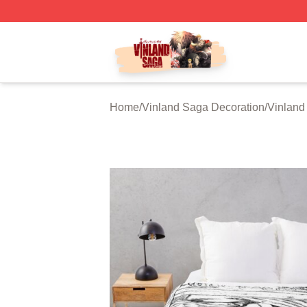
Vinland Saga Store - Official Vinland Saga Merchandise 
Home
/
Vinland Saga Decoration
/
Vinland