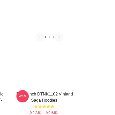
1
/
1
ic
One Punch DTNK1102 Vinland
-20%
-
Saga Hoodies
$42.95 - $49.95