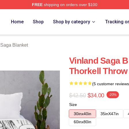
FREE
shipping on orders over $100
Shop
Home
Shop
Shop by category
Tracking o
 Saga Blanket
Vinland Saga Bl
Thorkell Throw
(5 customer reviews
$42.50
$34.00
-20%
Size
30inx40in
35inX47in
60inx80in