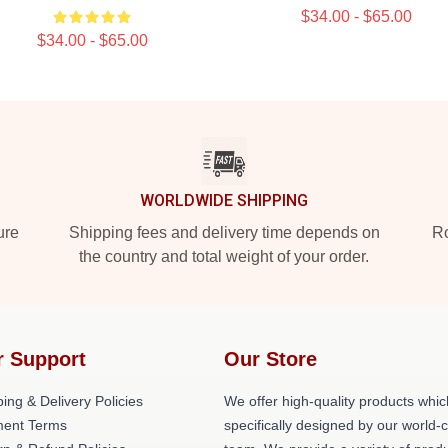
$34.00 - $65.00
$34.00 - $65.00
WORLDWIDE SHIPPING
ure
Shipping fees and delivery time depends on
Ro
the country and total weight of your order.
r Support
Our Store
ing & Delivery Policies
We offer high-quality products whic
ent Terms
specifically designed by our world-