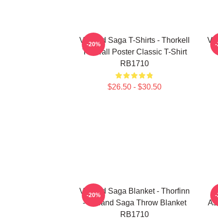
Vinland Saga T-Shirts - Thorkell
Vin
-20%
The Tall Poster Classic T-Shirt
RB1710
$26.50 - $30.50
Vinland Saga Blanket - Thorfinn
-20%
- Vinland Saga Throw Blanket
As
RB1710