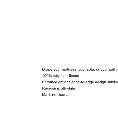
Drape your mattress, your sofa, or your self i
100% polyester fleece
Entrance options edge-to-edge design sublimat
Reverse is off-white
Machine cleanable