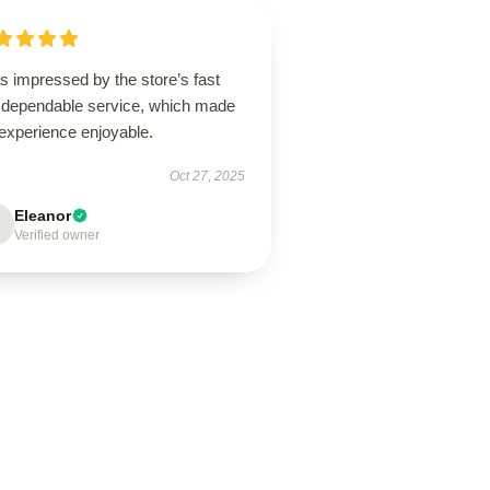
s impressed by the store’s fast
 dependable service, which made
experience enjoyable.
Oct 27, 2025
Eleanor
Verified owner