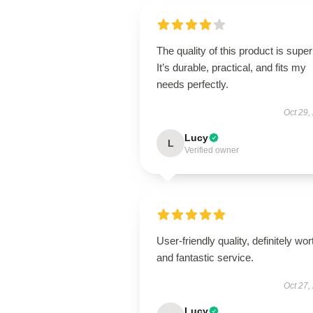
The quality of this product is super
It’s durable, practical, and fits my
needs perfectly.
Oct 29,
Lucy
L
Verified owner
User-friendly quality, definitely wort
and fantastic service.
Oct 27,
Lucy