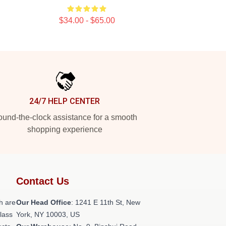
$34.00 - $65.00
24/7 HELP CENTER
und-the-clock assistance for a smooth
shopping experience
Contact Us
h are
Our Head Office
:
1241 E 11th St, New
class
York, NY 10003, US