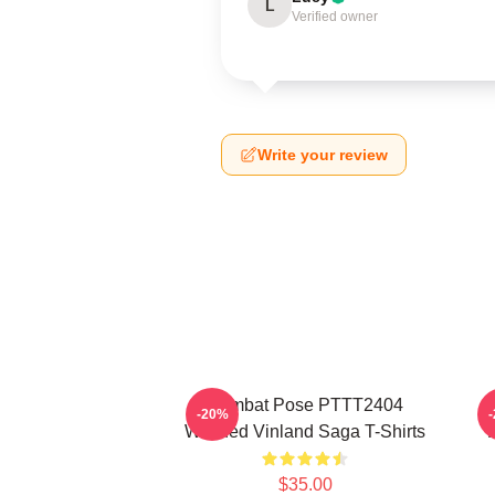
L
Verified owner
Write your review
Combat Pose PTTT2404
-20%
Washed Vinland Saga T-Shirts
$35.00