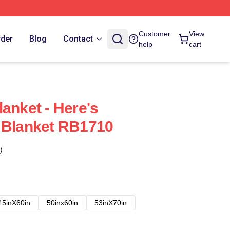
Customer
View
rder
Blog
Contact
help
cart
anket - Here's
 Blanket RB1710
)
45inX60in
50inx60in
53inX70in