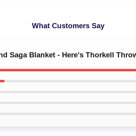
What Customers Say
and Saga Blanket - Here's Thorkell Thr