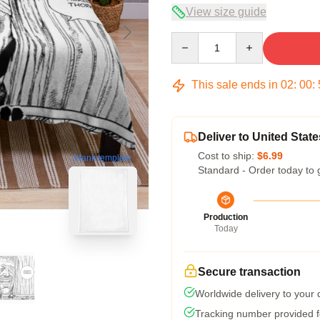
View size guide
Quantity
This sale ends in
02
:
00
:
Deliver to United State
Cost to ship:
$6.99
blank template
Standard - Order today to 
Production
Today
Secure transaction
Worldwide delivery to your
Tracking number provided fo