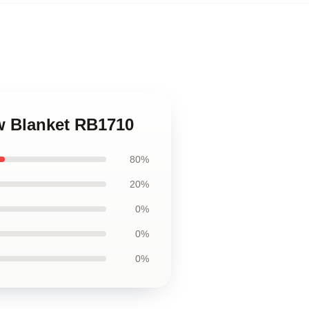
ow Blanket RB1710
80%
20%
0%
0%
0%