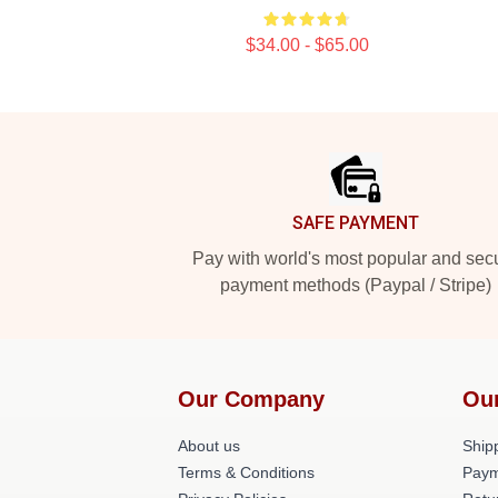
$34.00 - $65.00
Footer
SAFE PAYMENT
Pay with world's most popular and sec
payment methods (Paypal / Stripe)
Our Company
Ou
About us
Shipp
Terms & Conditions
Paym