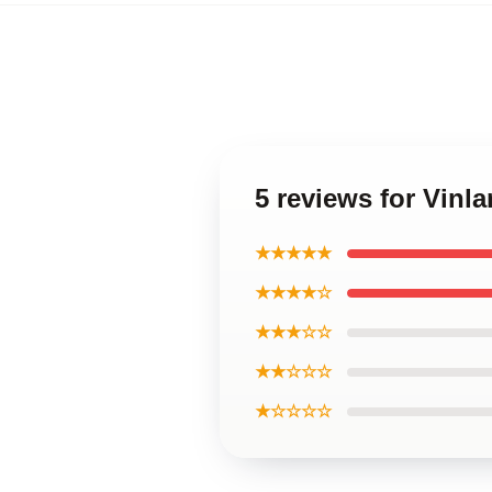
5 reviews for Vinl
★★★★★
★★★★☆
★★★☆☆
★★☆☆☆
★☆☆☆☆