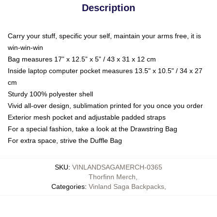
Description
Carry your stuff, specific your self, maintain your arms free, it is
win-win-win
Bag measures 17” x 12.5” x 5” / 43 x 31 x 12 cm
Inside laptop computer pocket measures 13.5" x 10.5" / 34 x 27
cm
Sturdy 100% polyester shell
Vivid all-over design, sublimation printed for you once you order
Exterior mesh pocket and adjustable padded straps
For a special fashion, take a look at the Drawstring Bag
For extra space, strive the Duffle Bag
SKU
:
VINLANDSAGAMERCH-0365
Thorfinn Merch
,
Categories
:
Vinland Saga Backpacks
,