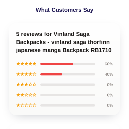
What Customers Say
5 reviews for Vinland Saga
Backpacks - vinland saga thorfinn
japanese manga Backpack RB1710
★★★★★
60%
★★★★☆
40%
★★★☆☆
0%
★★☆☆☆
0%
★☆☆☆☆
0%