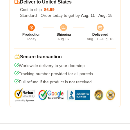
Deliver to United States
Cost to ship:
$6.99
Standard - Order today to get by
Aug. 11 - Aug. 18
Production
Shipping
Delivered
Today
Aug. 07
Aug. 11 - Aug. 18
Secure transaction
Worldwide delivery to your doorstep
Tracking number provided for all parcels
Full refund if the product is not received