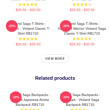
$26.50 - $30.50
$26.50 - $30.50
Vinland Saga T-Shirts -
Vinland Saga T-Shirts -
-20%
-20%
Thorfinn - Vinland Classic T-
Askeladd Warrior Vinland Saga
Shirt RB1710
Classic T-Shirt RB1710
$26.50 - $30.50
$26.50 - $30.50
VIEW MORE
Related products
Vinland Saga Backpacks -
Vinland Saga Backpacks -
-20%
-20%
Vinland Japanese Anime
Askelaad - Vinland Saga
Backpack RB1710
Backpack RB1710