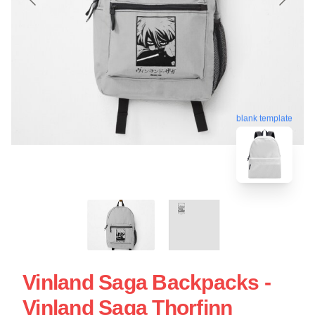
blank template
Vinland Saga Backpacks -
Vinland Saga Thorfinn