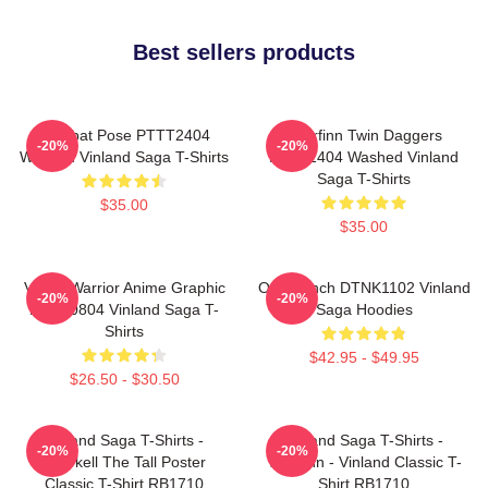
Best sellers products
Combat Pose PTTT2404
Thorfinn Twin Daggers
-20%
-20%
Washed Vinland Saga T-Shirts
PTTT2404 Washed Vinland
Saga T-Shirts
$35.00
$35.00
Viking Warrior Anime Graphic
One Punch DTNK1102 Vinland
-20%
-20%
NTAN0804 Vinland Saga T-
Saga Hoodies
Shirts
$42.95 - $49.95
$26.50 - $30.50
Vinland Saga T-Shirts -
Vinland Saga T-Shirts -
-20%
-20%
Thorkell The Tall Poster
Thorfinn - Vinland Classic T-
Classic T-Shirt RB1710
Shirt RB1710