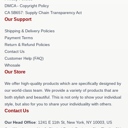
DMCA - Copyright Policy
CA SB657: Supply Chain Transparency Act
Our Support
Shipping & Delivery Policies
Payment Terms
Return & Refund Policies
Contact Us
Customer Help (FAQ)
Whosale
Our Store
We offer high-quality products which are specifically designed by
our world-class team. We provide a variety of products that are
both stylish and beautiful. This is not only to show your individual
style, but also for you to share your individuality with others.
Contact Us
Our Head Office
:
1241 E 11th St, New York, NY 10003, US