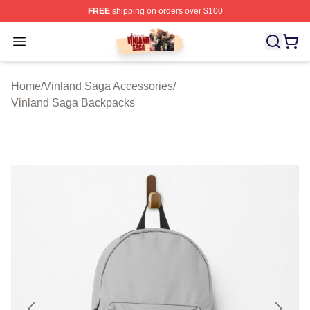
FREE
shipping on orders over $100
Vinland Saga Store - Official Vinland Saga Merchandis
Open menu
Home
/
Vinland Saga Accessories
/
Vinland Saga Backpacks