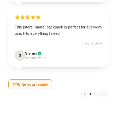
This [store_name] backpack is perfect for everyday
use. Fits everything I need.
Oct 24, 2025
Sienna
S
Verified owner
Write your review
1
/
1