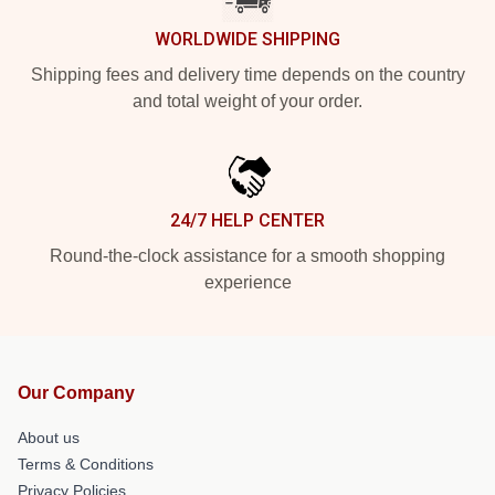
WORLDWIDE SHIPPING
Shipping fees and delivery time depends on the country
and total weight of your order.
24/7 HELP CENTER
Round-the-clock assistance for a smooth shopping
experience
Our Company
About us
Terms & Conditions
Privacy Policies