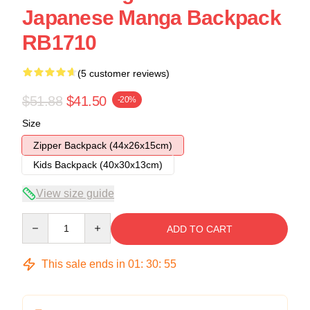
Japanese Manga Backpack
RB1710
(5 customer reviews)
$51.88
$41.50
-20%
Size
Zipper Backpack (44x26x15cm)
Kids Backpack (40x30x13cm)
View size guide
Quantity
ADD TO CART
This sale ends in
01
:
30
:
54