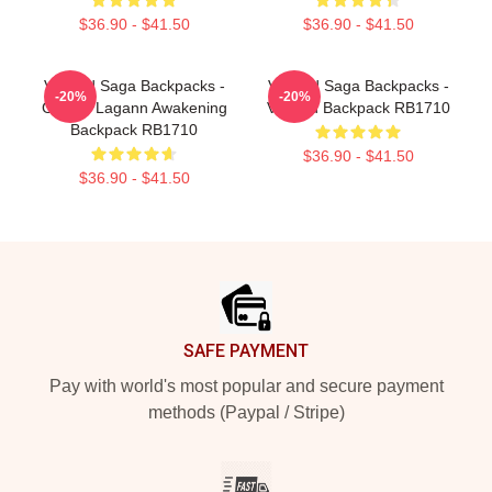
$36.90 - $41.50
$36.90 - $41.50
Vinland Saga Backpacks -
Vinland Saga Backpacks -
-20%
-20%
Gurren Lagann Awakening
Vinland Backpack RB1710
Backpack RB1710
$36.90 - $41.50
$36.90 - $41.50
Footer
SAFE PAYMENT
Pay with world's most popular and secure payment
methods (Paypal / Stripe)