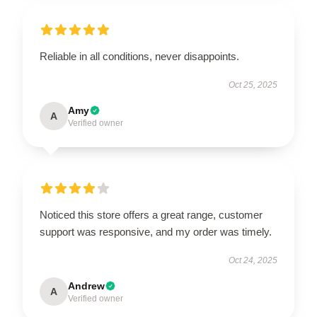
Reliable in all conditions, never disappoints.
Oct 25, 2025
Amy
A
Verified owner
Noticed this store offers a great range, customer
support was responsive, and my order was timely.
Oct 24, 2025
Andrew
A
Verified owner