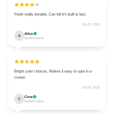
Feels really durable. Can tell it’s built to last.
Oct 29, 2025
Alice
A
Verified owner
Bright color choices. Makes it easy to spot in a
crowd.
Oct 26, 2025
Cora
C
Verified owner