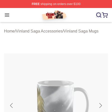
FREE
shipping on orders over $100
Vinland Saga Store - Official Vinland Saga Merchandis
Open menu
Home
/
Vinland Saga Accessories
/
Vinland Saga Mugs