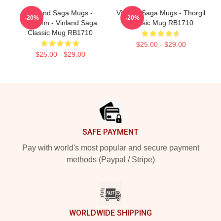
Vinland Saga Mugs -
Vinland Saga Mugs - Thorgil
-20%
-20%
Thorfinn - Vinland Saga
Classic Mug RB1710
Classic Mug RB1710
$25.00 - $29.00
$25.00 - $29.00
Footer
SAFE PAYMENT
Pay with world's most popular and secure payment
methods (Paypal / Stripe)
WORLDWIDE SHIPPING