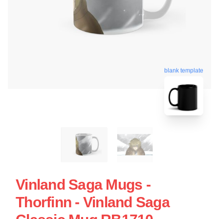
blank template
Vinland Saga Mugs -
Thorfinn - Vinland Saga