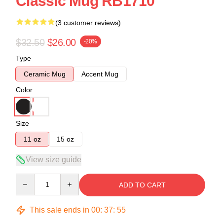
Classic Mug RB1710
(3 customer reviews)
$32.50
$26.00
-20%
Type
Ceramic Mug
Accent Mug
Color
Size
11 oz
15 oz
View size guide
Quantity
ADD TO CART
This sale ends in
00
:
37
:
55