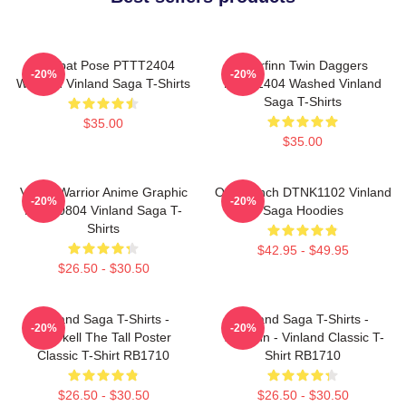
Combat Pose PTTT2404
Thorfinn Twin Daggers
-20%
-20%
Washed Vinland Saga T-Shirts
PTTT2404 Washed Vinland
Saga T-Shirts
$35.00
$35.00
Viking Warrior Anime Graphic
One Punch DTNK1102 Vinland
-20%
-20%
NTAN0804 Vinland Saga T-
Saga Hoodies
Shirts
$42.95 - $49.95
$26.50 - $30.50
Vinland Saga T-Shirts -
Vinland Saga T-Shirts -
-20%
-20%
Thorkell The Tall Poster
Thorfinn - Vinland Classic T-
Classic T-Shirt RB1710
Shirt RB1710
$26.50 - $30.50
$26.50 - $30.50