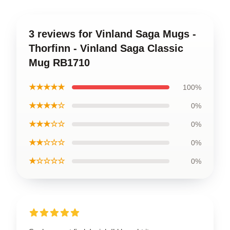
3 reviews for Vinland Saga Mugs -
Thorfinn - Vinland Saga Classic
Mug RB1710
★★★★★
100%
★★★★☆
0%
★★★☆☆
0%
★★☆☆☆
0%
★☆☆☆☆
0%