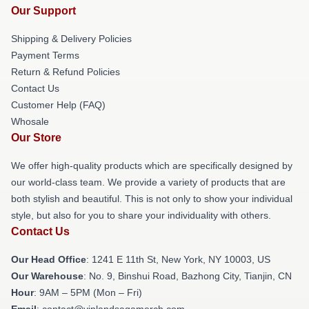
Our Support
Shipping & Delivery Policies
Payment Terms
Return & Refund Policies
Contact Us
Customer Help (FAQ)
Whosale
Our Store
We offer high-quality products which are specifically designed by
our world-class team. We provide a variety of products that are
both stylish and beautiful. This is not only to show your individual
style, but also for you to share your individuality with others.
Contact Us
Our Head Office
:
1241 E 11th St, New York, NY 10003, US
Our Warehouse
: No. 9, Binshui Road, Bazhong City, Tianjin, CN
Hour
: 9AM – 5PM (Mon – Fri)
Email
: contact@vinlandsagamerch.com