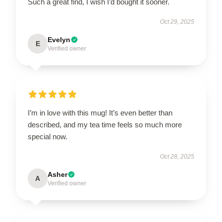
Such a great find, I wish I’d bought it sooner.
Oct 29, 2025
Evelyn
E
Verified owner
I’m in love with this mug! It’s even better than
described, and my tea time feels so much more
special now.
Oct 28, 2025
Asher
A
Verified owner