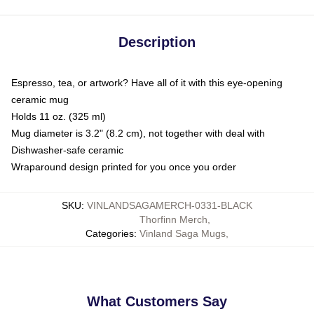
Description
Espresso, tea, or artwork? Have all of it with this eye-opening
ceramic mug
Holds 11 oz. (325 ml)
Mug diameter is 3.2" (8.2 cm), not together with deal with
Dishwasher-safe ceramic
Wraparound design printed for you once you order
SKU
:
VINLANDSAGAMERCH-0331-BLACK
Thorfinn Merch
,
Categories
:
Vinland Saga Mugs
,
What Customers Say