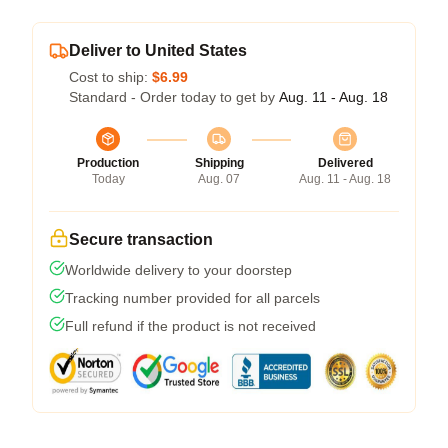
Deliver to United States
Cost to ship:
$6.99
Standard - Order today to get by
Aug. 11 - Aug. 18
Production
Shipping
Delivered
Today
Aug. 07
Aug. 11 - Aug. 18
Secure transaction
Worldwide delivery to your doorstep
Tracking number provided for all parcels
Full refund if the product is not received