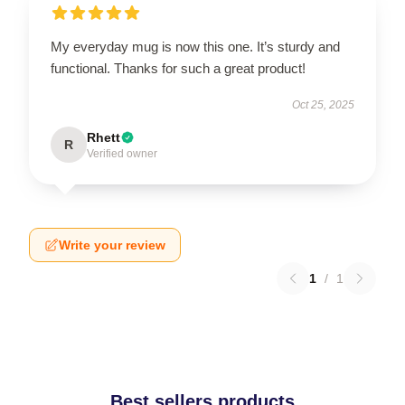
My everyday mug is now this one. It’s sturdy and
functional. Thanks for such a great product!
Oct 25, 2025
Rhett
R
Verified owner
Write your review
1
/
1
Best sellers products