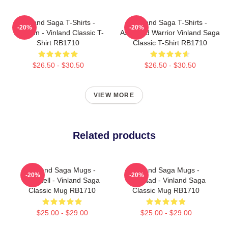
Vinland Saga T-Shirts -
Vinland Saga T-Shirts -
-20%
-20%
Thorfinn - Vinland Classic T-
Askeladd Warrior Vinland Saga
Shirt RB1710
Classic T-Shirt RB1710
$26.50 - $30.50
$26.50 - $30.50
VIEW MORE
Related products
Vinland Saga Mugs -
Vinland Saga Mugs -
-20%
-20%
Thorkell - Vinland Saga
Askelaad - Vinland Saga
Classic Mug RB1710
Classic Mug RB1710
$25.00 - $29.00
$25.00 - $29.00