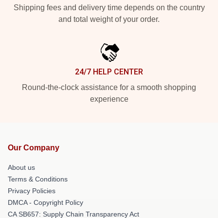
Shipping fees and delivery time depends on the country
and total weight of your order.
24/7 HELP CENTER
Round-the-clock assistance for a smooth shopping
experience
Our Company
About us
Terms & Conditions
Privacy Policies
DMCA - Copyright Policy
CA SB657: Supply Chain Transparency Act