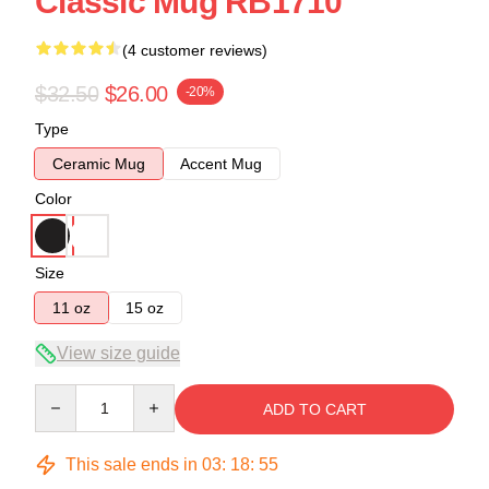
Classic Mug RB1710
(4 customer reviews)
$32.50
$26.00
-20%
Type
Ceramic Mug
Accent Mug
Color
Size
11 oz
15 oz
View size guide
Quantity
ADD TO CART
This sale ends in
03
:
18
:
54