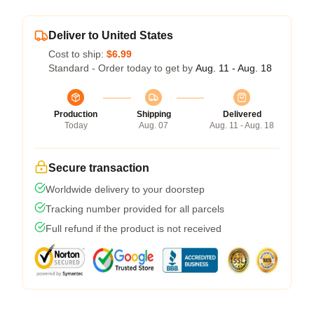
Deliver to United States
Cost to ship:
$6.99
Standard - Order today to get by
Aug. 11 - Aug. 18
Production
Shipping
Delivered
Today
Aug. 07
Aug. 11 - Aug. 18
Secure transaction
Worldwide delivery to your doorstep
Tracking number provided for all parcels
Full refund if the product is not received