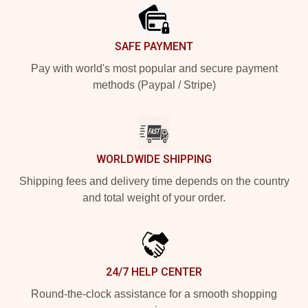
SAFE PAYMENT
Pay with world's most popular and secure payment
methods (Paypal / Stripe)
WORLDWIDE SHIPPING
Shipping fees and delivery time depends on the country
and total weight of your order.
24/7 HELP CENTER
Round-the-clock assistance for a smooth shopping