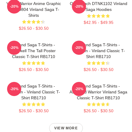
Viking Warrior Anime Graphic
One Punch DTNK1102 Vinland
-20%
-20%
NTAN0804 Vinland Saga T-
Saga Hoodies
Shirts
$42.95 - $49.95
$26.50 - $30.50
Vinland Saga T-Shirts -
Vinland Saga T-Shirts -
-20%
-20%
Thorkell The Tall Poster
Thorfinn - Vinland Classic T-
Classic T-Shirt RB1710
Shirt RB1710
$26.50 - $30.50
$26.50 - $30.50
Vinland Saga T-Shirts -
Vinland Saga T-Shirts -
-20%
-20%
Thorfinn - Vinland Classic T-
Askeladd Warrior Vinland Saga
Shirt RB1710
Classic T-Shirt RB1710
$26.50 - $30.50
$26.50 - $30.50
VIEW MORE