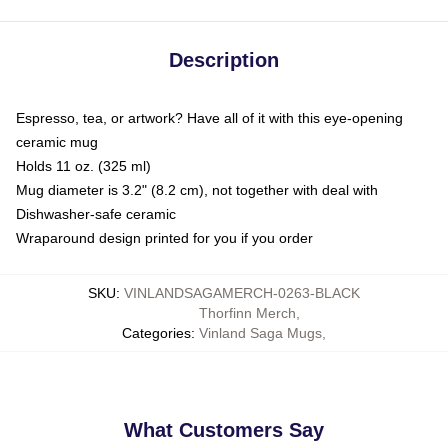
Description
Espresso, tea, or artwork? Have all of it with this eye-opening
ceramic mug
Holds 11 oz. (325 ml)
Mug diameter is 3.2" (8.2 cm), not together with deal with
Dishwasher-safe ceramic
Wraparound design printed for you if you order
SKU
:
VINLANDSAGAMERCH-0263-BLACK
Thorfinn Merch
,
Categories
:
Vinland Saga Mugs
,
What Customers Say