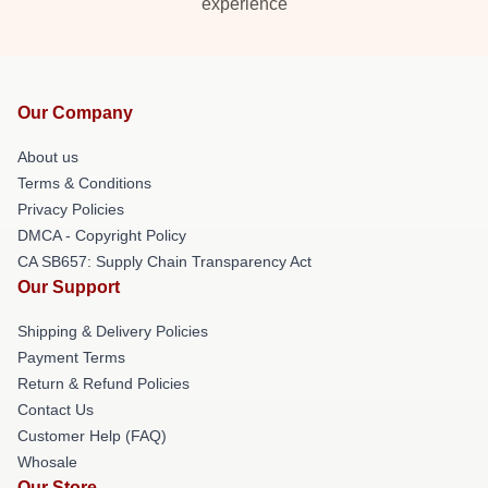
experience
Our Company
About us
Terms & Conditions
Privacy Policies
DMCA - Copyright Policy
CA SB657: Supply Chain Transparency Act
Our Support
Shipping & Delivery Policies
Payment Terms
Return & Refund Policies
Contact Us
Customer Help (FAQ)
Whosale
Our Store