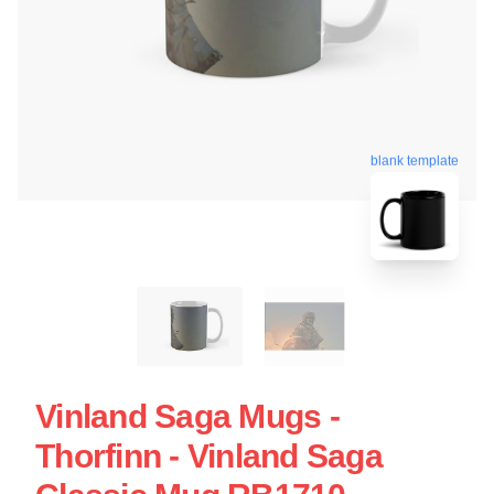
blank template
Vinland Saga Mugs -
Thorfinn - Vinland Saga