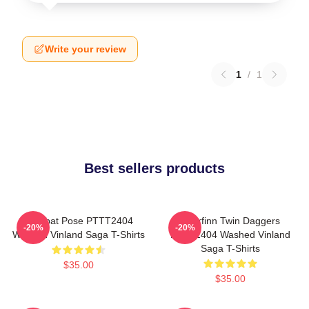
Write your review
1
/
1
Best sellers products
Combat Pose PTTT2404
Thorfinn Twin Daggers
-20%
-20%
Washed Vinland Saga T-Shirts
PTTT2404 Washed Vinland
Saga T-Shirts
$35.00
$35.00