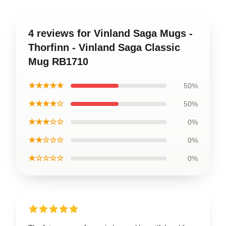
4 reviews for Vinland Saga Mugs -
Thorfinn - Vinland Saga Classic
Mug RB1710
★★★★★
50%
★★★★☆
50%
★★★☆☆
0%
★★☆☆☆
0%
★☆☆☆☆
0%