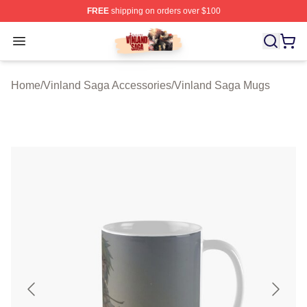
FREE
shipping on orders over $100
Vinland Saga Store - Official Vinland Saga Merchandis
Open menu
Home
/
Vinland Saga Accessories
/
Vinland Saga Mugs