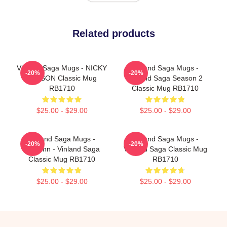
Related products
Vinland Saga Mugs - NICKY
Vinland Saga Mugs -
-20%
-20%
LARSON Classic Mug
Vinland Saga Season 2
RB1710
Classic Mug RB1710
$25.00 - $29.00
$25.00 - $29.00
Vinland Saga Mugs -
Vinland Saga Mugs -
-20%
-20%
Thorfinn - Vinland Saga
Vinland Saga Classic Mug
Classic Mug RB1710
RB1710
$25.00 - $29.00
$25.00 - $29.00
Footer