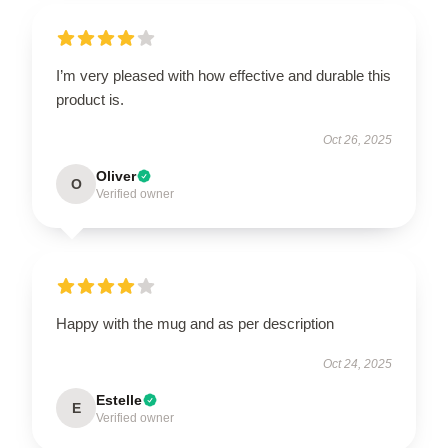
I’m very pleased with how effective and durable this
product is.
Oct 26, 2025
Oliver
O
Verified owner
Happy with the mug and as per description
Oct 24, 2025
Estelle
E
Verified owner