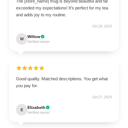
The [store_name] mug is beyond beautiful and far
exceeded my expectations! It’s perfect for my tea
and adds joy to my routine.
Oct 29, 2025
Willow
W
Verified owner
Good quality. Matched descriptions. You get what
you pay for.
Oct 27, 2025
Elizabeth
E
Verified owner