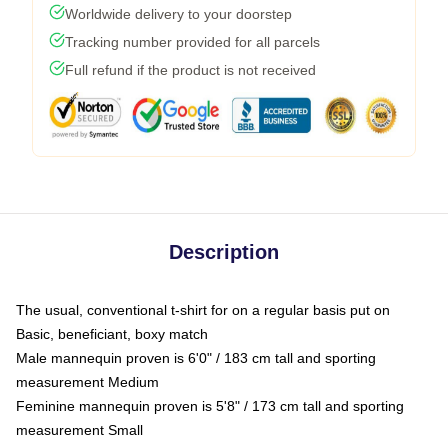
Worldwide delivery to your doorstep
Tracking number provided for all parcels
Full refund if the product is not received
Description
The usual, conventional t-shirt for on a regular basis put on
Basic, beneficiant, boxy match
Male mannequin proven is 6'0" / 183 cm tall and sporting
measurement Medium
Feminine mannequin proven is 5'8" / 173 cm tall and sporting
measurement Small