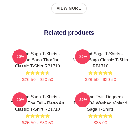
VIEW MORE
Related products
Vinland Saga T-Shirts -
Vinland Saga T-Shirts -
-20%
-20%
Vinland Saga Thorfinn
Vinland Saga Classic T-Shirt
Classic T-Shirt RB1710
RB1710
$26.50 - $30.50
$26.50 - $30.50
Vinland Saga T-Shirts -
Thorfinn Twin Daggers
-20%
-20%
Thorkell The Tall - Retro Art
PTTT2404 Washed Vinland
Classic T-Shirt RB1710
Saga T-Shirts
$26.50 - $30.50
$35.00