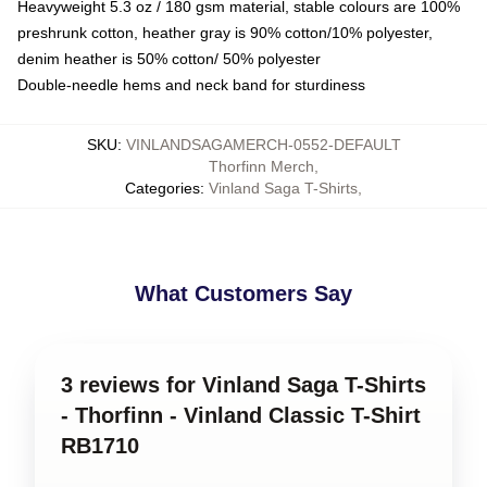
Heavyweight 5.3 oz / 180 gsm material, stable colours are 100%
preshrunk cotton, heather gray is 90% cotton/10% polyester,
denim heather is 50% cotton/ 50% polyester
Double-needle hems and neck band for sturdiness
SKU
:
VINLANDSAGAMERCH-0552-DEFAULT
Thorfinn Merch
,
Categories
:
Vinland Saga T-Shirts
,
What Customers Say
3 reviews for Vinland Saga T-Shirts
- Thorfinn - Vinland Classic T-Shirt
RB1710