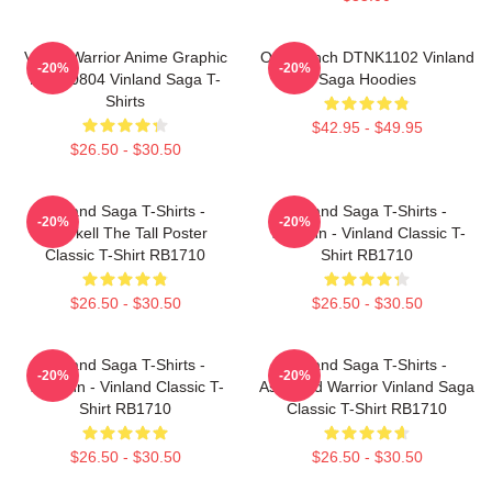
Viking Warrior Anime Graphic
One Punch DTNK1102 Vinland
-20%
-20%
NTAN0804 Vinland Saga T-
Saga Hoodies
Shirts
$42.95 - $49.95
$26.50 - $30.50
Vinland Saga T-Shirts -
Vinland Saga T-Shirts -
-20%
-20%
Thorkell The Tall Poster
Thorfinn - Vinland Classic T-
Classic T-Shirt RB1710
Shirt RB1710
$26.50 - $30.50
$26.50 - $30.50
Vinland Saga T-Shirts -
Vinland Saga T-Shirts -
-20%
-20%
Thorfinn - Vinland Classic T-
Askeladd Warrior Vinland Saga
Shirt RB1710
Classic T-Shirt RB1710
$26.50 - $30.50
$26.50 - $30.50