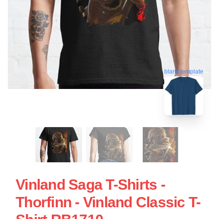
blank template
Vinland Saga T-Shirts -
Thorfinn - Vinland Classic T-