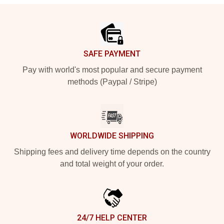
Footer
SAFE PAYMENT
Pay with world's most popular and secure payment
methods (Paypal / Stripe)
WORLDWIDE SHIPPING
Shipping fees and delivery time depends on the country
and total weight of your order.
24/7 HELP CENTER