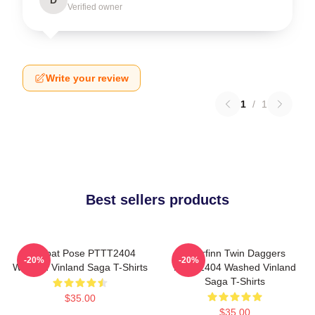
Verified owner
Write your review
1
/
1
Best sellers products
Combat Pose PTTT2404
Thorfinn Twin Daggers
-20%
-20%
Washed Vinland Saga T-Shirts
PTTT2404 Washed Vinland
Saga T-Shirts
$35.00
$35.00