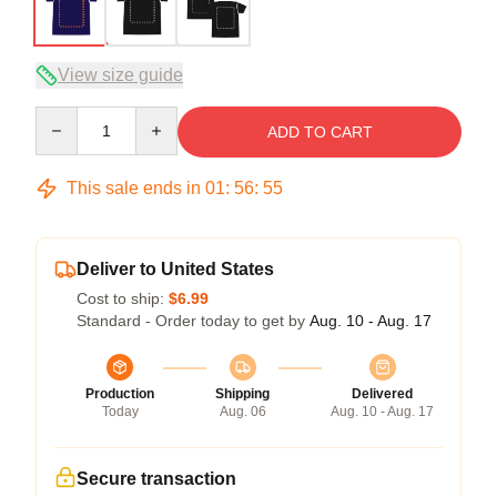
View size guide
Quantity
ADD TO CART
This sale ends in
01
:
56
:
54
Deliver to United States
Cost to ship:
$6.99
Standard - Order today to get by
Aug. 10 - Aug. 17
Production
Shipping
Delivered
Today
Aug. 06
Aug. 10 - Aug. 17
Secure transaction