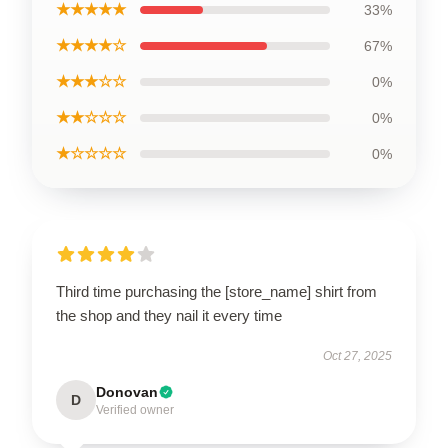
★★★★★
33%
★★★★☆
67%
★★★☆☆
0%
★★☆☆☆
0%
★☆☆☆☆
0%
Third time purchasing the [store_name] shirt from
the shop and they nail it every time
Oct 27, 2025
Donovan
D
Verified owner