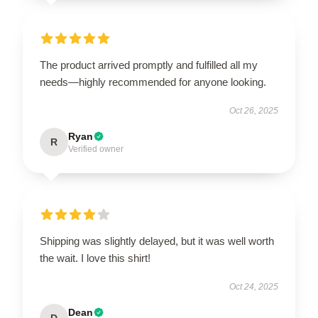
The product arrived promptly and fulfilled all my
needs—highly recommended for anyone looking.
Oct 26, 2025
Ryan
R
Verified owner
Shipping was slightly delayed, but it was well worth
the wait. I love this shirt!
Oct 24, 2025
Dean
D