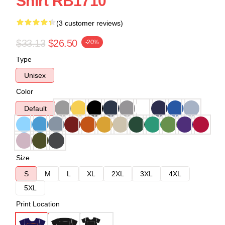
Shirt RB1710
(3 customer reviews)
$33.13
$26.50
-20%
Type
Unisex
Color
Default
Size
S
M
L
XL
2XL
3XL
4XL
5XL
Print Location