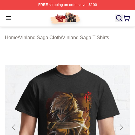
FREE
shipping on orders over $100
Vinland Saga Store - Official Vinland Saga Merchandis
Open menu
Home
/
Vinland Saga Cloth
/
Vinland Saga T-Shirts