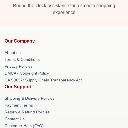
Round-the-clock assistance for a smooth shopping
experience
Our Company
About us
Terms & Conditions
Privacy Policies
DMCA - Copyright Policy
CA SB657: Supply Chain Transparency Act
Our Support
Shipping & Delivery Policies
Payment Terms
Return & Refund Policies
Contact Us
Customer Help (FAQ)