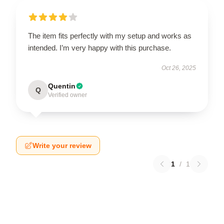
The item fits perfectly with my setup and works as
intended. I’m very happy with this purchase.
Oct 26, 2025
Quentin
Q
Verified owner
Write your review
1
/
1