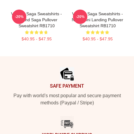
Vinland Saga Sweatshirts -
Vinland Saga Sweatshirts -
-20%
-20%
Vinland Saga Pullover
Normanni Landing Pullover
Sweatshirt RB1710
Sweatshirt RB1710
$40.95 - $47.95
$40.95 - $47.95
Footer
SAFE PAYMENT
Pay with world's most popular and secure payment
methods (Paypal / Stripe)