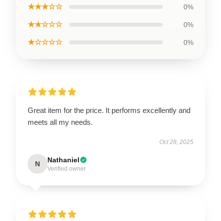
★★★☆☆
0%
★★☆☆☆
0%
★☆☆☆☆
0%
Great item for the price. It performs excellently and
meets all my needs.
Oct 28, 2025
Nathaniel
N
Verified owner