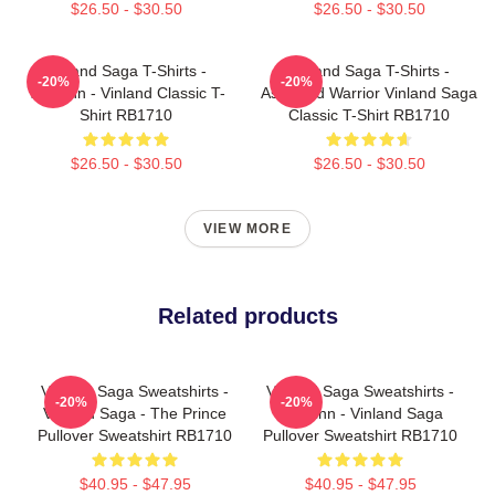
$26.50 - $30.50
$26.50 - $30.50
Vinland Saga T-Shirts -
Vinland Saga T-Shirts -
-20%
-20%
Thorfinn - Vinland Classic T-
Askeladd Warrior Vinland Saga
Shirt RB1710
Classic T-Shirt RB1710
$26.50 - $30.50
$26.50 - $30.50
VIEW MORE
Related products
Vinland Saga Sweatshirts -
Vinland Saga Sweatshirts -
-20%
-20%
Vinland Saga - The Prince
Thorfinn - Vinland Saga
Pullover Sweatshirt RB1710
Pullover Sweatshirt RB1710
$40.95 - $47.95
$40.95 - $47.95