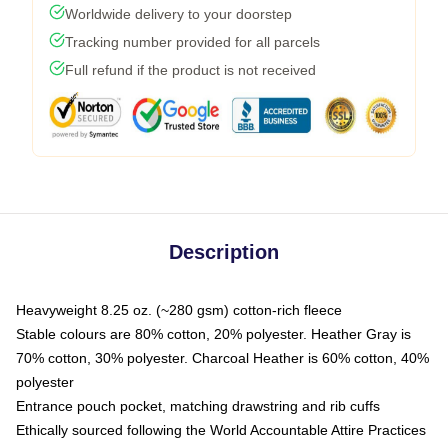
Worldwide delivery to your doorstep
Tracking number provided for all parcels
Full refund if the product is not received
Description
Heavyweight 8.25 oz. (~280 gsm) cotton-rich fleece
Stable colours are 80% cotton, 20% polyester. Heather Gray is
70% cotton, 30% polyester. Charcoal Heather is 60% cotton, 40%
polyester
Entrance pouch pocket, matching drawstring and rib cuffs
Ethically sourced following the World Accountable Attire Practices