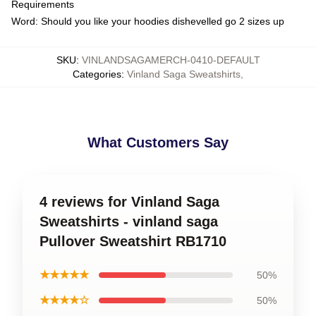
Requirements
Word: Should you like your hoodies dishevelled go 2 sizes up
SKU
:
VINLANDSAGAMERCH-0410-DEFAULT
Categories
:
Vinland Saga Sweatshirts
,
What Customers Say
4 reviews for Vinland Saga
Sweatshirts - vinland saga
Pullover Sweatshirt RB1710
★★★★★
50%
★★★★☆
50%