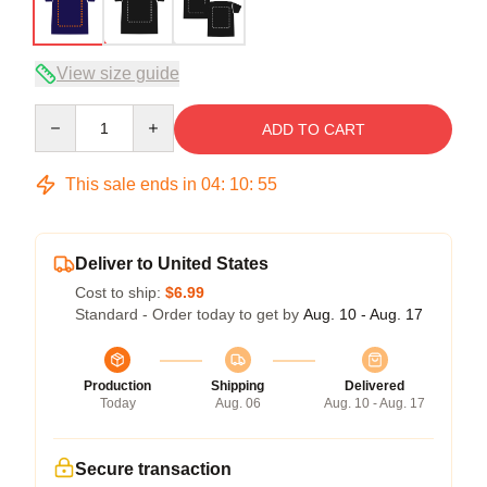
View size guide
Quantity
ADD TO CART
This sale ends in
04
:
10
:
54
Deliver to United States
Cost to ship:
$6.99
Standard - Order today to get by
Aug. 10 - Aug. 17
Production
Shipping
Delivered
Today
Aug. 06
Aug. 10 - Aug. 17
Secure transaction