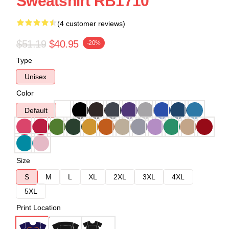
Sweatshirt RB1710
(4 customer reviews)
$51.19
$40.95
-20%
Type
Unisex
Color
Default
Size
S
M
L
XL
2XL
3XL
4XL
5XL
Print Location