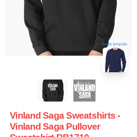
blank template
Vinland Saga Sweatshirts -
Vinland Saga Pullover