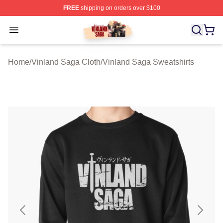
FREE
shipping on orders over $100
Vinland Saga Store - Official Vinland Saga Merchandis
Open menu
Home
/
Vinland Saga Cloth
/
Vinland Saga Sweatshirts