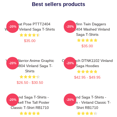
Best sellers products
Combat Pose PTTT2404
Thorfinn Twin Daggers
-20%
-20%
Washed Vinland Saga T-Shirts
PTTT2404 Washed Vinland
Saga T-Shirts
$35.00
$35.00
Viking Warrior Anime Graphic
One Punch DTNK1102 Vinland
-20%
-20%
NTAN0804 Vinland Saga T-
Saga Hoodies
Shirts
$42.95 - $49.95
$26.50 - $30.50
Vinland Saga T-Shirts -
Vinland Saga T-Shirts -
-20%
-20%
Thorkell The Tall Poster
Thorfinn - Vinland Classic T-
Classic T-Shirt RB1710
Shirt RB1710