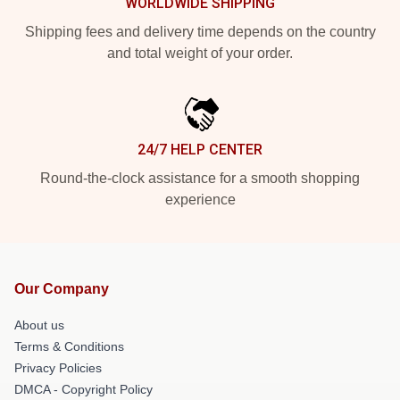
WORLDWIDE SHIPPING
Shipping fees and delivery time depends on the country
and total weight of your order.
24/7 HELP CENTER
Round-the-clock assistance for a smooth shopping
experience
Our Company
About us
Terms & Conditions
Privacy Policies
DMCA - Copyright Policy