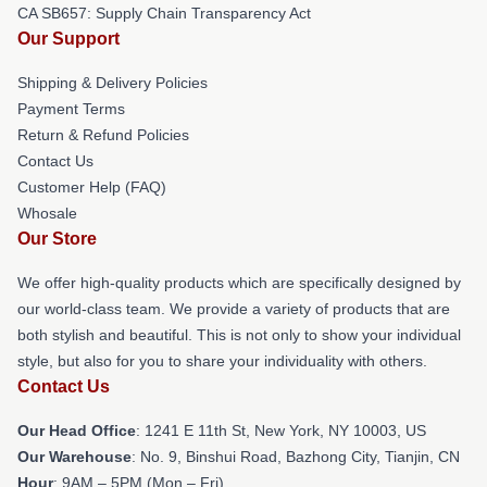
CA SB657: Supply Chain Transparency Act
Our Support
Shipping & Delivery Policies
Payment Terms
Return & Refund Policies
Contact Us
Customer Help (FAQ)
Whosale
Our Store
We offer high-quality products which are specifically designed by
our world-class team. We provide a variety of products that are
both stylish and beautiful. This is not only to show your individual
style, but also for you to share your individuality with others.
Contact Us
Our Head Office
:
1241 E 11th St, New York, NY 10003, US
Our Warehouse
: No. 9, Binshui Road, Bazhong City, Tianjin, CN
Hour
: 9AM – 5PM (Mon – Fri)