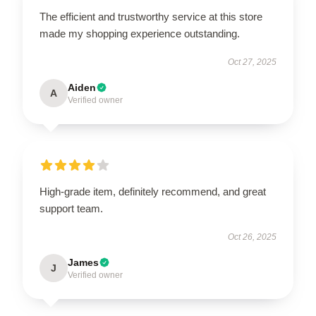
The efficient and trustworthy service at this store
made my shopping experience outstanding.
Oct 27, 2025
Aiden
A
Verified owner
High-grade item, definitely recommend, and great
support team.
Oct 26, 2025
James
J
Verified owner