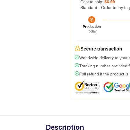
Cost to ship:
$6.99
Standard - Order today to 
Production
Today
Secure transaction
Worldwide delivery to your
Tracking number provided fo
Full refund if the product is
Description