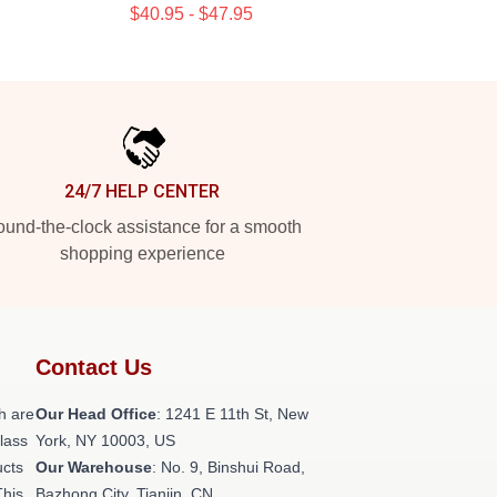
$40.95 - $47.95
24/7 HELP CENTER
und-the-clock assistance for a smooth
shopping experience
Contact Us
h are
Our Head Office
:
1241 E 11th St, New
class
York, NY 10003, US
ucts
Our Warehouse
: No. 9, Binshui Road,
This
Bazhong City, Tianjin, CN