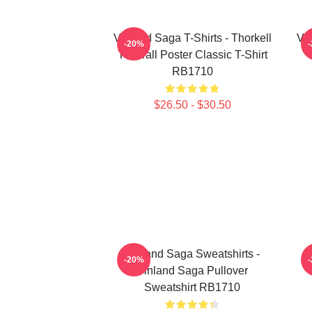
Vinland Saga T-Shirts - Thorkell
Vin
-20%
The Tall Poster Classic T-Shirt
RB1710
$26.50 - $30.50
Vinland Saga Sweatshirts -
-20%
Vinland Saga Pullover
Sweatshirt RB1710