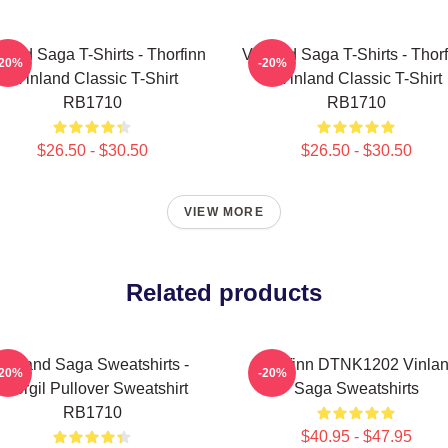
land Saga T-Shirts - Thorfinn
Vinland Saga T-Shirts - Thor
-20%
-20%
- Vinland Classic T-Shirt
- Vinland Classic T-Shirt
RB1710
RB1710
$26.50 - $30.50
$26.50 - $30.50
VIEW MORE
Related products
Vinland Saga Sweatshirts -
Thorfinn DTNK1202 Vinla
-20%
-20%
Thorgil Pullover Sweatshirt
Saga Sweatshirts
RB1710
$40.95 - $47.95