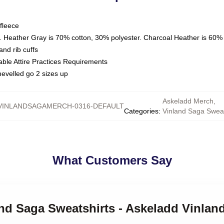
fleece
. Heather Gray is 70% cotton, 30% polyester. Charcoal Heather is 60%
nd rib cuffs
able Attire Practices Requirements
hevelled go 2 sizes up
Askeladd Merch
,
VINLANDSAGAMERCH-0316-DEFAULT
Categories
:
Vinland Saga Sweat
What Customers Say
and Saga Sweatshirts - Askeladd Vinlan