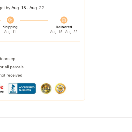
get by
Aug. 15 - Aug. 22
Shipping
Delivered
Aug. 11
Aug. 15 - Aug. 22
 doorstep
r all parcels
 not received