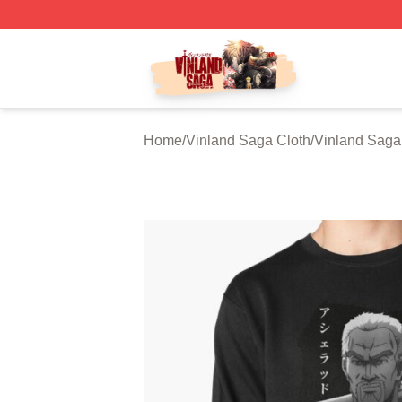
Vinland Saga Store - Official Vinland Saga Merchandise 
Home
/
Vinland Saga Cloth
/
Vinland Saga