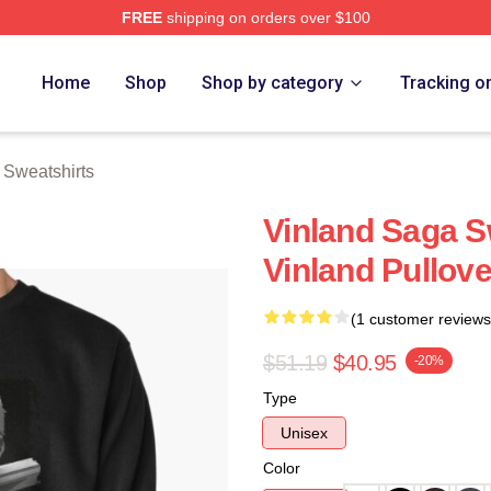
FREE
shipping on orders over $100
Shop
Home
Shop
Shop by category
Tracking o
 Sweatshirts
Vinland Saga S
Vinland Pullov
(1 customer reviews
$51.19
$40.95
-20%
Type
Unisex
Color