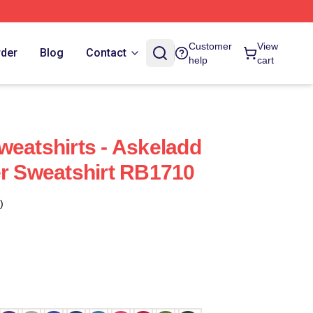
Customer
View
rder
Blog
Contact
help
cart
weatshirts - Askeladd
er Sweatshirt RB1710
)