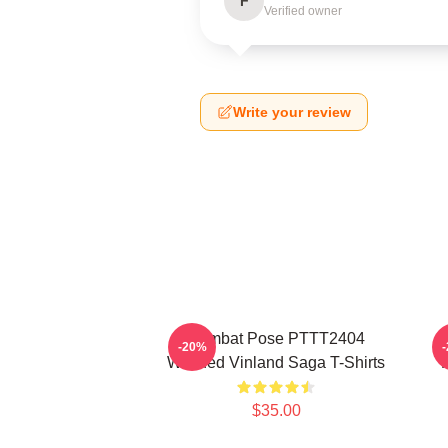
F
Verified owner
Write your review
Combat Pose PTTT2404
-20%
Washed Vinland Saga T-Shirts
$35.00