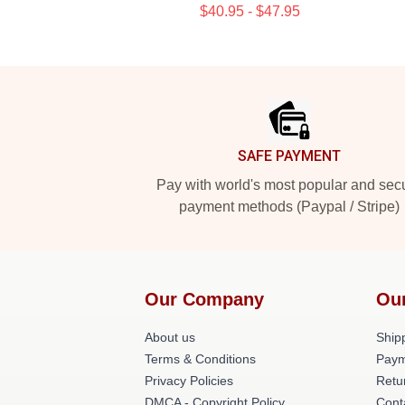
$40.95 - $47.95
Footer
SAFE PAYMENT
Pay with world's most popular and sec
payment methods (Paypal / Stripe)
Our Company
Ou
About us
Shipp
Terms & Conditions
Paym
Privacy Policies
Retu
DMCA - Copyright Policy
Cont