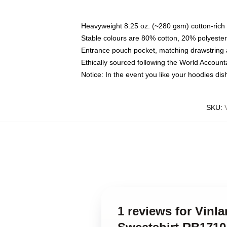
Heavyweight 8.25 oz. (~280 gsm) cotton-rich 
Stable colours are 80% cotton, 20% polyester
Entrance pouch pocket, matching drawstring a
Ethically sourced following the World Account
Notice: In the event you like your hoodies dis
SKU
:
1 reviews for Vinl