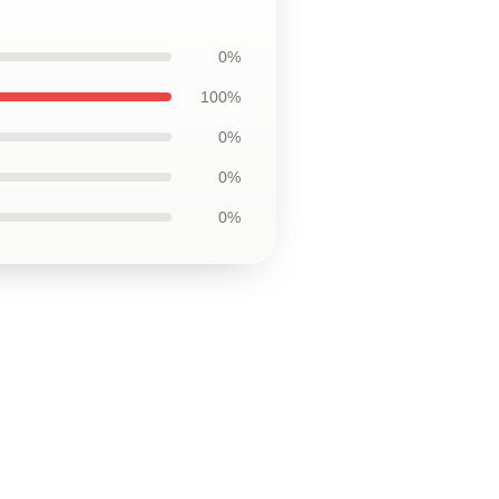
0%
100%
0%
0%
0%