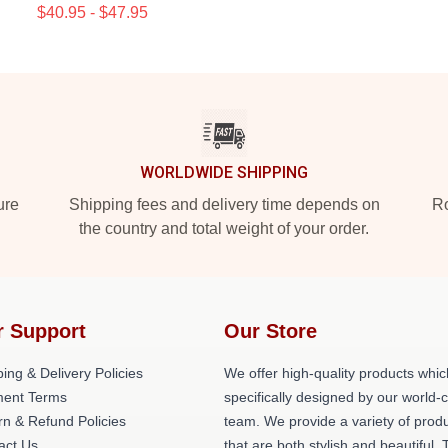
$40.95 - $47.95
WORLDWIDE SHIPPING
ure
Shipping fees and delivery time depends on
Ro
the country and total weight of your order.
r Support
Our Store
ing & Delivery Policies
We offer high-quality products whic
ent Terms
specifically designed by our world-
rn & Refund Policies
team. We provide a variety of prod
act Us
that are both stylish and beautiful. 