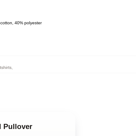
 cotton, 40% polyester
shirts
,
d Pullover