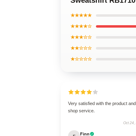
Sweatshirt RB1710
★★★★★
★★★★☆
★★★☆☆
★★☆☆☆
★☆☆☆☆
Very satisfied with the product and
shop service.
Oct 24,
Finn