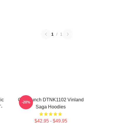
1
/
1
ic
One Punch DTNK1102 Vinland
-20%
-
Saga Hoodies
$42.95 - $49.95