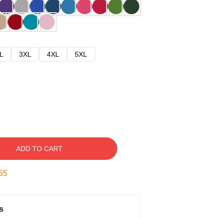
L
3XL
4XL
5XL
ADD TO CART
54
s