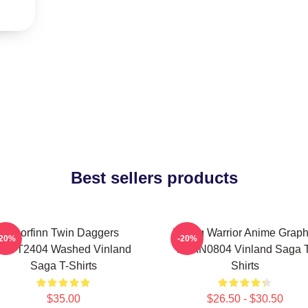
Best sellers products
Thorfinn Twin Daggers
Viking Warrior Anime Graph
-20%
-20%
PTTT2404 Washed Vinland
NTAN0804 Vinland Saga T
Saga T-Shirts
Shirts
$35.00
$26.50 - $30.50