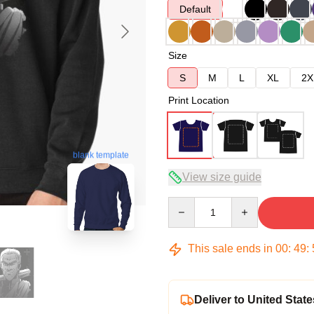
Default
Size
S
M
L
XL
2X
Print Location
blank template
View size guide
Quantity
This sale ends in
00
:
49
:
Deliver to United State