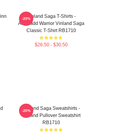
finn
Vinland Saga T-Shirts -
-20%
Askeladd Warrior Vinland Saga
Classic T-Shirt RB1710
$26.50 - $30.50
nd
Vinland Saga Sweatshirts -
-20%
Vinland Pullover Sweatshirt
RB1710