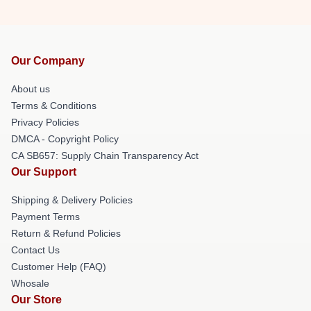
Our Company
About us
Terms & Conditions
Privacy Policies
DMCA - Copyright Policy
CA SB657: Supply Chain Transparency Act
Our Support
Shipping & Delivery Policies
Payment Terms
Return & Refund Policies
Contact Us
Customer Help (FAQ)
Whosale
Our Store