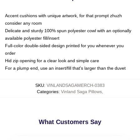
Accent cushions with unique artwork, for that prompt zhuzh
consider any room
Delicate and sturdy 100% spun polyester cowl with an optionally
available polyester fill/insert
Full-color double-sided design printed for you whenever you
order
Hid zip opening for a clear look and simple care
For a plump end, use an insert/fill that's larger than the duvet
SKU
:
VINLANDSAGAMERCH-0383
Categories
:
Vinland Saga Pillows
,
What Customers Say