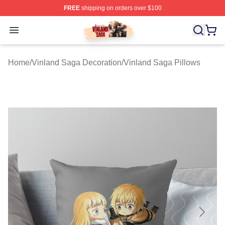
FREE
shipping on orders over $100
Vinland Saga Store - Official Vinland Saga Merchandis
Open menu
Home
/
Vinland Saga Decoration
/
Vinland Saga Pillows