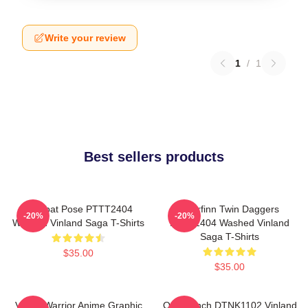
Write your review
1
/
1
Best sellers products
Combat Pose PTTT2404
Thorfinn Twin Daggers
-20%
-20%
Washed Vinland Saga T-Shirts
PTTT2404 Washed Vinland
Saga T-Shirts
$35.00
$35.00
Viking Warrior Anime Graphic
One Punch DTNK1102 Vinland