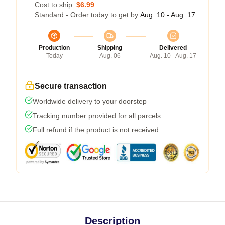
Cost to ship:
$6.99
Standard - Order today to get by
Aug. 10 - Aug. 17
Production
Shipping
Delivered
Today
Aug. 06
Aug. 10 - Aug. 17
Secure transaction
Worldwide delivery to your doorstep
Tracking number provided for all parcels
Full refund if the product is not received
Description