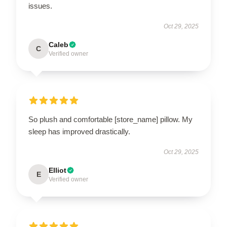
issues.
Oct 29, 2025
Caleb
C
Verified owner
So plush and comfortable [store_name] pillow. My
sleep has improved drastically.
Oct 29, 2025
Elliot
E
Verified owner