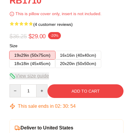
RB1710
This is pillow cover only, insert is not included.
(4 customer reviews)
$36.25
$29.00
-20%
Size
19x29in (50x75cm)
16x16in (40x40cm)
18x18in (45x45cm)
20x20in (50x50cm)
View size guide
Quantity
ADD TO CART
This sale ends in
02
:
30
:
53
Deliver to United States