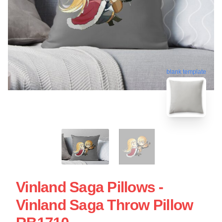
blank template
Vinland Saga Pillows -
Vinland Saga Throw Pillow