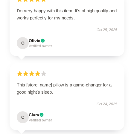
I’m very happy with this item. It’s of high quality and
works perfectly for my needs.
Oct 25, 2025
Olivia
O
Verified owner
This [store_name] pillow is a game-changer for a
good night's sleep.
Oct 24, 2025
Clara
C
Verified owner