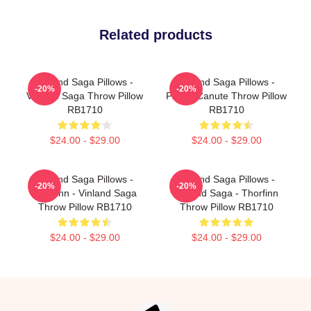
Related products
Vinland Saga Pillows -
Vinland Saga Pillows -
-20%
-20%
Vinland Saga Throw Pillow
Prince Canute Throw Pillow
RB1710
RB1710
$24.00 - $29.00
$24.00 - $29.00
Vinland Saga Pillows -
Vinland Saga Pillows -
-20%
-20%
Thorfinn - Vinland Saga
Vinland Saga - Thorfinn
Throw Pillow RB1710
Throw Pillow RB1710
$24.00 - $29.00
$24.00 - $29.00
Footer