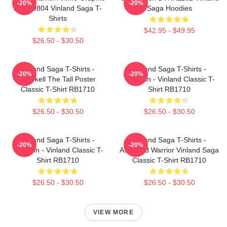
-20%
-20%
NTAN0804 Vinland Saga T-
Saga Hoodies
Shirts
$42.95 - $49.95
$26.50 - $30.50
Vinland Saga T-Shirts -
Vinland Saga T-Shirts -
-20%
-20%
Thorkell The Tall Poster
Thorfinn - Vinland Classic T-
Classic T-Shirt RB1710
Shirt RB1710
$26.50 - $30.50
$26.50 - $30.50
Vinland Saga T-Shirts -
Vinland Saga T-Shirts -
-20%
-20%
Thorfinn - Vinland Classic T-
Askeladd Warrior Vinland Saga
Shirt RB1710
Classic T-Shirt RB1710
$26.50 - $30.50
$26.50 - $30.50
VIEW MORE