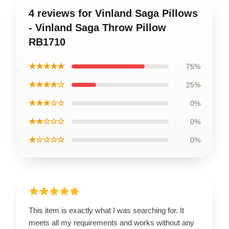
4 reviews for Vinland Saga Pillows
- Vinland Saga Throw Pillow
RB1710
★★★★★
75%
★★★★☆
25%
★★★☆☆
0%
★★☆☆☆
0%
★☆☆☆☆
0%
This item is exactly what I was searching for. It
meets all my requirements and works without any