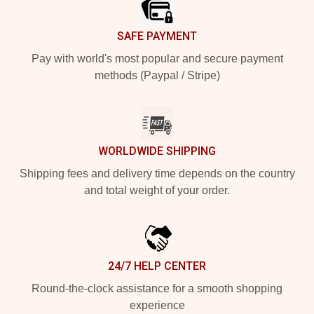
SAFE PAYMENT
Pay with world's most popular and secure payment
methods (Paypal / Stripe)
WORLDWIDE SHIPPING
Shipping fees and delivery time depends on the country
and total weight of your order.
24/7 HELP CENTER
Round-the-clock assistance for a smooth shopping
experience