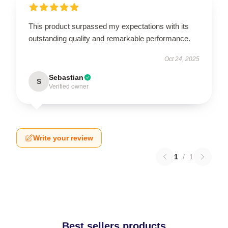
This product surpassed my expectations with its
outstanding quality and remarkable performance.
Oct 24, 2025
Sebastian
S
Verified owner
Write your review
1
/
1
Best sellers products