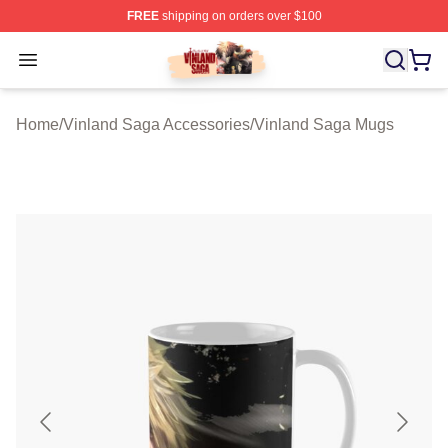
FREE
shipping on orders over $100
Vinland Saga Store - Official Vinland Saga Merchandis
Open menu
Home
/
Vinland Saga Accessories
/
Vinland Saga Mugs