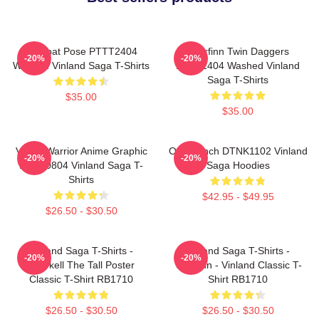
Combat Pose PTTT2404
Thorfinn Twin Daggers
-20%
-20%
Washed Vinland Saga T-Shirts
PTTT2404 Washed Vinland
Saga T-Shirts
$35.00
$35.00
Viking Warrior Anime Graphic
One Punch DTNK1102 Vinland
-20%
-20%
NTAN0804 Vinland Saga T-
Saga Hoodies
Shirts
$42.95 - $49.95
$26.50 - $30.50
Vinland Saga T-Shirts -
Vinland Saga T-Shirts -
-20%
-20%
Thorkell The Tall Poster
Thorfinn - Vinland Classic T-
Classic T-Shirt RB1710
Shirt RB1710
$26.50 - $30.50
$26.50 - $30.50