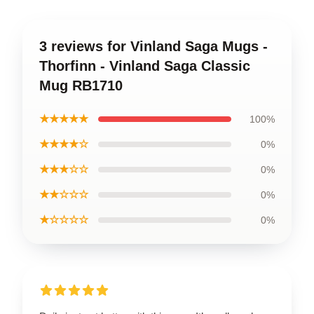
3 reviews for Vinland Saga Mugs -
Thorfinn - Vinland Saga Classic
Mug RB1710
★★★★★
100%
★★★★☆
0%
★★★☆☆
0%
★★☆☆☆
0%
★☆☆☆☆
0%