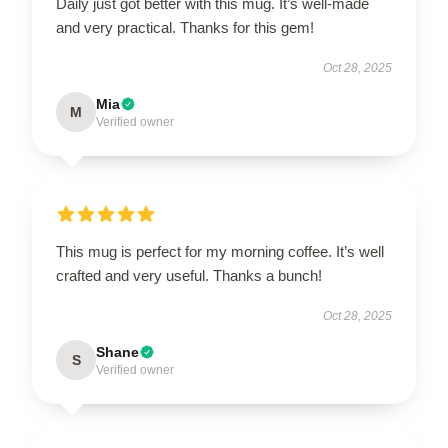
Daily just got better with this mug. It’s well-made
and very practical. Thanks for this gem!
Oct 28, 2025
Mia
M
Verified owner
This mug is perfect for my morning coffee. It’s well
crafted and very useful. Thanks a bunch!
Oct 28, 2025
Shane
S
Verified owner