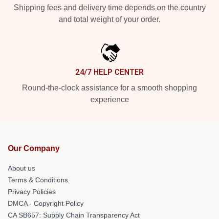
Shipping fees and delivery time depends on the country
and total weight of your order.
24/7 HELP CENTER
Round-the-clock assistance for a smooth shopping
experience
Our Company
About us
Terms & Conditions
Privacy Policies
DMCA - Copyright Policy
CA SB657: Supply Chain Transparency Act