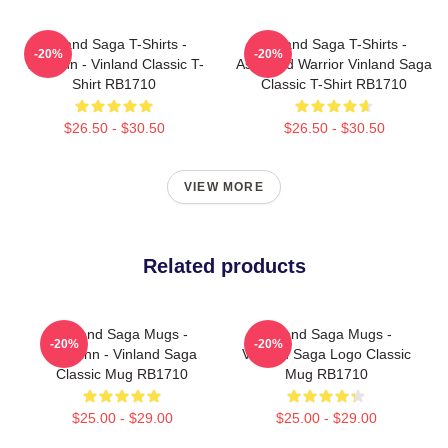
Vinland Saga T-Shirts -
Vinland Saga T-Shirts -
-20%
-20%
Thorfinn - Vinland Classic T-
Askeladd Warrior Vinland Saga
Shirt RB1710
Classic T-Shirt RB1710
$26.50 - $30.50
$26.50 - $30.50
VIEW MORE
Related products
Vinland Saga Mugs -
Vinland Saga Mugs -
-20%
-20%
Thorfinn - Vinland Saga
Vinland Saga Logo Classic
Classic Mug RB1710
Mug RB1710
$25.00 - $29.00
$25.00 - $29.00