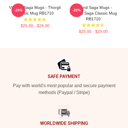
Vinland Saga Mugs - Thorgil
Vinland Saga Mugs -
-20%
-20%
Classic Mug RB1710
Vinland Saga Classic Mug
RB1710
$25.00 - $29.00
$25.00 - $29.00
Footer
SAFE PAYMENT
Pay with world's most popular and secure payment
methods (Paypal / Stripe)
WORLDWIDE SHIPPING