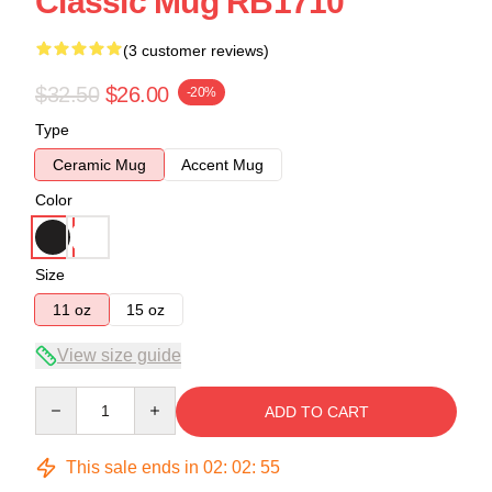
Classic Mug RB1710
(3 customer reviews)
$32.50
$26.00
-20%
Type
Ceramic Mug
Accent Mug
Color
Size
11 oz
15 oz
View size guide
Quantity
ADD TO CART
This sale ends in
02
:
02
:
54