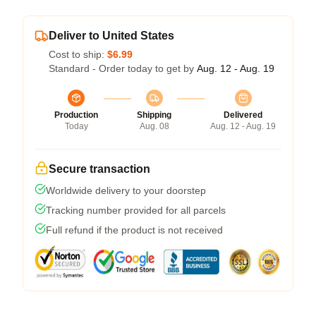
Deliver to United States
Cost to ship:
$6.99
Standard - Order today to get by
Aug. 12 - Aug. 19
Production
Shipping
Delivered
Today
Aug. 08
Aug. 12 - Aug. 19
Secure transaction
Worldwide delivery to your doorstep
Tracking number provided for all parcels
Full refund if the product is not received