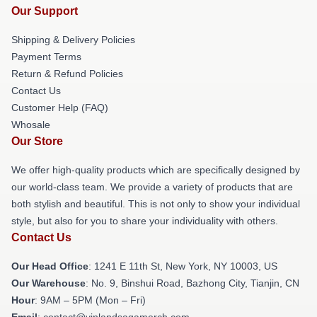
Our Support
Shipping & Delivery Policies
Payment Terms
Return & Refund Policies
Contact Us
Customer Help (FAQ)
Whosale
Our Store
We offer high-quality products which are specifically designed by
our world-class team. We provide a variety of products that are
both stylish and beautiful. This is not only to show your individual
style, but also for you to share your individuality with others.
Contact Us
Our Head Office
:
1241 E 11th St, New York, NY 10003, US
Our Warehouse
: No. 9, Binshui Road, Bazhong City, Tianjin, CN
Hour
: 9AM – 5PM (Mon – Fri)
Email
: contact@vinlandsagamerch.com