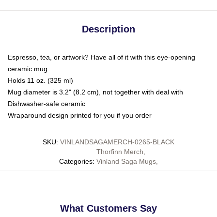
Description
Espresso, tea, or artwork? Have all of it with this eye-opening
ceramic mug
Holds 11 oz. (325 ml)
Mug diameter is 3.2" (8.2 cm), not together with deal with
Dishwasher-safe ceramic
Wraparound design printed for you if you order
SKU
:
VINLANDSAGAMERCH-0265-BLACK
Thorfinn Merch
,
Categories
:
Vinland Saga Mugs
,
What Customers Say