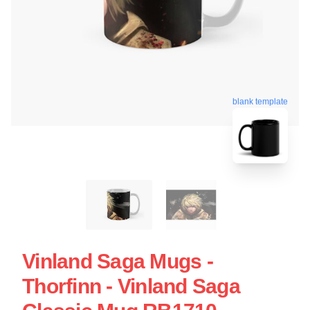
blank template
Vinland Saga Mugs -
Thorfinn - Vinland Saga