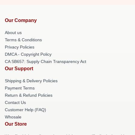
Our Company
About us
Terms & Conditions
Privacy Policies
DMCA - Copyright Policy
CA SB657: Supply Chain Transparency Act
Our Support
Shipping & Delivery Policies
Payment Terms
Return & Refund Policies
Contact Us
Customer Help (FAQ)
Whosale
Our Store