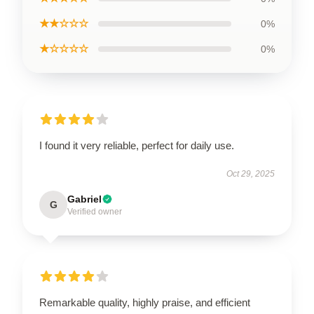
★★☆☆☆
0%
★☆☆☆☆
0%
I found it very reliable, perfect for daily use.
Oct 29, 2025
Gabriel
G
Verified owner
Remarkable quality, highly praise, and efficient