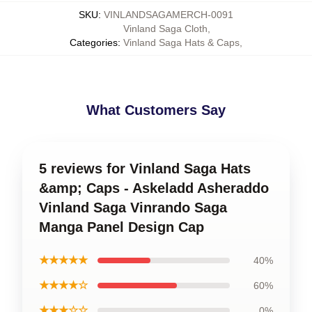
SKU
:
VINLANDSAGAMERCH-0091
Vinland Saga Cloth
,
Categories
:
Vinland Saga Hats & Caps
,
What Customers Say
5 reviews for Vinland Saga Hats
&amp; Caps - Askeladd Asheraddo
Vinland Saga Vinrando Saga
Manga Panel Design Cap
★★★★★
40%
★★★★☆
60%
★★★☆☆
0%