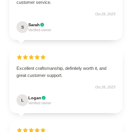
customer service.
Oct 29, 2025
Sarah
S
Verified owner
Excellent craftsmanship, definitely worth it, and
great customer support.
Oct 26, 2025
Logan
L
Verified owner