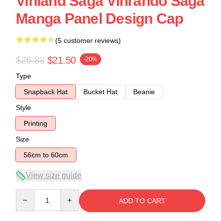
Vinland Saga Vinrando Saga
Manga Panel Design Cap
(5 customer reviews)
$26.88
$21.50
-20%
Type
Snapback Hat
Bucket Hat
Beanie
Style
Printing
Size
56cm to 60cm
View size guide
Quantity
ADD TO CART