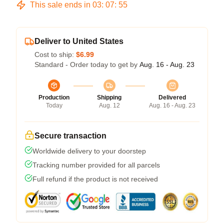
This sale ends in
03
:
07
:
54
Deliver to United States
Cost to ship:
$6.99
Standard - Order today to get by
Aug. 16 - Aug. 23
Production
Shipping
Delivered
Today
Aug. 12
Aug. 16 - Aug. 23
Secure transaction
Worldwide delivery to your doorstep
Tracking number provided for all parcels
Full refund if the product is not received