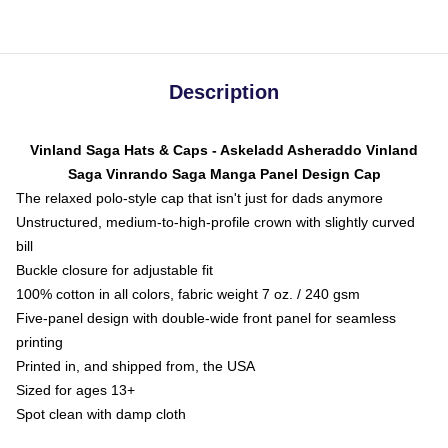
Description
Vinland Saga Hats & Caps - Askeladd Asheraddo Vinland
Saga Vinrando Saga Manga Panel Design Cap
The relaxed polo-style cap that isn't just for dads anymore
Unstructured, medium-to-high-profile crown with slightly curved
bill
Buckle closure for adjustable fit
100% cotton in all colors, fabric weight 7 oz. / 240 gsm
Five-panel design with double-wide front panel for seamless
printing
Printed in, and shipped from, the USA
Sized for ages 13+
Spot clean with damp cloth