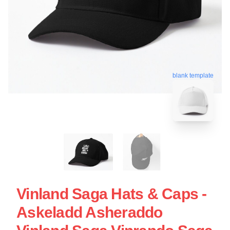
blank template
Vinland Saga Hats & Caps -
Askeladd Asheraddo