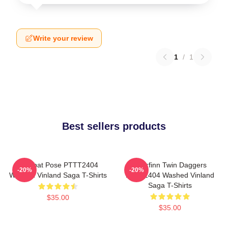
Write your review
1
/
1
Best sellers products
Combat Pose PTTT2404
Thorfinn Twin Daggers
-20%
-20%
Washed Vinland Saga T-Shirts
PTTT2404 Washed Vinland
Saga T-Shirts
$35.00
$35.00