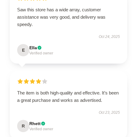
Saw this store has a wide array, customer
assistance was very good, and delivery was
speedy.
Oct 24, 2025
Ella
E
Verified owner
The item is both high-quality and effective. It’s been
a great purchase and works as advertised.
Oct 23, 2025
Rhett
R
Verified owner