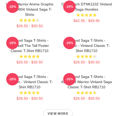
Viking Warrior Anime Graphic
One Punch DTNK1102 Vinland
-20%
-20%
NTAN0804 Vinland Saga T-
Saga Hoodies
Shirts
$42.95 - $49.95
$26.50 - $30.50
Vinland Saga T-Shirts -
Vinland Saga T-Shirts -
-20%
-20%
Thorkell The Tall Poster
Thorfinn - Vinland Classic T-
Classic T-Shirt RB1710
Shirt RB1710
$26.50 - $30.50
$26.50 - $30.50
Vinland Saga T-Shirts -
Vinland Saga T-Shirts -
-20%
-20%
Thorfinn - Vinland Classic T-
Askeladd Warrior Vinland Saga
Shirt RB1710
Classic T-Shirt RB1710
$26.50 - $30.50
$26.50 - $30.50
VIEW MORE