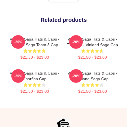
Related products
Vinland Saga Hats & Caps -
Vinland Saga Hats & Caps -
-20%
-20%
Vinland Saga Team 3 Cap
Thorfinn - Vinland Saga Cap
$21.50 - $23.00
$21.50 - $23.00
Vinland Saga Hats & Caps -
Vinland Saga Hats & Caps -
-20%
-20%
Thorfinn Cap
Vinland Saga Cap
$21.50 - $23.00
$21.50 - $23.00
Footer