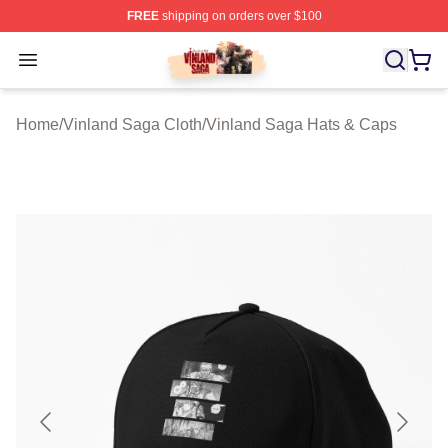
FREE
shipping on orders over $100
Vinland Saga Store - Official Vinland Saga Merchandis
Open menu
Home
/
Vinland Saga Cloth
/
Vinland Saga Hats & Caps