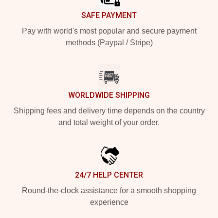
SAFE PAYMENT
Pay with world's most popular and secure payment
methods (Paypal / Stripe)
WORLDWIDE SHIPPING
Shipping fees and delivery time depends on the country
and total weight of your order.
24/7 HELP CENTER
Round-the-clock assistance for a smooth shopping
experience