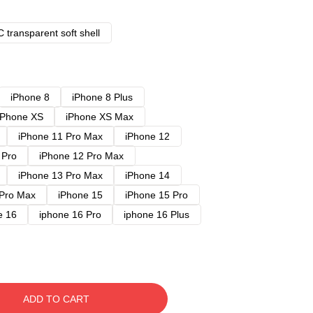
 transparent soft shell
iPhone 8
iPhone 8 Plus
iPhone XS
iPhone XS Max
iPhone 11 Pro Max
iPhone 12
 Pro
iPhone 12 Pro Max
iPhone 13 Pro Max
iPhone 14
 Pro Max
iPhone 15
iPhone 15 Pro
e 16
iphone 16 Pro
iphone 16 Plus
ADD TO CART