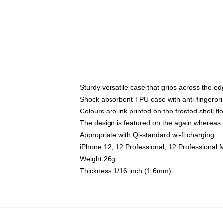
Sturdy versatile case that grips across the e
Shock absorbent TPU case with anti-fingerpri
Colours are ink printed on the frosted shell fl
The design is featured on the again whereas t
Appropriate with Qi-standard wi-fi charging
iPhone 12, 12 Professional, 12 Professional 
Weight 26g
Thickness 1/16 inch (1.6mm)