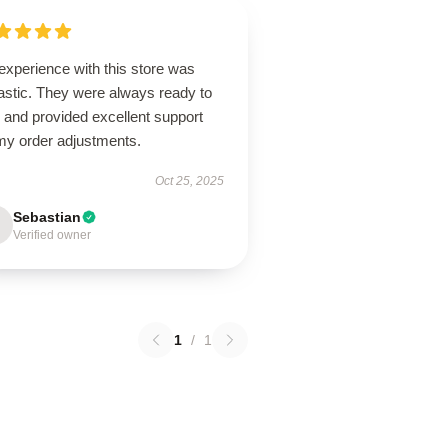
experience with this store was
astic. They were always ready to
 and provided excellent support
 my order adjustments.
Oct 25, 2025
Sebastian
Verified owner
1
/
1