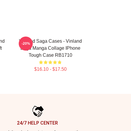
and
Vinland Saga Cases - Vinland
-20%
t
Saga Manga Collage IPhone
Tough Case RB1710
$16.10 - $17.50
24/7 HELP CENTER