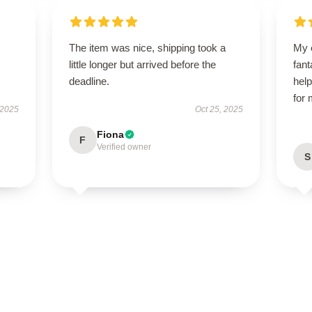
The item was nice, shipping took a
My 
little longer but arrived before the
fant
deadline.
help
for
 2025
Oct 25, 2025
Fiona
F
Verified owner
S