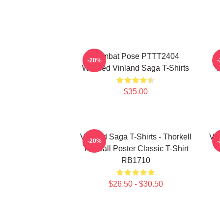
Combat Pose PTTT2404
-20%
Washed Vinland Saga T-Shirts
$35.00
Vinland Saga T-Shirts - Thorkell
Vin
-20%
The Tall Poster Classic T-Shirt
RB1710
$26.50 - $30.50