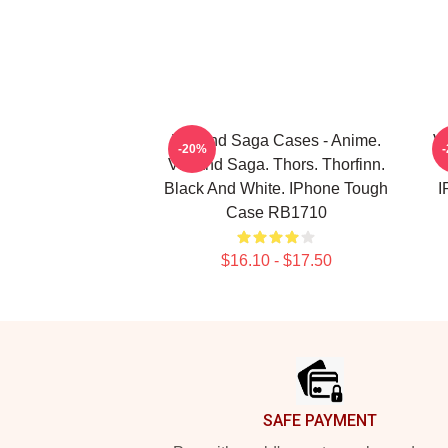
Vinland Saga Cases - Anime.
Vi
-20%
Vinland Saga. Thors. Thorfinn.
Black And White. IPhone Tough
I
Case RB1710
$16.10 - $17.50
Footer
SAFE PAYMENT