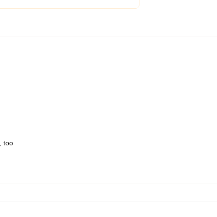
, too