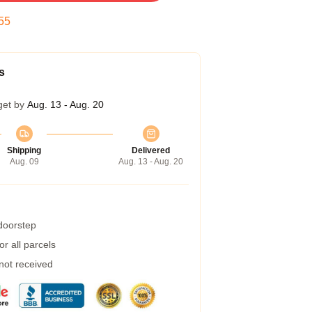
54
s
get by
Aug. 13 - Aug. 20
Shipping
Delivered
Aug. 09
Aug. 13 - Aug. 20
 doorstep
r all parcels
 not received