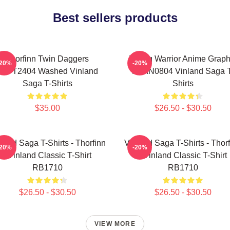
Best sellers products
Thorfinn Twin Daggers
Viking Warrior Anime Graph
-20%
-20%
PTTT2404 Washed Vinland
NTAN0804 Vinland Saga T
Saga T-Shirts
Shirts
$35.00
$26.50 - $30.50
land Saga T-Shirts - Thorfinn
Vinland Saga T-Shirts - Thor
-20%
-20%
- Vinland Classic T-Shirt
- Vinland Classic T-Shirt
RB1710
RB1710
$26.50 - $30.50
$26.50 - $30.50
VIEW MORE