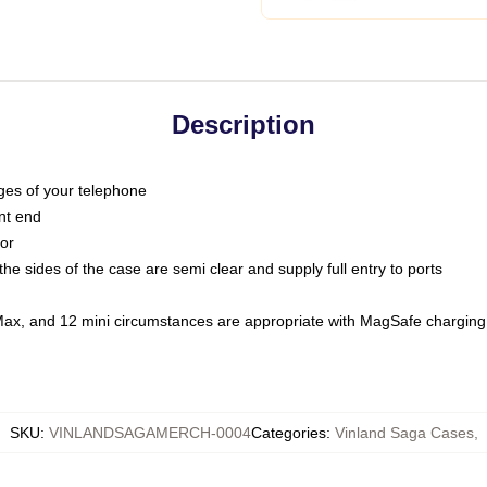
Description
dges of your telephone
nt end
oor
he sides of the case are semi clear and supply full entry to ports
Max, and 12 mini circumstances are appropriate with MagSafe charging
SKU
:
VINLANDSAGAMERCH-0004
Categories
:
Vinland Saga Cases
,