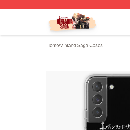
Vinland Saga Store - Official Vinland Saga Merchandise 
Home
/
Vinland Saga Cases