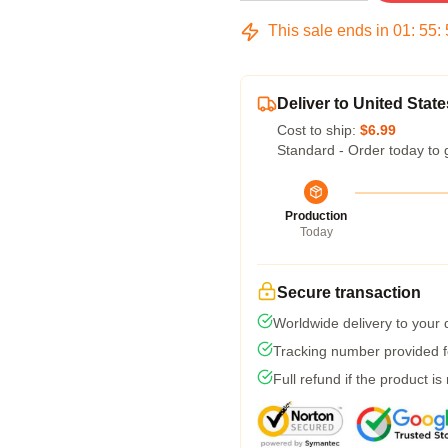
This sale ends in
01
:
55
:
Deliver to United State
Cost to ship:
$6.99
Standard - Order today to 
Production
Today
Secure transaction
Worldwide delivery to your
Tracking number provided fo
Full refund if the product is