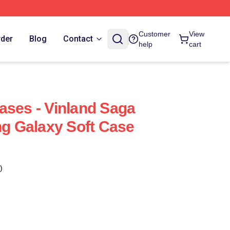
Customer
View
rder
Blog
Contact
help
cart
ases - Vinland Saga
 Galaxy Soft Case
)