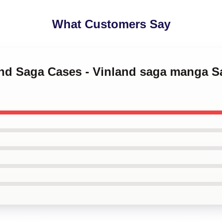
What Customers Say
land Saga Cases - Vinland saga manga 