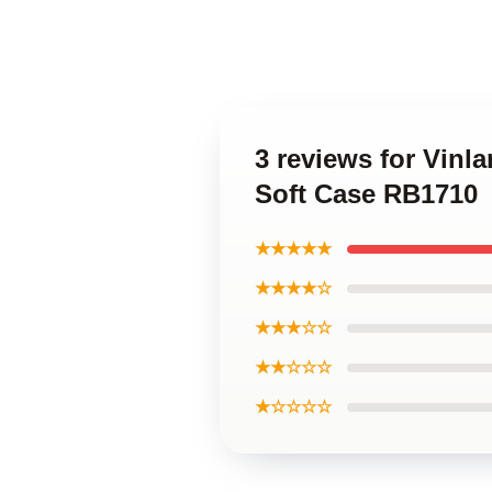
3 reviews for Vin
Soft Case RB1710
★★★★★
★★★★☆
★★★☆☆
★★☆☆☆
★☆☆☆☆