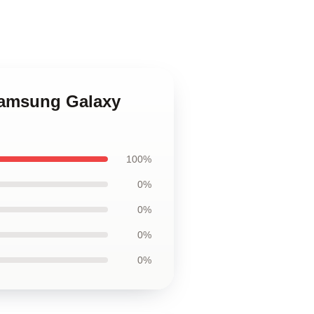
Samsung Galaxy
100%
0%
0%
0%
0%