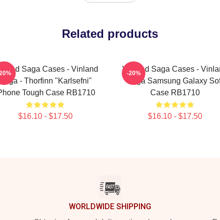
Related products
nland Saga Cases - Vinland
Vinland Saga Cases - Vinl
-20%
-20%
Saga - Thorfinn "Karlsefni"
Saga Samsung Galaxy Sof
Phone Tough Case RB1710
Case RB1710
$16.10 - $17.50
$16.10 - $17.50
WORLDWIDE SHIPPING