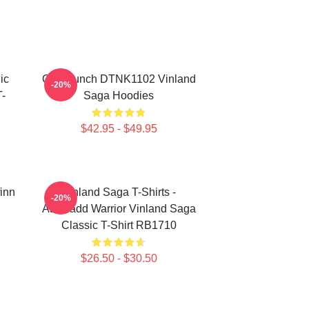
ic
One Punch DTNK1102 Vinland
-20%
-
Saga Hoodies
$42.95 - $49.95
finn
Vinland Saga T-Shirts -
-20%
Askeladd Warrior Vinland Saga
Classic T-Shirt RB1710
$26.50 - $30.50