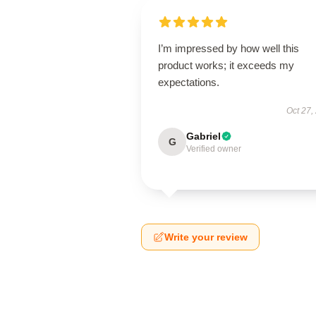
I’m impressed by how well this
product works; it exceeds my
expectations.
Oct 27,
Gabriel
G
Verified owner
Write your review