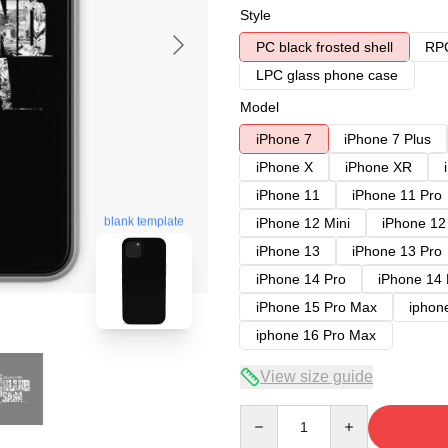
Style
PC black frosted shell
RPC
LPC glass phone case
Model
iPhone 7
iPhone 7 Plus
iPhone X
iPhone XR
iPhone 11
iPhone 11 Pro
blank template
iPhone 12 Mini
iPhone 12
iPhone 13
iPhone 13 Pro
iPhone 14 Pro
iPhone 14
iPhone 15 Pro Max
iphon
iphone 16 Pro Max
View size guide
Quantity