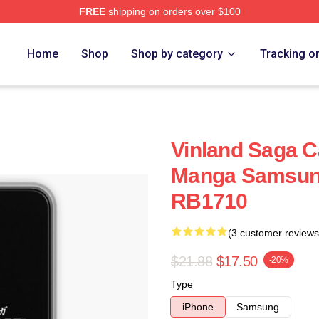
FREE
shipping on orders over $100
Shop
Home
Shop
Shop by category
Tracking o
Vinland Saga C
Manga Samsung
RB1710
(3 customer reviews
$21.88
$17.50
-20%
Type
iPhone
Samsung