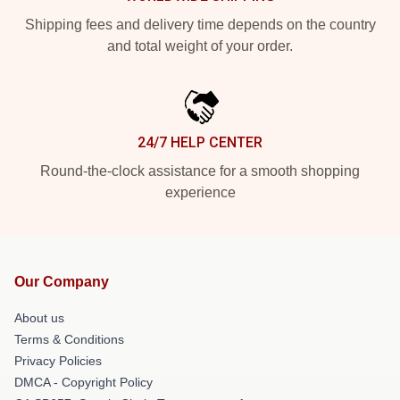
Shipping fees and delivery time depends on the country
and total weight of your order.
24/7 HELP CENTER
Round-the-clock assistance for a smooth shopping
experience
Our Company
About us
Terms & Conditions
Privacy Policies
DMCA - Copyright Policy