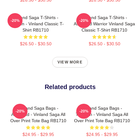
Vinland Saga T-Shirts -
Vinland Saga T-Shirts -
-20%
-20%
Thorfinn - Vinland Classic T-
Askeladd Warrior Vinland Saga
Shirt RB1710
Classic T-Shirt RB1710
$26.50 - $30.50
$26.50 - $30.50
VIEW MORE
Related products
Vinland Saga Bags -
Vinland Saga Bags -
-20%
-20%
Askelaad - Vinland Saga All
Thorfinn - Vinland Saga All
Over Print Tote Bag RB1710
Over Print Tote Bag RB1710
$24.95 - $29.95
$24.95 - $29.95