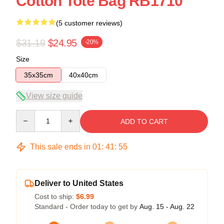
Cotton Tote Bag RB1710
(5 customer reviews)
$31.19
$24.95
-20%
Size
35x35cm
40x40cm
View size guide
Quantity
ADD TO CART
This sale ends in
01
:
41
:
54
Deliver to United States
Cost to ship:
$6.99
Standard - Order today to get by
Aug. 15 - Aug. 22