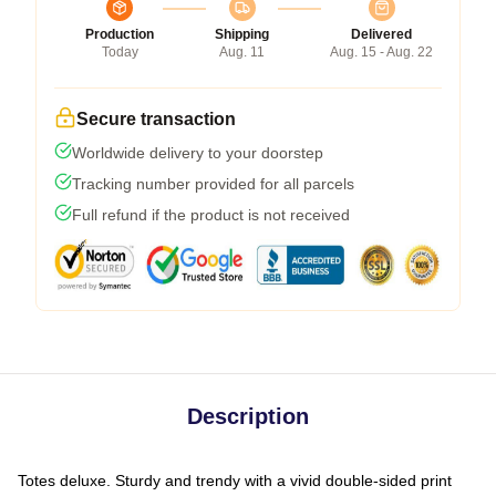
Production
Shipping
Delivered
Today
Aug. 11
Aug. 15 - Aug. 22
Secure transaction
Worldwide delivery to your doorstep
Tracking number provided for all parcels
Full refund if the product is not received
Description
Totes deluxe. Sturdy and trendy with a vivid double-sided print