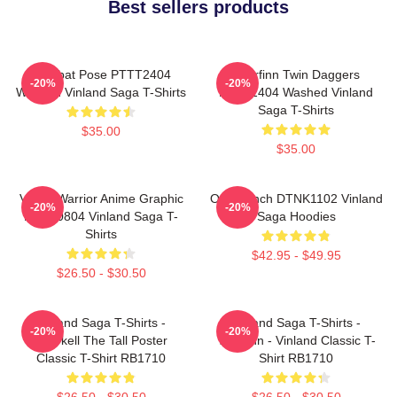
Best sellers products
Combat Pose PTTT2404
Thorfinn Twin Daggers
-20%
-20%
Washed Vinland Saga T-Shirts
PTTT2404 Washed Vinland
Saga T-Shirts
$35.00
$35.00
Viking Warrior Anime Graphic
One Punch DTNK1102 Vinland
-20%
-20%
NTAN0804 Vinland Saga T-
Saga Hoodies
Shirts
$42.95 - $49.95
$26.50 - $30.50
Vinland Saga T-Shirts -
Vinland Saga T-Shirts -
-20%
-20%
Thorkell The Tall Poster
Thorfinn - Vinland Classic T-
Classic T-Shirt RB1710
Shirt RB1710
$26.50 - $30.50
$26.50 - $30.50