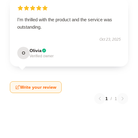
I’m thrilled with the product and the service was
outstanding.
Oct 23, 2025
Olivia
O
Verified owner
Write your review
1
/
1