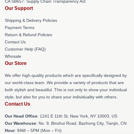
CA SB657: Supply Chain Transparency Act
Our Support
Shipping & Delivery Policies
Payment Terms
Return & Refund Policies
Contact Us
Customer Help (FAQ)
Whosale
Our Store
We offer high-quality products which are specifically designed by
our world-class team. We provide a variety of products that are
both stylish and beautiful. This is not only to show your individual
style, but also for you to share your individuality with others.
Contact Us
Our Head Office
:
1241 E 11th St, New York, NY 10003, US
Our Warehouse
: No. 9, Binshui Road, Bazhong City, Tianjin, CN
Hour
: 9AM – 5PM (Mon – Fri)