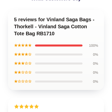
5 reviews for Vinland Saga Bags -
Thorkell - Vinland Saga Cotton
Tote Bag RB1710
★★★★★
100%
★★★★☆
0%
★★★☆☆
0%
★★☆☆☆
0%
★☆☆☆☆
0%