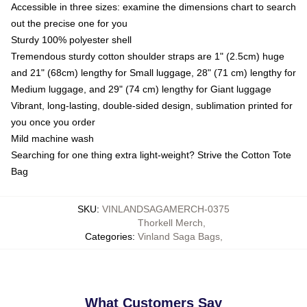
Accessible in three sizes: examine the dimensions chart to search
out the precise one for you
Sturdy 100% polyester shell
Tremendous sturdy cotton shoulder straps are 1" (2.5cm) huge
and 21" (68cm) lengthy for Small luggage, 28" (71 cm) lengthy for
Medium luggage, and 29" (74 cm) lengthy for Giant luggage
Vibrant, long-lasting, double-sided design, sublimation printed for
you once you order
Mild machine wash
Searching for one thing extra light-weight? Strive the Cotton Tote
Bag
SKU
:
VINLANDSAGAMERCH-0375
Thorkell Merch
,
Categories
:
Vinland Saga Bags
,
What Customers Say