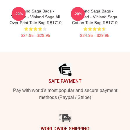
Vinland Saga Bags -
Vinland Saga Bags -
-20%
-20%
Thorfinn - Vinland Saga All
Askelaad - Vinland Saga
Over Print Tote Bag RB1710
Cotton Tote Bag RB1710
$24.95 - $29.95
$24.95 - $29.95
Footer
SAFE PAYMENT
Pay with world's most popular and secure payment
methods (Paypal / Stripe)
WORLDWIDE SHIPPING