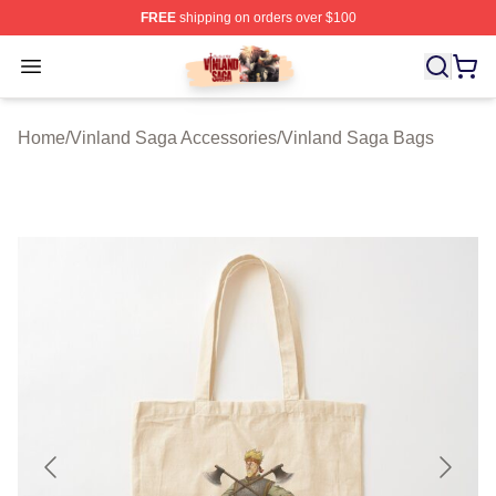
FREE
shipping on orders over $100
Vinland Saga Store - Official Vinland Saga Merchandis
Open menu
Home
/
Vinland Saga Accessories
/
Vinland Saga Bags