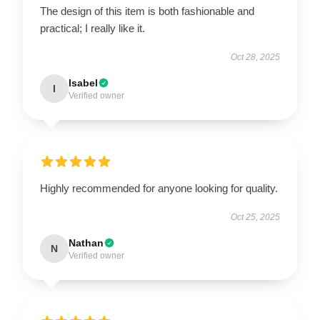
The design of this item is both fashionable and
practical; I really like it.
Oct 28, 2025
Isabel
I
Verified owner
Highly recommended for anyone looking for quality.
Oct 25, 2025
Nathan
N
Verified owner