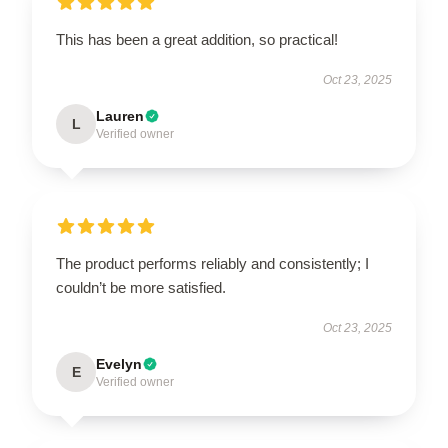
This has been a great addition, so practical!
Oct 23, 2025
Lauren
L
Verified owner
The product performs reliably and consistently; I
couldn’t be more satisfied.
Oct 23, 2025
Evelyn
E
Verified owner