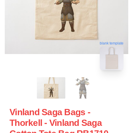
blank template
Vinland Saga Bags -
Thorkell - Vinland Saga