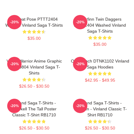
Combat Pose PTTT2404
Thorfinn Twin Daggers
-20%
-20%
Washed Vinland Saga T-Shirts
PTTT2404 Washed Vinland
Saga T-Shirts
$35.00
$35.00
Viking Warrior Anime Graphic
One Punch DTNK1102 Vinland
-20%
-20%
NTAN0804 Vinland Saga T-
Saga Hoodies
Shirts
$42.95 - $49.95
$26.50 - $30.50
Vinland Saga T-Shirts -
Vinland Saga T-Shirts -
-20%
-20%
Thorkell The Tall Poster
Thorfinn - Vinland Classic T-
Classic T-Shirt RB1710
Shirt RB1710
$26.50 - $30.50
$26.50 - $30.50