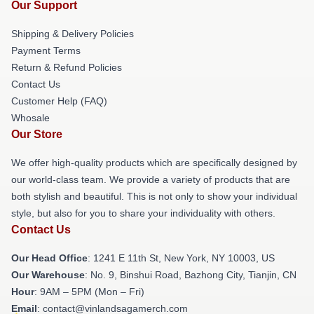
Our Support
Shipping & Delivery Policies
Payment Terms
Return & Refund Policies
Contact Us
Customer Help (FAQ)
Whosale
Our Store
We offer high-quality products which are specifically designed by
our world-class team. We provide a variety of products that are
both stylish and beautiful. This is not only to show your individual
style, but also for you to share your individuality with others.
Contact Us
Our Head Office
:
1241 E 11th St, New York, NY 10003, US
Our Warehouse
: No. 9, Binshui Road, Bazhong City, Tianjin, CN
Hour
: 9AM – 5PM (Mon – Fri)
Email
: contact@vinlandsagamerch.com