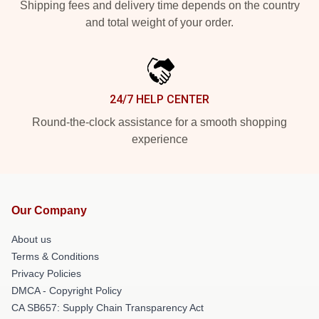
Shipping fees and delivery time depends on the country
and total weight of your order.
24/7 HELP CENTER
Round-the-clock assistance for a smooth shopping
experience
Our Company
About us
Terms & Conditions
Privacy Policies
DMCA - Copyright Policy
CA SB657: Supply Chain Transparency Act