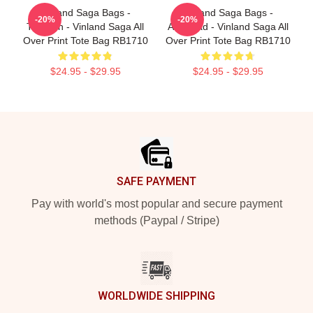
Vinland Saga Bags -
Vinland Saga Bags -
-20%
-20%
Thorfinn - Vinland Saga All
Askelaad - Vinland Saga All
Over Print Tote Bag RB1710
Over Print Tote Bag RB1710
$24.95 - $29.95
$24.95 - $29.95
Footer
SAFE PAYMENT
Pay with world's most popular and secure payment
methods (Paypal / Stripe)
WORLDWIDE SHIPPING