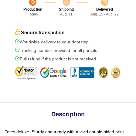
Production
Shipping
Delivered
Today
Aug. 11
Aug. 15 - Aug. 22
Secure transaction
Worldwide delivery to your doorstep
Tracking number provided for all parcels
Full refund if the product is not received
Description
Totes deluxe. Sturdy and trendy with a vivid double-sided print