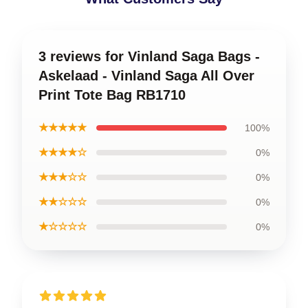
3 reviews for Vinland Saga Bags -
Askelaad - Vinland Saga All Over
Print Tote Bag RB1710
★★★★★
100%
★★★★☆
0%
★★★☆☆
0%
★★☆☆☆
0%
★☆☆☆☆
0%