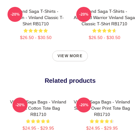
Vinland Saga T-Shirts -
Vinland Saga T-Shirts -
-20%
-20%
Thorfinn - Vinland Classic T-
Askeladd Warrior Vinland Saga
Shirt RB1710
Classic T-Shirt RB1710
$26.50 - $30.50
$26.50 - $30.50
VIEW MORE
Related products
Vinland Saga Bags - Vinland
Vinland Saga Bags - Vinland
-20%
-20%
Saga Cotton Tote Bag
Saga All Over Print Tote Bag
RB1710
RB1710
$24.95 - $29.95
$24.95 - $29.95