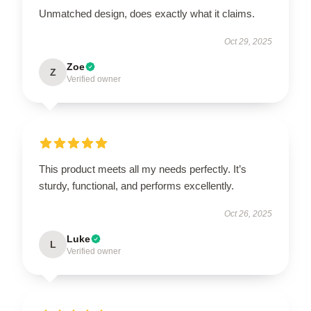
Unmatched design, does exactly what it claims.
Oct 29, 2025
Zoe
Z
Verified owner
This product meets all my needs perfectly. It’s
sturdy, functional, and performs excellently.
Oct 26, 2025
Luke
L
Verified owner