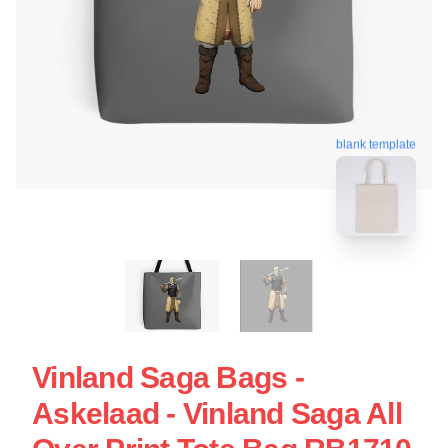
blank template
Vinland Saga Bags -
Askelaad - Vinland Saga All