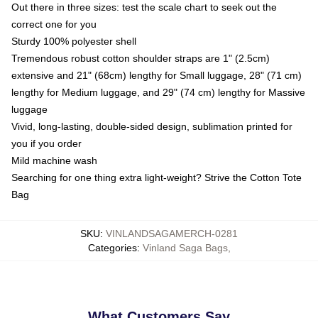
Out there in three sizes: test the scale chart to seek out the
correct one for you
Sturdy 100% polyester shell
Tremendous robust cotton shoulder straps are 1" (2.5cm)
extensive and 21" (68cm) lengthy for Small luggage, 28" (71 cm)
lengthy for Medium luggage, and 29" (74 cm) lengthy for Massive
luggage
Vivid, long-lasting, double-sided design, sublimation printed for
you if you order
Mild machine wash
Searching for one thing extra light-weight? Strive the Cotton Tote
Bag
SKU
:
VINLANDSAGAMERCH-0281
Categories
:
Vinland Saga Bags
,
What Customers Say