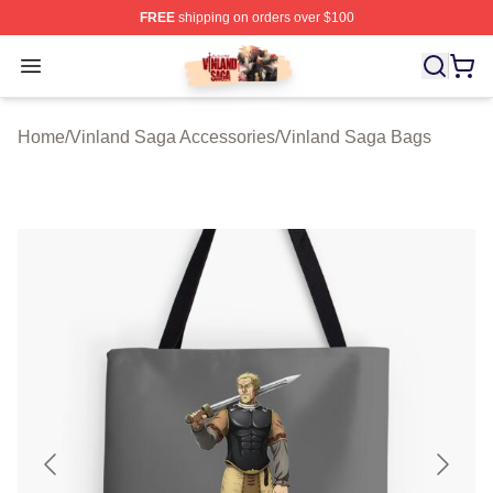
FREE
shipping on orders over $100
Vinland Saga Store - Official Vinland Saga Merchandis
Open menu
Home
/
Vinland Saga Accessories
/
Vinland Saga Bags