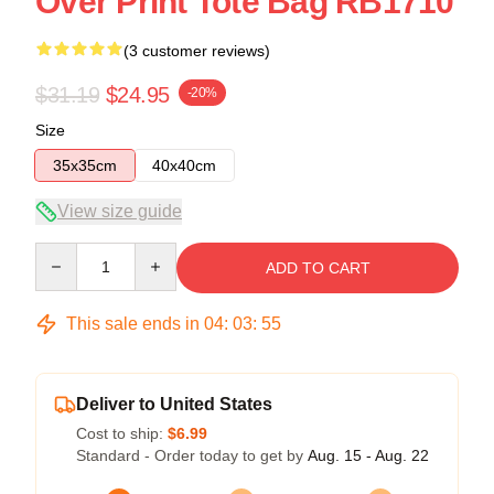
Over Print Tote Bag RB1710
(3 customer reviews)
$31.19
$24.95
-20%
Size
35x35cm
40x40cm
View size guide
Quantity
ADD TO CART
This sale ends in
04
:
03
:
55
Deliver to United States
Cost to ship:
$6.99
Standard - Order today to get by
Aug. 15 - Aug. 22