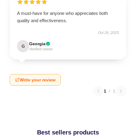
A must-have for anyone who appreciates both
quality and effectiveness.
Oct 26, 2025
Georgia
G
Verified owner
Write your review
1
/
1
Best sellers products