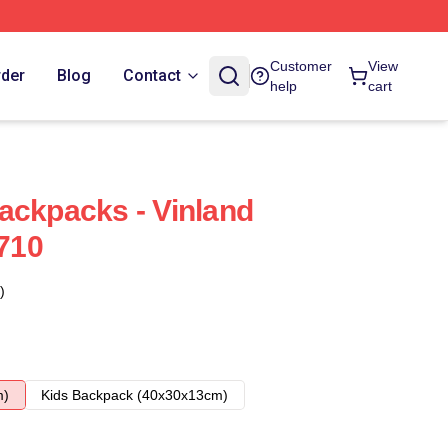
Customer
View
rder
Blog
Contact
help
cart
ackpacks - Vinland
710
)
m)
Kids Backpack (40x30x13cm)