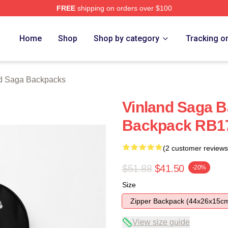
FREE
shipping on orders over $100
Shop
Home
Shop
Shop by category
Tracking o
d Saga Backpacks
Vinland Saga B
Backpack RB1
(2 customer reviews
$51.88
$41.50
-20%
Size
Zipper Backpack (44x26x15c
View size guide