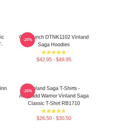
ic
One Punch DTNK1102 Vinland
-20%
-
Saga Hoodies
$42.95 - $49.95
finn
Vinland Saga T-Shirts -
-20%
Askeladd Warrior Vinland Saga
Classic T-Shirt RB1710
$26.50 - $30.50