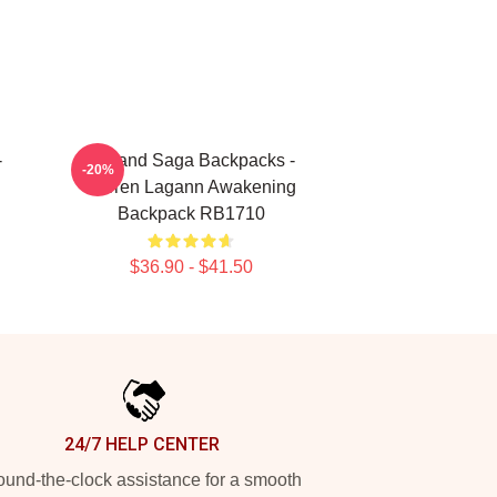
-
Vinland Saga Backpacks -
-20%
Gurren Lagann Awakening
Backpack RB1710
$36.90 - $41.50
24/7 HELP CENTER
und-the-clock assistance for a smooth