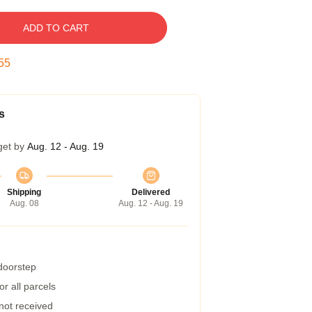
ADD TO CART
54
s
get by
Aug. 12 - Aug. 19
Shipping
Delivered
Aug. 08
Aug. 12 - Aug. 19
 doorstep
r all parcels
 not received