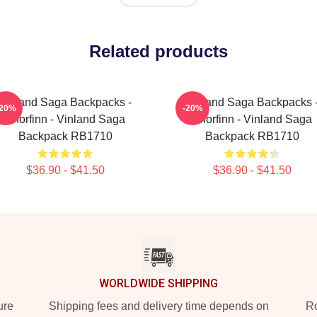
Related products
Vinland Saga Backpacks -
Vinland Saga Backpacks 
-20%
-20%
Thorfinn - Vinland Saga
Thorfinn - Vinland Saga
Backpack RB1710
Backpack RB1710
$36.90 - $41.50
$36.90 - $41.50
WORLDWIDE SHIPPING
ure
Shipping fees and delivery time depends on
Ro