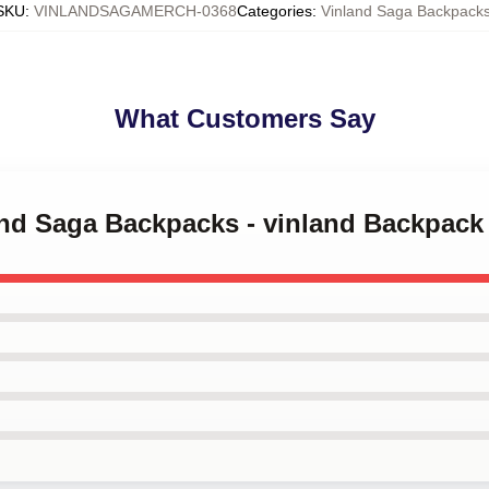
SKU
:
VINLANDSAGAMERCH-0368
Categories
:
Vinland Saga Backpack
What Customers Say
land Saga Backpacks - vinland Backpac