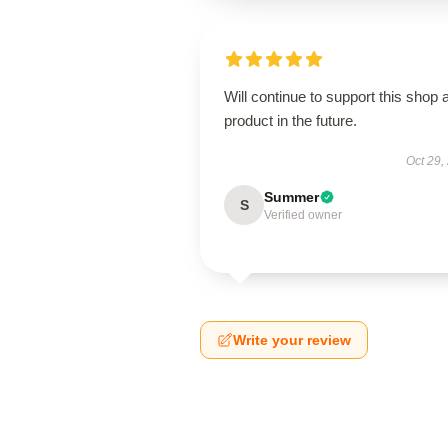
Will continue to support this shop 
product in the future.
Oct 29,
Summer
S
Verified owner
Write your review