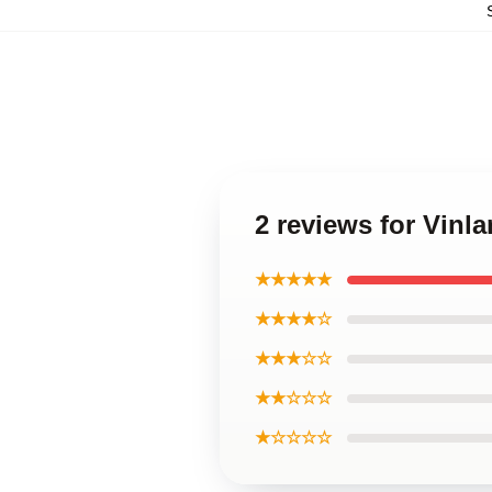
2 reviews for Vin
★★★★★
★★★★☆
★★★☆☆
★★☆☆☆
★☆☆☆☆