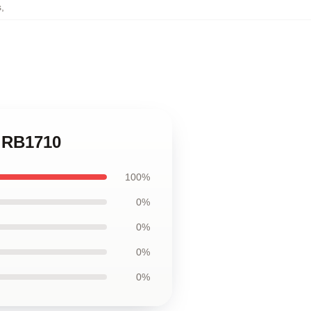
s
,
k RB1710
100%
0%
0%
0%
0%