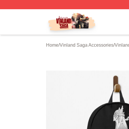
Vinland Saga Store - Official Vinland Saga Merchandise 
Home
/
Vinland Saga Accessories
/
Vinlan