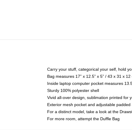
Carry your stuff, categorical your self, hold yo
Bag measures 17” x 12.5” x 5” / 43 x 31 x 12
Inside laptop computer pocket measures 13.5"
Sturdy 100% polyester shell
Vivid all-over design, sublimation printed for 
Exterior mesh pocket and adjustable padded 
For a distinct model, take a look at the Draws
For more room, attempt the Duffle Bag