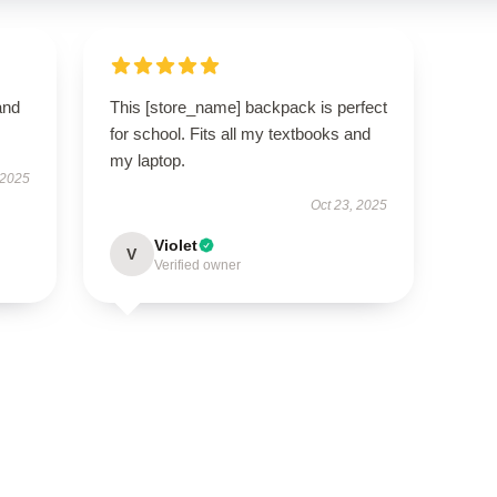
and
This [store_name] backpack is perfect
for school. Fits all my textbooks and
my laptop.
 2025
Oct 23, 2025
Violet
V
Verified owner