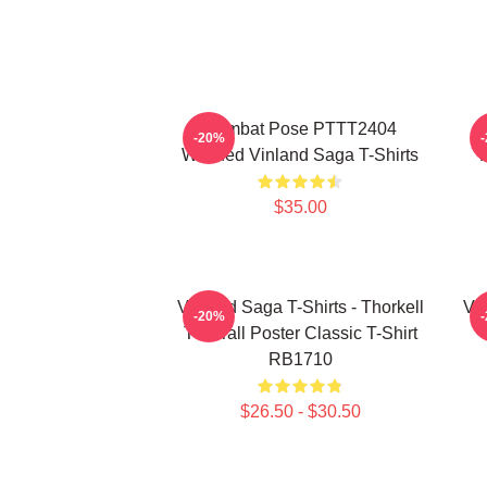
Combat Pose PTTT2404
-20%
Washed Vinland Saga T-Shirts
$35.00
Vinland Saga T-Shirts - Thorkell
Vin
-20%
The Tall Poster Classic T-Shirt
RB1710
$26.50 - $30.50