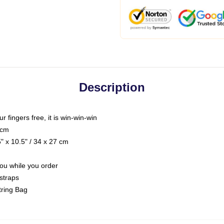
Description
ur fingers free, it is win-win-win
 cm
 x 10.5" / 34 x 27 cm
you while you order
straps
tring Bag