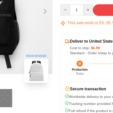
Quantity
This sale ends in
03
:
26
:
Deliver to United State
Cost to ship:
$6.99
Standard - Order today to 
blank template
Production
Today
Secure transaction
Worldwide delivery to your
Tracking number provided fo
Full refund if the product is