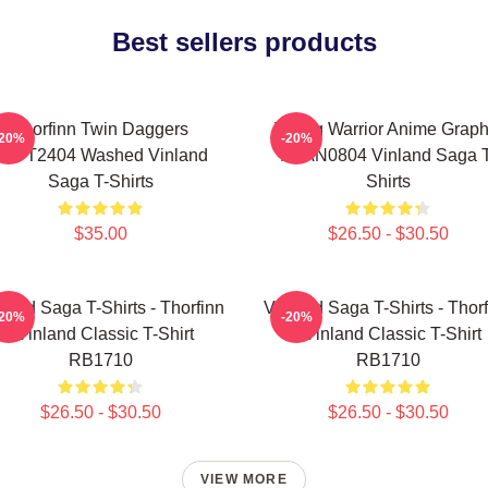
Best sellers products
Thorfinn Twin Daggers
Viking Warrior Anime Graph
-20%
-20%
PTTT2404 Washed Vinland
NTAN0804 Vinland Saga T
Saga T-Shirts
Shirts
$35.00
$26.50 - $30.50
land Saga T-Shirts - Thorfinn
Vinland Saga T-Shirts - Thor
-20%
-20%
- Vinland Classic T-Shirt
- Vinland Classic T-Shirt
RB1710
RB1710
$26.50 - $30.50
$26.50 - $30.50
VIEW MORE