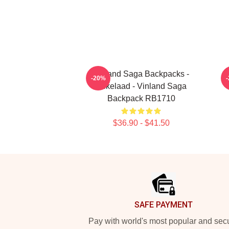
Vinland Saga Backpacks -
-20%
Askelaad - Vinland Saga
Backpack RB1710
$36.90 - $41.50
Footer
SAFE PAYMENT
Pay with world's most popular and sec